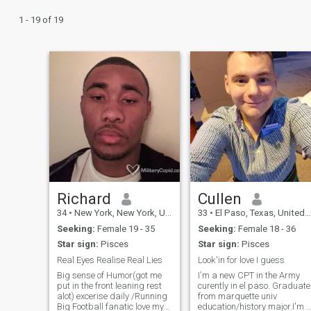
1 - 19 of 19
Richard
Cullen
34
•
New York, New York, United States
33
•
El Paso, Texas, United States
Seeking:
Female 19 - 35
Seeking:
Female 18 - 36
Star sign:
Pisces
Star sign:
Pisces
Real Eyes Realise Real Lies
Look'in for love I guess
Big sense of Humor(got me
I'm a new CPT in the Army
put in the front leaning rest
curently in el paso. Graduate
alot) excerise daily /Running
from marquette univ
Big Football fanatic love my
education/history major.I'm 