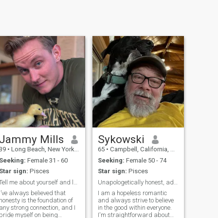
Jammy Mills
Sykowski
39
•
Long Beach, New York, United States
65
•
Campbell, California, United States
Seeking:
Female 31 - 60
Seeking:
Female 50 - 74
Star sign:
Pisces
Star sign:
Pisces
Tell me about yourself and let get to know each ot
Unapologetically honest, adventurous lover
I’ve always believed that
I am a hopeless romantic
honesty is the foundation of
and always strive to believe
any strong connection, and I
in the good within everyone.
pride myself on being
I'm straightforward about