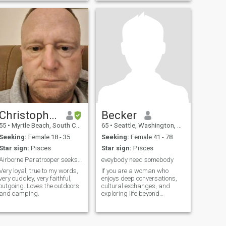
Christopher
Becker
55
•
Myrtle Beach, South Carolina, United States
65
•
Seattle, Washington, United States
Seeking:
Female 18 - 35
Seeking:
Female 41 - 78
Star sign:
Pisces
Star sign:
Pisces
Airborne Paratrooper seeks marriage.
eveybody need somebody
Very loyal, true to my words,
If you are a woman who
very cuddley, very faithful,
enjoys deep conversations,
outgoing. Loves the outdoors
cultural exchanges, and
and camping.
exploring life beyond
borders, we already have
something in common!