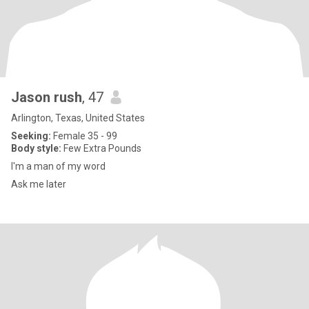
Jason rush
, 47
Arlington, Texas, United States
Seeking:
Female 35 - 99
Body style:
Few Extra Pounds
I'm a man of my word
Ask me later