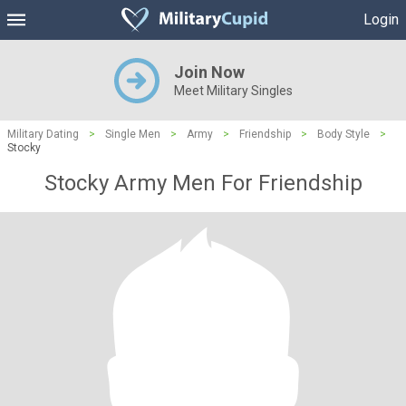
Login
Join Now
Meet Military Singles
Military Dating
>
Single Men
>
Army
>
Friendship
>
Body Style
>
Stocky
Stocky Army Men For Friendship