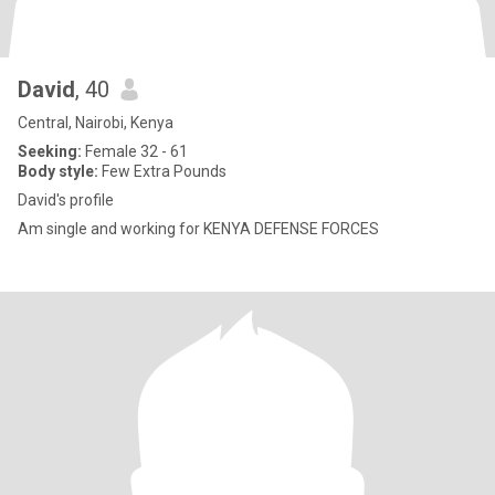
David
, 40
Central, Nairobi, Kenya
Seeking:
Female 32 - 61
Body style:
Few Extra Pounds
David's profile
Am single and working for KENYA DEFENSE FORCES