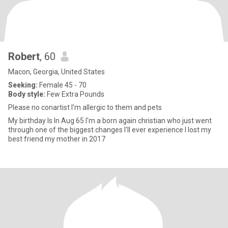
Robert
, 60
Macon, Georgia, United States
Seeking:
Female 45 - 70
Body style:
Few Extra Pounds
Please no conartist I'm allergic to them and pets
My birthday Is In Aug 65 I'm a born again christian who just went
through one of the biggest changes I'll ever experience I lost my
best friend my mother in 2017