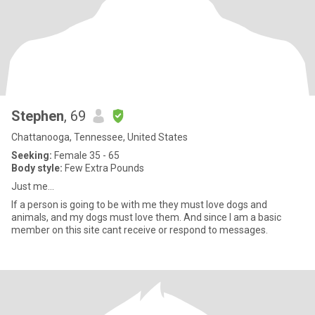
Stephen
, 69
Chattanooga, Tennessee, United States
Seeking:
Female 35 - 65
Body style:
Few Extra Pounds
Just me...
If a person is going to be with me they must love dogs and
animals, and my dogs must love them. And since I am a basic
member on this site cant receive or respond to messages.