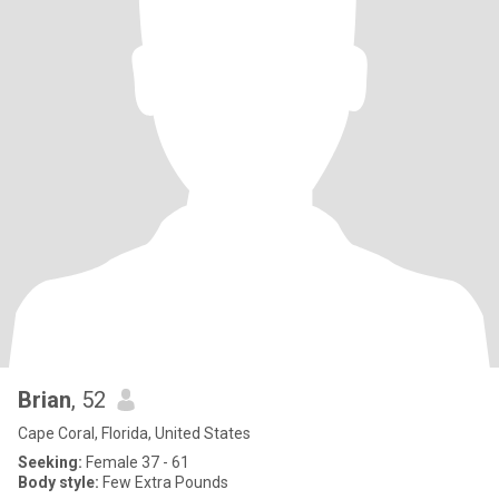
Brian
, 52
Cape Coral, Florida, United States
Seeking:
Female 37 - 61
Body style:
Few Extra Pounds