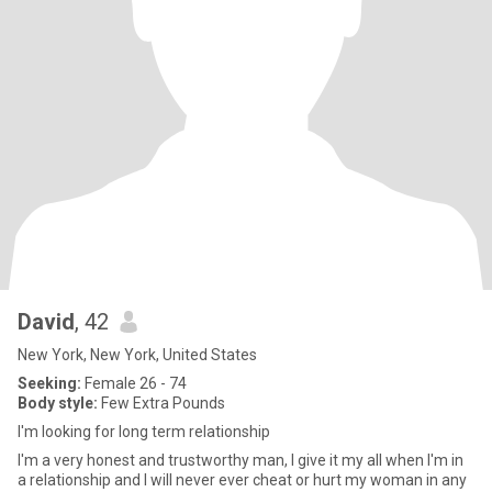
David
, 42
New York, New York, United States
Seeking:
Female 26 - 74
Body style:
Few Extra Pounds
I'm looking for long term relationship
I'm a very honest and trustworthy man, I give it my all when I'm in
a relationship and I will never ever cheat or hurt my woman in any