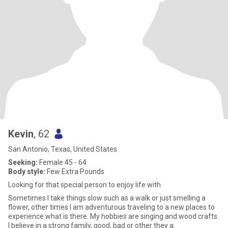
Kevin
, 62
San Antonio, Texas, United States
Seeking:
Female 45 - 64
Body style:
Few Extra Pounds
Looking for that special person to enjoy life with
Sometimes I take things slow such as a walk or just smelling a
flower, other times I am adventurous traveling to a new places to
experience what is there. My hobbies are singing and wood crafts.
I believe in a strong family, good, bad or other they a