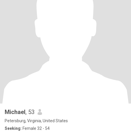
Michael
, 53
Petersburg, Virginia, United States
Seeking:
Female 32 - 54