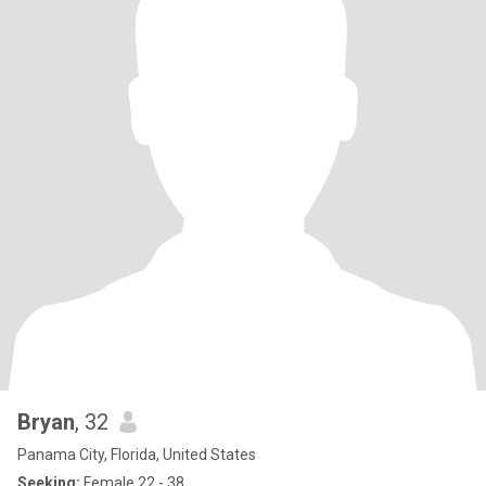
Bryan
, 32
Panama City, Florida, United States
Seeking:
Female 22 - 38