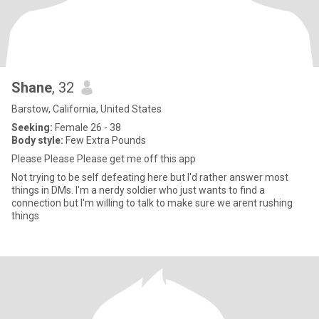
Shane
, 32
Barstow, California, United States
Seeking:
Female 26 - 38
Body style:
Few Extra Pounds
Please Please Please get me off this app
Not trying to be self defeating here but I'd rather answer most
things in DMs. I'm a nerdy soldier who just wants to find a
connection but I'm willing to talk to make sure we arent rushing
things