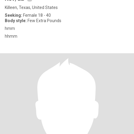
Killeen, Texas, United States
Seeking:
Female 18 - 40
Body style:
Few Extra Pounds
hmm
hhmm