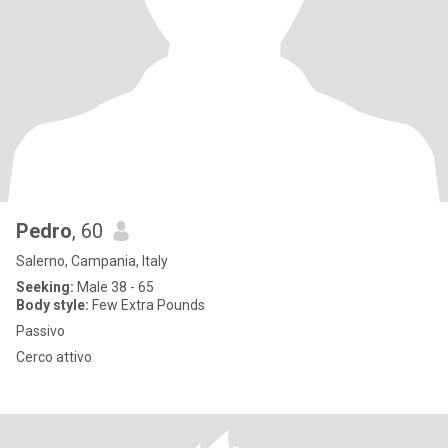
Pedro
, 60
Salerno, Campania, Italy
Seeking:
Male 38 - 65
Body style:
Few Extra Pounds
Passivo
Cerco attivo