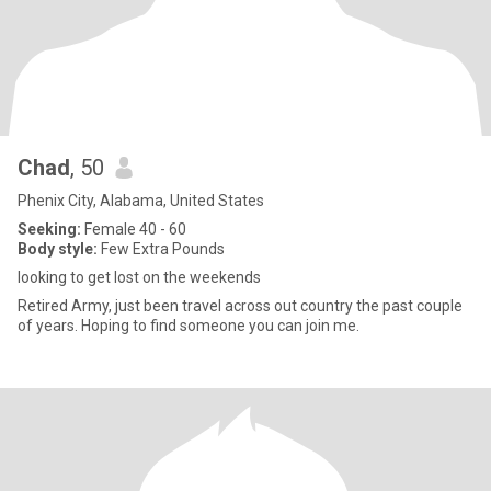
Chad
, 50
Phenix City, Alabama, United States
Seeking:
Female 40 - 60
Body style:
Few Extra Pounds
looking to get lost on the weekends
Retired Army, just been travel across out country the past couple
of years. Hoping to find someone you can join me.