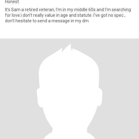
Honest
It's Sam a retired veteran, I'm in my middle 60s and I'm searching
for love.i don't really value in age and statute. I've got no spec ,
don't hesitate to send a message in my dm