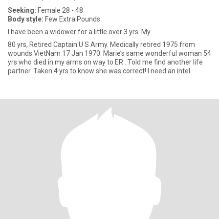
Seeking:
Female 28 - 48
Body style:
Few Extra Pounds
I have been a widower for a little over 3 yrs. My ...
80 yrs, Retired Captain U S Army. Medically retired 1975 from
wounds VietNam 17 Jan 1970. Marie’s same wonderful woman 54
yrs who died in my arms on way to ER . Told me find another life
partner. Taken 4 yrs to know she was correct! I need an intel