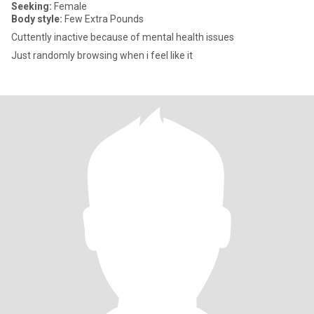
Seeking:
Female
Body style:
Few Extra Pounds
Cuttently inactive because of mental health issues
Just randomly browsing when i feel like it