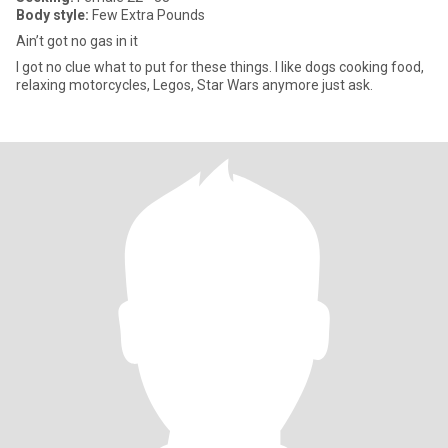
Body style:
Few Extra Pounds
Ain’t got no gas in it
I got no clue what to put for these things. I like dogs cooking food,
relaxing motorcycles, Legos, Star Wars anymore just ask.