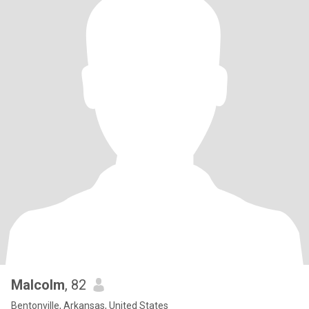
Malcolm
, 82
Bentonville, Arkansas, United States