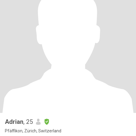
Adrian
, 25
Pfäffikon, Zürich, Switzerland