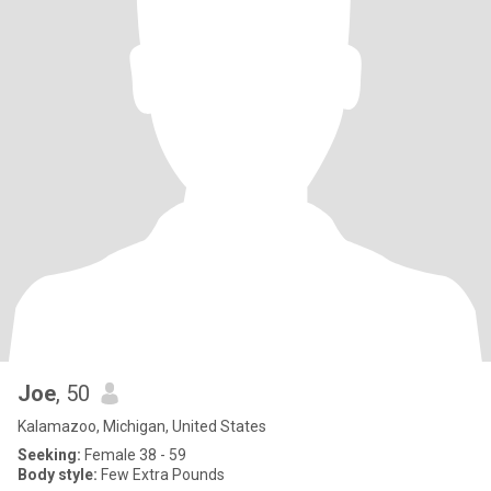
Joe
, 50
Kalamazoo, Michigan, United States
Seeking:
Female 38 - 59
Body style:
Few Extra Pounds