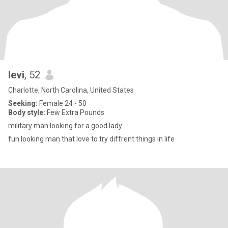
levi
, 52
Charlotte, North Carolina, United States
Seeking:
Female 24 - 50
Body style:
Few Extra Pounds
military man looking for a good lady
fun looking man that love to try diffrent things in life