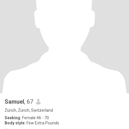
Samuel
, 67
Zürich, Zürich, Switzerland
Seeking:
Female 46 - 70
Body style:
Few Extra Pounds