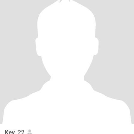
Kev
, 22