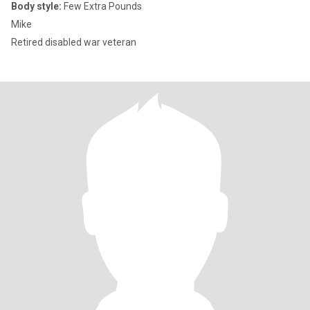
Body style:
Few Extra Pounds
Mike
Retired disabled war veteran