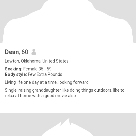
Dean
, 60
Lawton, Oklahoma, United States
Seeking:
Female 35 - 59
Body style:
Few Extra Pounds
Living life one day at a time, looking forward
Single, raising granddaughter, like doing things outdoors, like to
relax at home with a good movie also