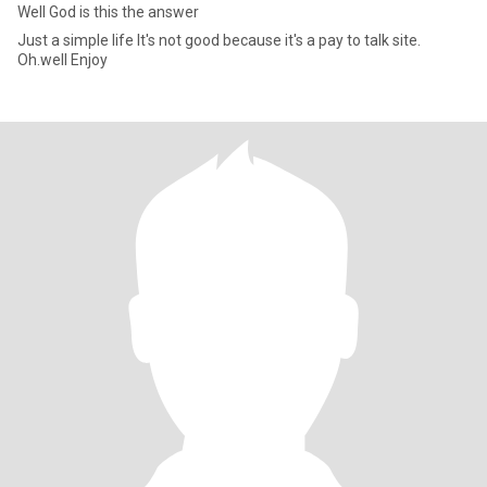
Well God is this the answer
Just a simple life It's not good because it's a pay to talk site.
Oh.well Enjoy