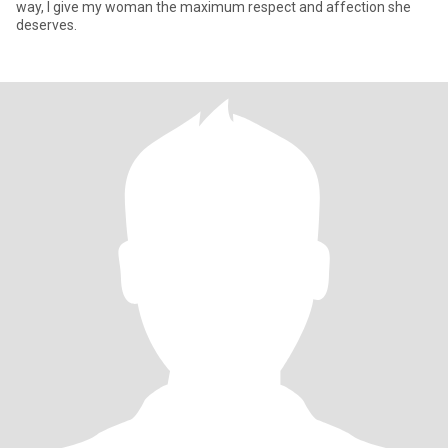
way, I give my woman the maximum respect and affection she
deserves.