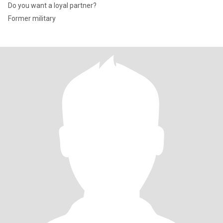
Do you want a loyal partner?
Former military