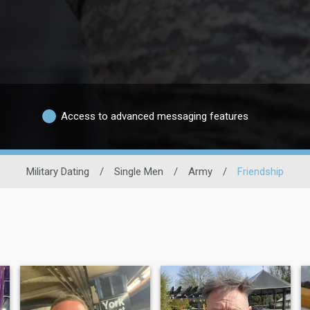
Access to advanced messaging features
Military Dating
/
Single Men
/
Army
/
Friendship