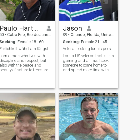
question is, why would
anyone want to jump out of
perfectly good airplane? My
response to that is do you
always do what’s safe?
Paulo Hartwig
Jason
What others do? Lol. Well not
if you’re with me lol😂😂😂
50
•
Cabo Frio, Rio de Janeiro, Brazil
39
•
Orlando, Florida, United States
Seeking:
Female 18 - 60
Seeking:
Female 21 - 45
Ehrlichkeit währt am längsten.
Veteran looking for his person to come home to.
I am a man who lives with
I am a US veteran that is into
discipline and respect, but
gaming and anime. I seek
also with the peace and
someone to come home to
beauty of nature to treasure.
and spend more time with. I
Meine Erfahrung has mich
also do a bit of cosplaying.
gelehrt, dass wahre Stärke
Communication is BIG with
in der Aufrichtigkeit liegt
me, and I prefer to get to
sowohl im Beruf als auch im
know someone before
Privatleben. (My experience
sharing any personal
has taught me that there is
contact information
strength in the uprightness
of life both in the workplace
and in private life.) I
appreciate clear words and
an offense to the heart. I'm
sorry. In meiner Freizeit
genieße ich die Gelassenheit
am Meer, lange