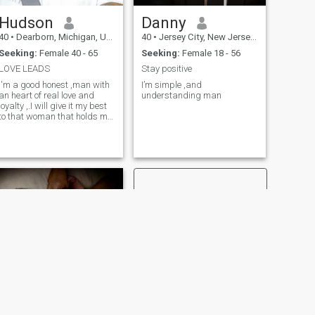
Hudson
Danny
40
•
Dearborn, Michigan, United States
40
•
Jersey City, New Jersey, United States
Seeking:
Female 40 - 65
Seeking:
Female 18 - 56
LOVE LEADS
Stay positive
I'm a good honest ,man with
I’m simple ,and
an heart of real love and
understanding man
loyalty ,.I will give it my best
to that woman that holds my
heart
NEXT