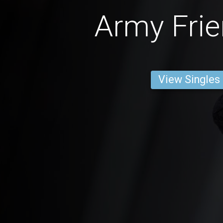
Army Frie
View Singles