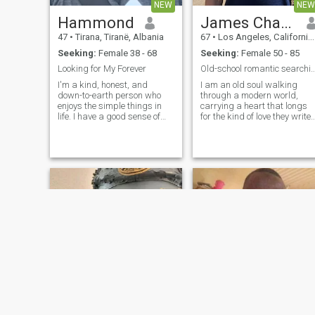
connections, meaningful
NEW
NEW
conversations, and sharing
Hammond
James Charles
quiet moments together, we’ll
probably get along just fine
47
•
Tirana, Tiranë, Albania
67
•
Los Angeles, California, United States
Seeking:
Female 38 - 68
Seeking:
Female 50 - 85
Looking for My Forever
Old-school romantic searching for a ti
I'm a kind, honest, and
I am an old soul walking
down-to-earth person who
through a modern world,
enjoys the simple things in
carrying a heart that longs
life. I have a good sense of
for the kind of love they write
humor, love making people
poetry and classic films
smile, and value loyalty,
about. To me, romance isn't
trust, and open
just a fleeting feeling; it’s an
communication. In my free
intentional choice, a quiet
time, I enjoy being creative,
promise, and a daily devoti
relaxing with a good coffee,
and spending time with the
people who matter most. I'm
looking for a genuine
connection with someone who
is kind, honest, and ready for
a real relationship built on
respect, laughter, and love.