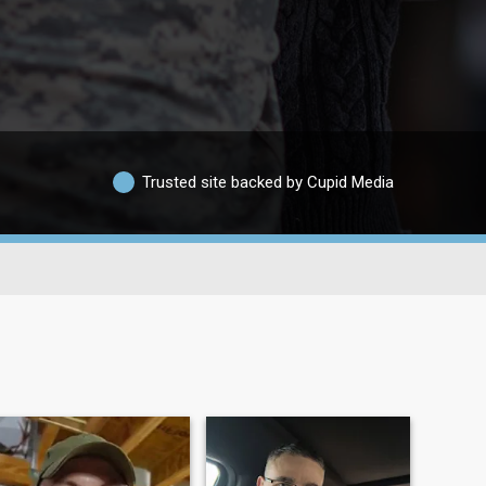
Trusted site backed by Cupid Media