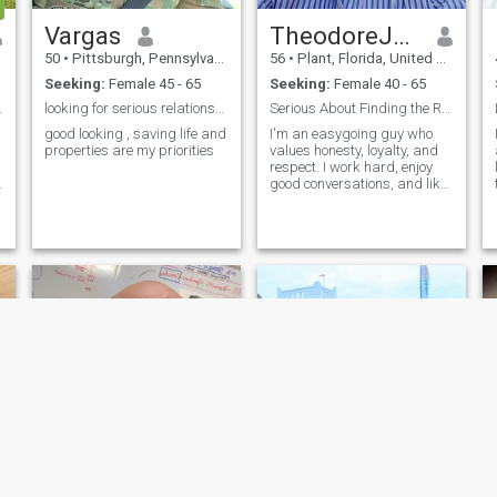
Vargas
TheodoreJones
50
•
Pittsburgh, Pennsylvania, United States
56
•
Plant, Florida, United States
Seeking:
Female 45 - 65
Seeking:
Female 40 - 65
meless love
looking for serious relationship
Serious About Finding the Right Person
good looking , saving life and
I'm an easygoing guy who
properties are my priorities
values honesty, loyalty, and
respect. I work hard, enjoy
good conversations, and like
spending time with people
who bring positive energy
into my life. I'm not into
games just looking to meet
someone genuine and see
where things go