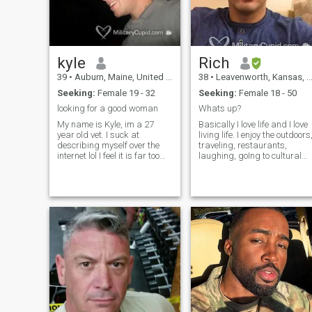
kyle
Rich
39
•
Auburn, Maine, United States
38
•
Leavenworth, Kansas, United States
Seeking:
Female 19 - 32
Seeking:
Female 18 - 50
looking for a good woman
Whats up?
My name is Kyle, im a 27
Basically I love life and I love
year old vet. I suck at
living life. I enjoy the outdoors
describing myself over the
traveling, restaurants,
internet lol I feel it is far too
laughing, goIng to cultural
mono tone but my if ya
events, and sociaLizing with
wanna chat. I am a very
quality peOple. Its just better
active person im in the gym
liVing and sharing lifE with
everyday. Im outside as
someone else :) I’m originally
much as possible whether it
from the Detroit area, did my
be hunting , fishing, hiking,
undergrad in MI, and Have
camping etc. Im a very funny
lived in a few different
person with quite a sarcastic
cOuNtries. I enjoy being
personality..... cant deal with
active, healthy and Staying
my mouth, kick rocks then lol.
fit. FaMily and friends Are
I am who I am and im not
impoRtanT to me as well. If
gonna change it so if your
you’d like to know more Say
interested in me dont be shy.
“hi”. I didn’t reveAl a lot about
Btw if you dont like dogs
my Self for you to read on