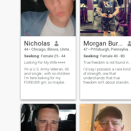
Nicholas
Morgan Burgess
44
•
Chicago, Illinois, United States
47
•
Pittsburgh, Pennsylvania, United States
Seeking:
Female 25 - 44
Seeking:
Female 40 - 80
Looking For My Wife 👀👀
True freedom is not found in standing alone
I’m a U.S. Army Veteran, 45
I'd say I possess a rare kind
and single , with no children.
of strength, one that
I'm here looking for my
understands that true
FOREVER girl, so maybe
freedom isn't about standing
she'll appear. I LOVE
isolated or detached, but
Mexican food, sports and
about having the wisdom
horse racing as well as so
and capability to serve with
many other things. I don’t like
purpose. My personality is
drama and I’m a lover, not a
defined by high standards,
fighter. I’m very respectful,
resilience, and a deep sense
honest and I’m a romantic.
of loyalty. In everything i touc
whether it’s guiding others
through their darkest
moments, building complex
operations from the ground