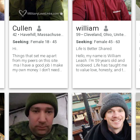
Cullen
william
42
•
Haverhill, Massachusetts, United States
59
•
Cleveland, Ohio, United States
Seeking:
Female 18 - 45
Seeking:
Female 45 - 63
Hi..
Life Is Better Shared.
Things that set me apart
Hello, my name is William
,
from my peers on this site.
Leash. I'm 59 years old and
ma I have a good job I make
widowed. Life has taught me
my own money. I don't need
to value love, honesty, and the
yours ;) I own my car I have
little moments that matter
my own place Not to be
most. I'm ready to open my
arrogant but I think I'm
heart again and hope to
hilarious. (Prove me wrong)
meet a kind, genuine woman
I'm always honest and I don't
to build a meaningful
believe in lying. I just moved
relations
to the north shore area I know
a lot of guys on here are
creeps. I can promise you I
will never ask you for n*ked
pictures. I'm an adult and
don't need to treat people like
objects.et's see, I've been
deployed twice. Been all over