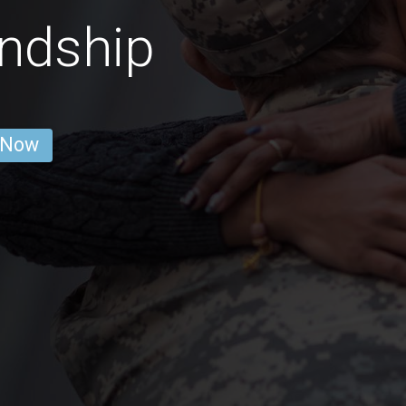
ndship
 Now