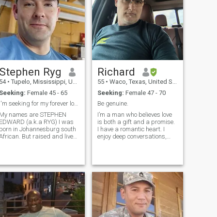
Stephen Ryg
Richard
54
•
Tupelo, Mississippi, United States
55
•
Waco, Texas, United States
Seeking:
Female 45 - 65
Seeking:
Female 47 - 70
I'm seeking for my forever love
Be genuine.
My names are STEPHEN
I’m a man who believes love
EDWARD (a.k.a RYG) I was
is both a gift and a promise.
born in Johannesburg south
I have a romantic heart. I
African. But raised and live
enjoy deep conversations,
in New Albany Mississippi.. I
little surprises and creating
am 5'11ft. I'm a single father
memories that last. I’m
of two lovely grown-up kids
looking for a partner who
that lives on there own with
shares the same values of
3grandkids. i lost my wife
love and family.
8yr