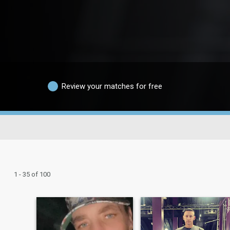
Review your matches for free
1 - 35 of 100