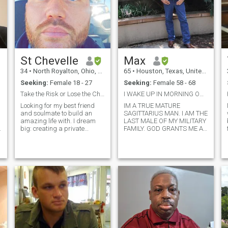
St Chevelle
Max
34
•
North Royalton, Ohio, United States
65
•
Houston, Texas, United States
Seeking:
Female 18 - 27
Seeking:
Female 58 - 68
Take the Risk or Lose the Chance
I WAKE UP IN MORNING ON MY KNEES PRAYING TO GOD
Looking for my best friend
IM A TRUE MATURE
and soulmate to build an
SAGITTARIUS MAN. I AM THE
amazing life with. I dream
LAST MALE OF MY MILITARY
h
big: creating a private
FAMILY. GOD GRANTS ME A
Colorado getaway, building
CHANCE TO BE WITH A
a home base in Texas,
WOMAN THAT IS EVENLY
raising a big family, and
YOKED. THAT'S IN THE
traveling the world on Harley
BIBLE..IM 68 CAME OUT OF
adventures. I'm a competitive
RETIREMENT WORK FOR
pistol shoot
UPS PART-TIME DRIVE 50
MILES A DAY TO WORK IN
THE WOODLANDS AND
MISSES A REAL WOMAN TO
COME HOME TO AND GET IN
THE KITCHEN AND HAVE
FUN GROWING TOGETHER
SHE IS THE LORDS RIB