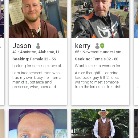
Jason
kerry
42
•
Anniston, Alabama, United States
65
•
Newcastle-under-Lyme, Staffordshire, United Kingdom
Seeking:
Female 32 - 56
Seeking:
Female 32 - 68
Looking for someone special
Want to meet a woman for a serious relationship.
I am independent man who
A nice thoughtfull careing
has my own busy life, I am a
laid back guy 6 ft 2inches .
man of substance and
wanting to meet someone
presence, wise, open and
from the forces for freindship
kind, family is important to
relationship anymore. No Ai
me, I am grounded and fun
scammers from Africa can
loving. I have the ability to
spot them a mile off now!!.
create around me the life and
Also 98% of the people on this
the things that I want and
site so far has a
the thin
h