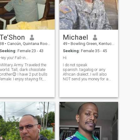
Te’Shon
Michael
38
•
Cancún, Quintana Roo, Mexico
49
•
Bowling Green, Kentucky, United States
Seeking:
Female 23 - 43
Seeking:
Female 35 - 45
Hey you! Fall-in…
Hi
Military Army. Traveled the
I do not speak
world. Tall, dark chocolate
spanish..tagalog or any
brother😉 I have 2 put bulls
African dialect..I will also
female. I enjoy staying fit,
NOT send you money for a
enjoy the outdoors. I try to eat
visa, a covid shot so you can
healthy. I don’t go overboard,
enter the US or will bIl you out
but I do watch what I eat. I
of jail in Kenya. I have a 10
love Mediterranean food. Sea
home depot giftcard I am
food fresh is for me😃 I do not
willing to send.outnif
smoke or drink. I’m a
needed..other than that..feel
spontaneity kind of guy. It’s
free to conversate!!
ok to plan things but I’m the
whatever happens or doesn’t
happen I go for it. I skydive
for fin. Yes ladies from an
actual Airplane. I’m gonna
guess and say your next