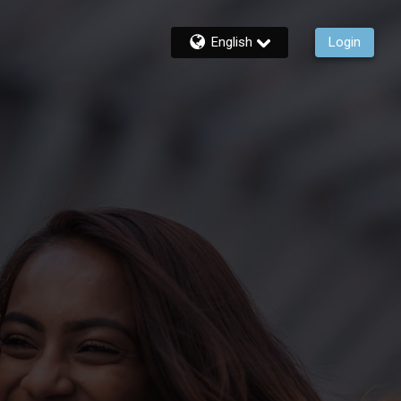
English
Login