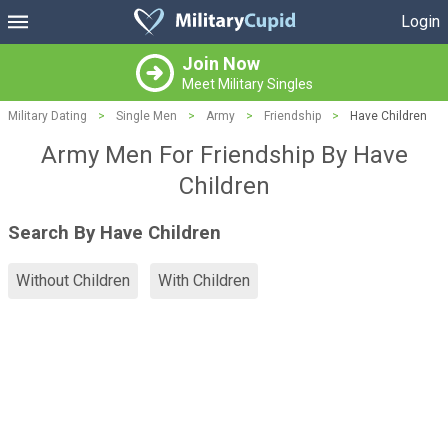
Login
Join Now
Meet Military Singles
Military Dating
>
Single Men
>
Army
>
Friendship
>
Have Children
Army Men For Friendship By Have
Children
Search By Have Children
Without Children
With Children