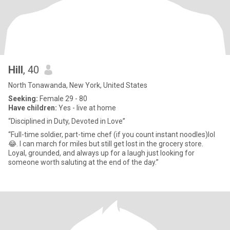
Hill
, 40
North Tonawanda, New York, United States
Seeking:
Female 29 - 80
Have children:
Yes - live at home
“Disciplined in Duty, Devoted in Love”
“Full-time soldier, part-time chef (if you count instant noodles)lol
😂. I can march for miles but still get lost in the grocery store.
Loyal, grounded, and always up for a laugh just looking for
someone worth saluting at the end of the day.”