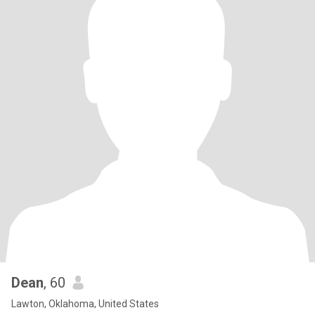
Dean
, 60
Lawton, Oklahoma, United States