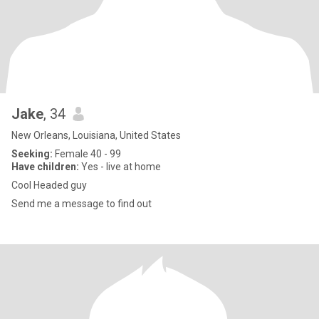
Jake
, 34
New Orleans, Louisiana, United States
Seeking:
Female 40 - 99
Have children:
Yes - live at home
Cool Headed guy
Send me a message to find out