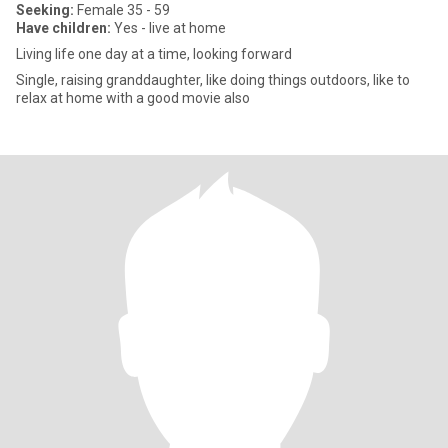
Seeking:
Female 35 - 59
Have children:
Yes - live at home
Living life one day at a time, looking forward
Single, raising granddaughter, like doing things outdoors, like to
relax at home with a good movie also