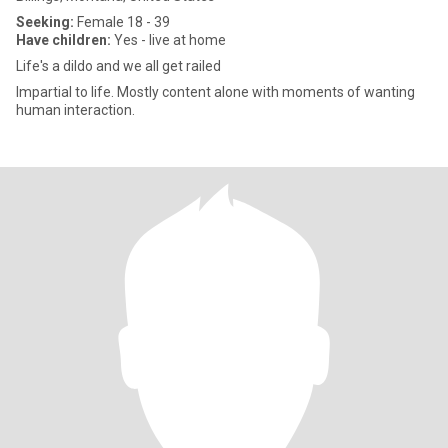
Seeking:
Female 18 - 39
Have children:
Yes - live at home
Life's a dildo and we all get railed
Impartial to life. Mostly content alone with moments of wanting
human interaction.