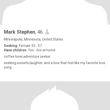
Mark Stephen
, 46
Minneapolis, Minnesota, United States
Seeking:
Female 33 - 57
Have children:
Yes - live at home
coffee lover,adventure seeker
seeking sunsets,laughter, and a love that feel like my favorite love
song