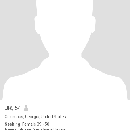
JR
, 54
Columbus, Georgia, United States
Seeking:
Female 39 - 58
Have children:
Yes - live at home