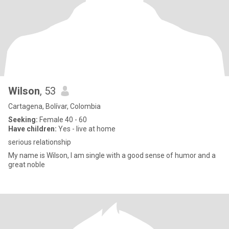
Wilson
, 53
Cartagena, Bolívar, Colombia
Seeking:
Female 40 - 60
Have children:
Yes - live at home
serious relationship
My name is Wilson, I am single with a good sense of humor and a
great noble