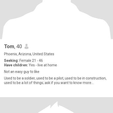
Tom
, 40
Phoenix, Arizona, United States
Seeking:
Female 21 - 46
Have children:
Yes - live at home
Not an easy guy to like
Used to be a soldier, used to be a pilot, used to be in construction,
used to be a lot of things; ask if you want to know more…