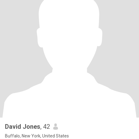
David Jones
, 42
Buffalo, New York, United States