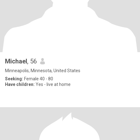
Michael
, 56
Minneapolis, Minnesota, United States
Seeking:
Female 40 - 80
Have children:
Yes - live at home