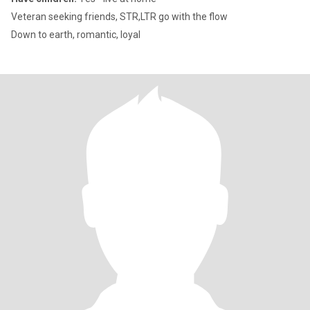
Veteran seeking friends, STR,LTR go with the flow
Down to earth, romantic, loyal