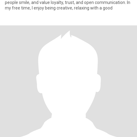
people smile, and value loyalty, trust, and open communication. In
my free time, I enjoy being creative, relaxing with a good