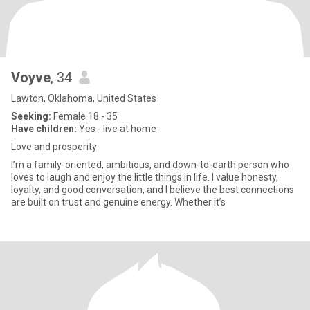
Voyve
, 34
Lawton, Oklahoma, United States
Seeking:
Female 18 - 35
Have children:
Yes - live at home
Love and prosperity
I’m a family-oriented, ambitious, and down-to-earth person who
loves to laugh and enjoy the little things in life. I value honesty,
loyalty, and good conversation, and I believe the best connections
are built on trust and genuine energy. Whether it’s