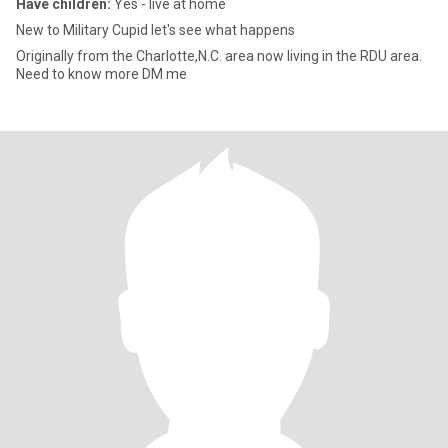
Have children:
Yes - live at home
New to Military Cupid let's see what happens
Originally from the Charlotte,N.C. area now living in the RDU area.
Need to know more DM me