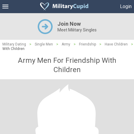
Login
Join Now
Meet Military Singles
Military Dating
>
Single Men
>
Army
>
Friendship
>
Have Children
>
With Children
Army Men For Friendship With
Children