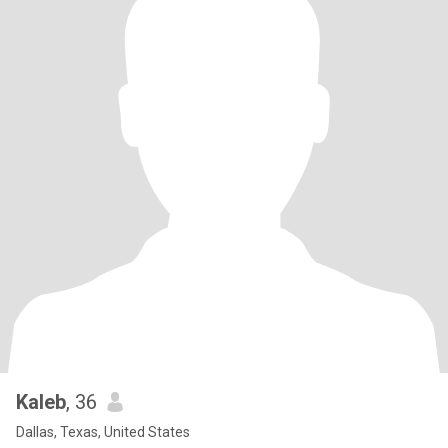
Kaleb
, 36
Dallas, Texas, United States