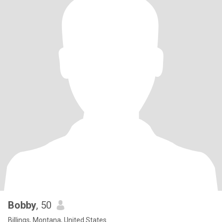
Bobby
, 50
Billings, Montana, United States