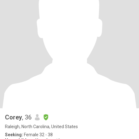
Corey
, 36
Raleigh, North Carolina, United States
Seeking:
Female 32 - 38