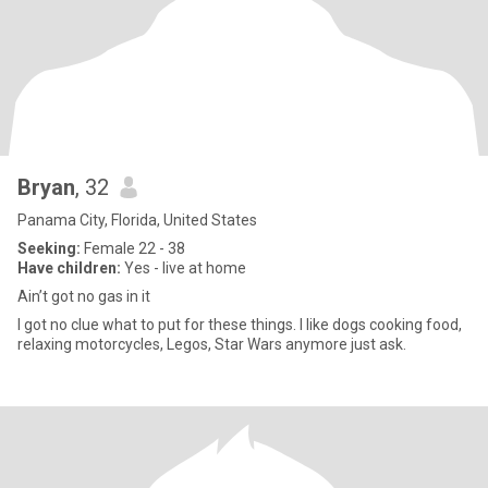
Bryan
, 32
Panama City, Florida, United States
Seeking:
Female 22 - 38
Have children:
Yes - live at home
Ain’t got no gas in it
I got no clue what to put for these things. I like dogs cooking food,
relaxing motorcycles, Legos, Star Wars anymore just ask.