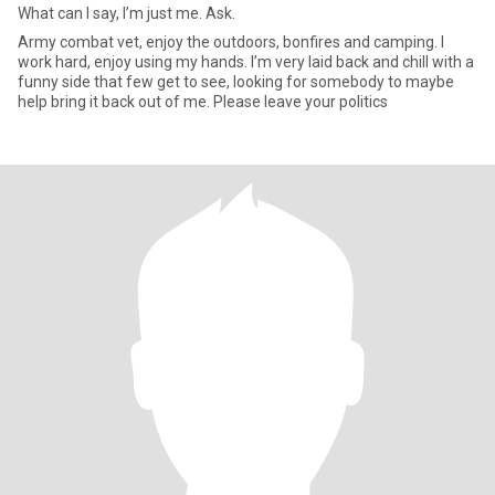
What can I say, I’m just me. Ask.
Army combat vet, enjoy the outdoors, bonfires and camping. I
work hard, enjoy using my hands. I’m very laid back and chill with a
funny side that few get to see, looking for somebody to maybe
help bring it back out of me. Please leave your politics