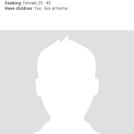
Seeking:
Female 25 - 45
Have children:
Yes - live at home