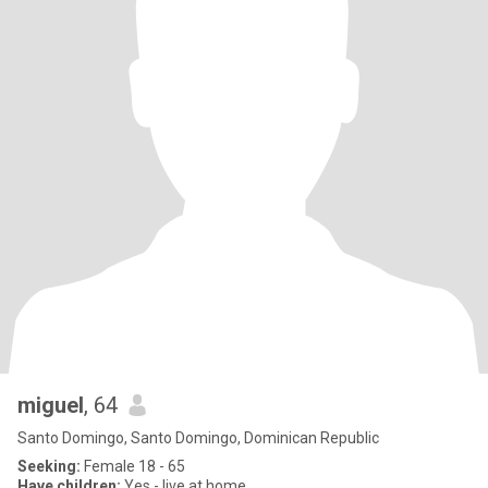
miguel
, 64
Santo Domingo, Santo Domingo, Dominican Republic
Seeking:
Female 18 - 65
Have children:
Yes - live at home