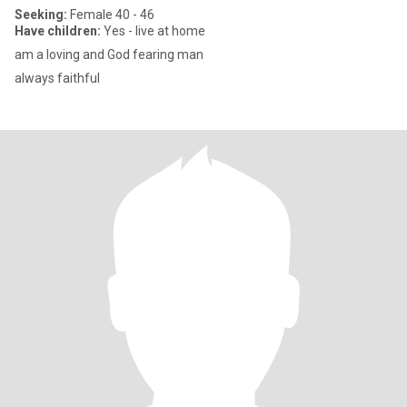
Seeking:
Female 40 - 46
Have children:
Yes - live at home
am a loving and God fearing man
always faithful