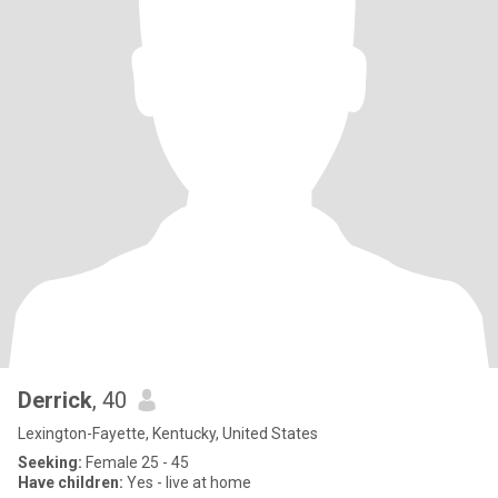
Derrick
, 40
Lexington-Fayette, Kentucky, United States
Seeking:
Female 25 - 45
Have children:
Yes - live at home