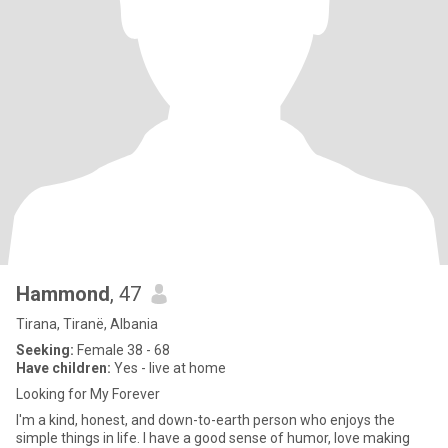
Hammond
, 47
Tirana, Tiranë, Albania
Seeking:
Female 38 - 68
Have children:
Yes - live at home
Looking for My Forever
I'm a kind, honest, and down-to-earth person who enjoys the
simple things in life. I have a good sense of humor, love making