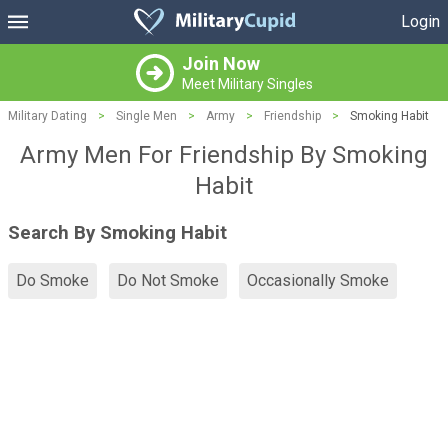
Login
Join Now
Meet Military Singles
Military Dating
>
Single Men
>
Army
>
Friendship
>
Smoking Habit
Army Men For Friendship By Smoking
Habit
Search By Smoking Habit
Do Smoke
Do Not Smoke
Occasionally Smoke