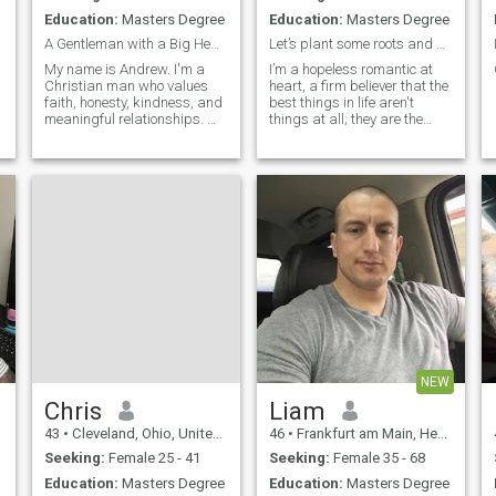
Education:
Masters Degree
Education:
Masters Degree
A Gentleman with a Big Heart Looking for His Love
Let’s plant some roots and grow old together.
My name is Andrew. I'm a
I’m a hopeless romantic at
Christian man who values
heart, a firm believer that the
faith, honesty, kindness, and
best things in life aren't
meaningful relationships. My
things at all; they are the
faith in God guides my life
moments we share, the
and the way I treat others
inside jokes that make us
with respect, compassion,
laugh until we cry, and the
and integrity. I enjoy life's
quiet, comforting presence of
simple pleasures, like
someone who truly
watchin
understands your soul. I’m
looking for more than just a
passing chapter; I’m
searching for my favorite plot
twist, my best friend, and the
person I can finally build a
magnificent, beautiful future
with. To me, a true
partnership is about waking
up every day and actively
NEW
choosing each other. It’s
about building a cozy
Chris
Liam
sanctuary together, sharing
43
•
Cleveland, Ohio, United States
46
•
Frankfurt am Main, Hesse, Germany
lazy Sunday mornings over
coffee, cheering each other on
Seeking:
Female 25 - 41
Seeking:
Female 35 - 68
through every ambition, and
Education:
Masters Degree
Education:
Masters Degree
finding absolute magic in the