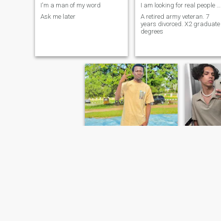
I'm a man of my word
I am looking for real people with real principles.
Ask me later
A retired army veteran. 7
years divorced. X2 graduate
degrees
William
Jame
26
•
Lambeth, London (Greater), United Kingdom
30
•
Atlanta, 
Seeking:
Female 18 - 27
Seeking:
F
Education:
Masters Degree
Education
lets talk! :)
I'm not looking for perfect,