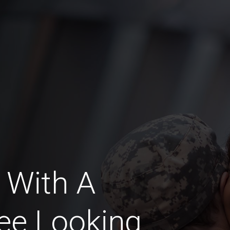
 With A
ee Looking