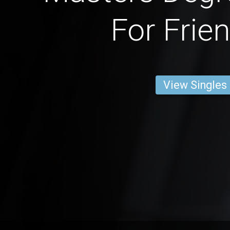
For Frie
View Singles