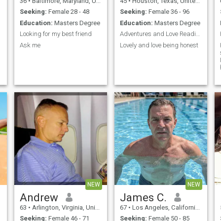
36
•
Baltimore, Maryland, United States
45
•
Houston, Texas, United States
What others do? Lol. Well not
if you’re with me lol😂😂😂
Seeking:
Female 28 - 48
Seeking:
Female 36 - 96
Education:
Masters Degree
Education:
Masters Degree
Looking for my best friend
Adventures and Love Reading
Ask me
Lovely and love being honest
NEW
NEW
Andrew
James C.
63
•
Arlington, Virginia, United States
67
•
Los Angeles, California, United States
Seeking:
Female 46 - 71
Seeking:
Female 50 - 85