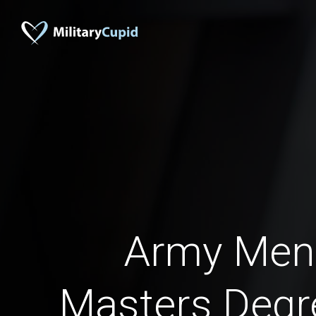
Army Men
Masters Degr