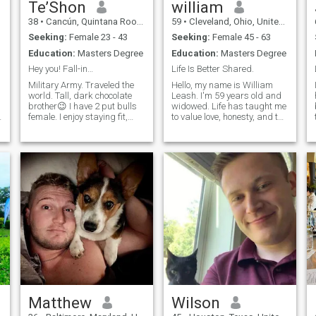
Te’Shon
william
38
•
Cancún, Quintana Roo, Mexico
59
•
Cleveland, Ohio, United States
Seeking:
Female 23 - 43
Seeking:
Female 45 - 63
Education:
Masters Degree
Education:
Masters Degree
Hey you! Fall-in…
Life Is Better Shared.
Military Army. Traveled the
Hello, my name is William
world. Tall, dark chocolate
Leash. I'm 59 years old and
brother😉 I have 2 put bulls
widowed. Life has taught me
h
female. I enjoy staying fit,
to value love, honesty, and the
enjoy the outdoors. I try to eat
little moments that matter
healthy. I don’t go overboard,
most. I'm ready to open my
but I do watch what I eat. I
heart again and hope to
love Mediterranean food. Sea
meet a kind, genuine woman
food fresh is for me😃 I do not
to build a meaningful
smoke or drink. I’m a
relations
spontaneity kind of guy. It’s
ok to plan things but I’m the
whatever happens or doesn’t
happen I go for it. I skydive
for fin. Yes ladies from an
actual Airplane. I’m gonna
guess and say your next
question is, why would
anyone want to jump out of
perfectly good airplane? My
response to that is do you
Matthew
Wilson
always do what’s safe?