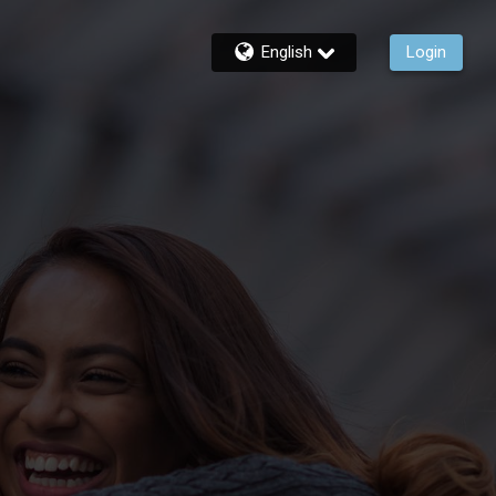
English
Login