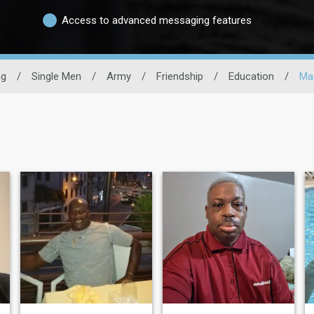
Access to advanced messaging features
ng
/
Single Men
/
Army
/
Friendship
/
Education
/
Ma