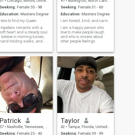
61
•
Chicago, Illinois, United States
41
•
Burlington, North Carolina, United States
Seeking:
Female 55 - 98
Seeking:
Female 31 - 60
Education:
Masters Degree
Education:
Masters Degree
Here to find my Queen
I am honest, kind, and caring man
Hopeless romantic with a
I am a happy person who
soft heart and a steady soul.
love to make people laugh
I believe in morning kisses,
and who is sincere about
hand-holding walks, and
other people feelings
building a love that feels like
home. Let’s share laughter,
sunsets, and quiet nights
under the stars. I’m ready to
love deeply and truly—just
Patrick
Taylor
57
•
Nashville, Tennessee, United States
42
•
Tampa, Florida, United States
Seeking:
Female 25 - 40
Seeking:
Female 39 - 99