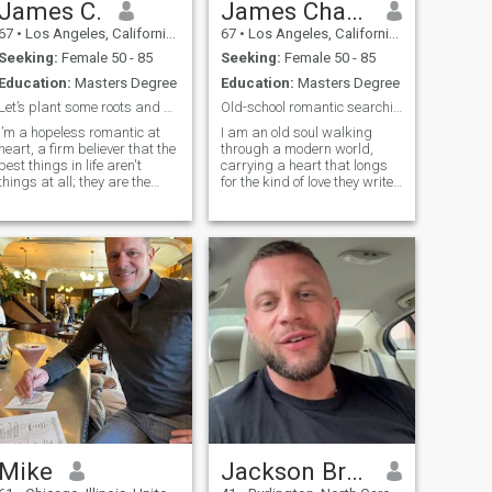
James C.
James Charles
67
•
Los Angeles, California, United States
67
•
Los Angeles, California, United States
Seeking:
Female 50 - 85
Seeking:
Female 50 - 85
Education:
Masters Degree
Education:
Masters Degree
Let’s plant some roots and grow old together.
Old-school romantic searching for a timeless love
I’m a hopeless romantic at
I am an old soul walking
heart, a firm believer that the
through a modern world,
best things in life aren't
carrying a heart that longs
things at all; they are the
for the kind of love they write
moments we share, the
poetry and classic films
inside jokes that make us
about. To me, romance isn't
laugh until we cry, and the
just a fleeting feeling; it’s an
quiet, comforting presence of
intentional choice, a quiet
someone who truly
promise, and a daily devoti
understands
Mike
Jackson Bradley