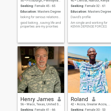
50
•
Pittsburgh, Pennsylvania, United States
40
•
Central, Nairobi, Kenya
Seeking:
Female 45 - 65
Seeking:
Female 32 - 61
Education:
Masters Degree
Education:
Masters Degree
looking for serious relationship
David's profile
good looking , saving life and
Am single and working for
properties are my priorities
KENYA DEFENSE FORCES
Henry James
Roland
56
•
Waco, Texas, United States
42
•
Accra, Greater Accra, Ghana
Seeking:
Female 41 - 66
Seeking:
Female 30 - 53