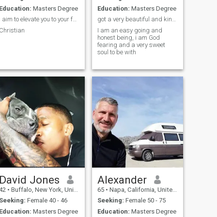
Education:
Masters Degree
Education:
Masters Degree
I aim to elevate you to your fullest potential.
got a very beautiful and kind big heart
Christian
I am an easy going and
honest being, i am God
fearing and a very sweet
soul to be with
David Jones
Alexander
42
•
Buffalo, New York, United States
65
•
Napa, California, United States
Seeking:
Female 40 - 46
Seeking:
Female 50 - 75
Education:
Masters Degree
Education:
Masters Degree