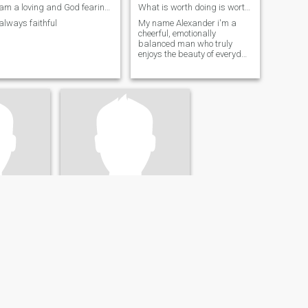
am a loving and God fearing man
What is worth doing is worth doing well
always faithful
My name Alexander i'm a
cheerful, emotionally
balanced man who truly
enjoys the beauty of everyday
life
Chris
nited States
55
•
Columbus, Georgia, United States
26 - 56
Seeking:
Female 35 - 55
rs Degree
Education:
Masters Degree
Checking this out and hoping for the best
Only if you are serious! Distance doesn't matter.