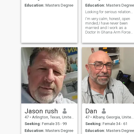
Education:
Masters Degree
Education:
Masters Degree
Looking for serious relationship
I'm very calm, honest, open
minded,I have never been
married and I work as a
Doctor In Ghana Arm Forces
and I'm looking for a serious
friendship that can lead to
relationship, I hope and
looking forward finding the
right person..
Jason rush
Dan
47
•
Arlington, Texas, United States
47
•
Albany, Georgia, United States
Seeking:
Female 35 - 99
Seeking:
Female 34 - 61
Education:
Masters Degree
Education:
Masters Degree