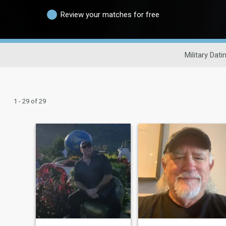
Review your matches for free
Military Dati
1 - 29 of 29