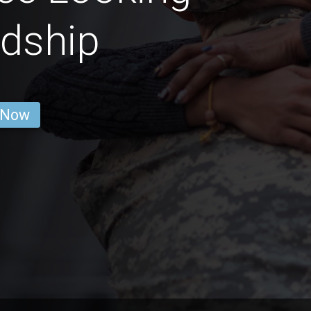
ndship
 Now