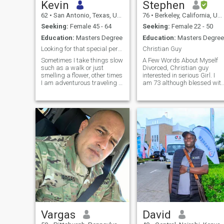
Kevin
Stephen
62
•
San Antonio, Texas, United States
76
•
Berkeley, California, United States
Seeking:
Female 45 - 64
Seeking:
Female 22 - 50
Education:
Masters Degree
Education:
Masters Degree
Looking for that special person to enjoy life with
Christian Guy
Sometimes I take things slow
A Few Words About Myself
such as a walk or just
Divorced, Christian guy
smelling a flower, other times
interested in serious Girl. I
I am adventurous traveling to
am 73 although blessed wit
a new places to experience
good genes, look much
what is there. My hobbies
younger, feel and act much
are singing and wood crafts.
younger. I am an engineering
I believe in a strong family,
construction project
good, bad or other they are
manager, and my other
family, but my partner comes
discipline is I love
first. I have lived a good life
with a strong trust in God.
Just as though I enjoy a
variety of movies from a
romance to action adventure
to the Marvel movies, I also
enjoy a wide variety of food.
Vargas
David