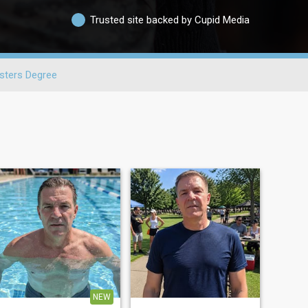
Trusted site backed by Cupid Media
sters Degree
NEW