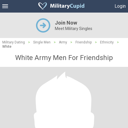
Login
Join Now
Meet Military Singles
Military Dating
>
Single Men
>
Army
>
Friendship
>
Ethnicity
>
White
White Army Men For Friendship