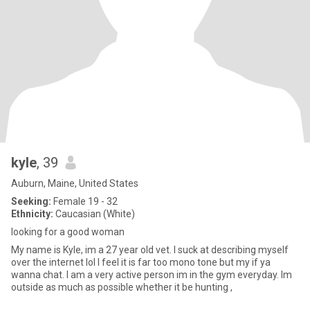
kyle
, 39
Auburn, Maine, United States
Seeking:
Female 19 - 32
Ethnicity:
Caucasian (White)
looking for a good woman
My name is Kyle, im a 27 year old vet. I suck at describing myself
over the internet lol I feel it is far too mono tone but my if ya
wanna chat. I am a very active person im in the gym everyday. Im
outside as much as possible whether it be hunting ,