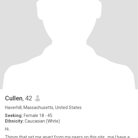
Cullen
, 42
Haverhill, Massachusetts, United States
Seeking:
Female 18 - 45
Ethnicity:
Caucasian (White)
Hi..
Things that set me apart from my peers on this site. ma I have a