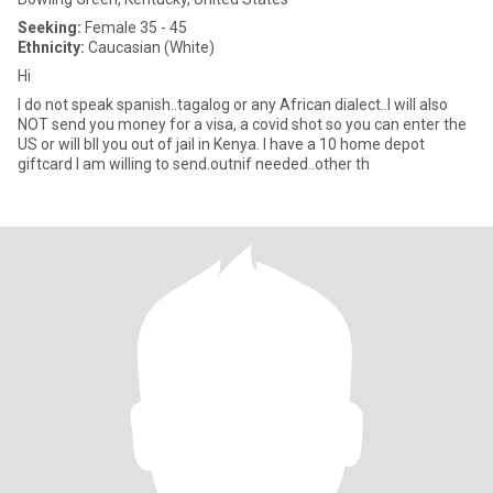
Seeking:
Female 35 - 45
Ethnicity:
Caucasian (White)
Hi
I do not speak spanish..tagalog or any African dialect..I will also
NOT send you money for a visa, a covid shot so you can enter the
US or will bIl you out of jail in Kenya. I have a 10 home depot
giftcard I am willing to send.outnif needed..other th