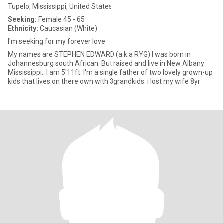
Tupelo, Mississippi, United States
Seeking:
Female 45 - 65
Ethnicity:
Caucasian (White)
I'm seeking for my forever love
My names are STEPHEN EDWARD (a.k.a RYG) I was born in
Johannesburg south African. But raised and live in New Albany
Mississippi.. I am 5'11ft. I'm a single father of two lovely grown-up
kids that lives on there own with 3grandkids. i lost my wife 8yr