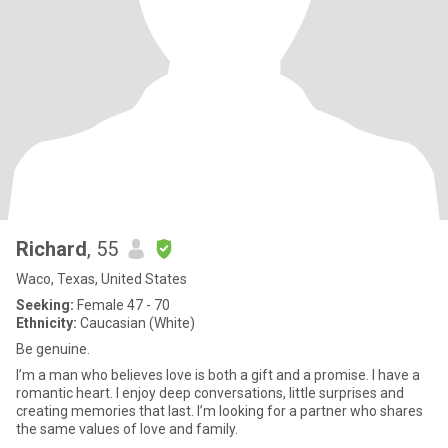
Richard
, 55
Waco, Texas, United States
Seeking:
Female 47 - 70
Ethnicity:
Caucasian (White)
Be genuine.
I’m a man who believes love is both a gift and a promise. I have a
romantic heart. I enjoy deep conversations, little surprises and
creating memories that last. I’m looking for a partner who shares
the same values of love and family.