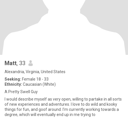
Matt
, 33
Alexandria, Virginia, United States
Seeking:
Female 18 - 33
Ethnicity:
Caucasian (White)
A Pretty Swell Guy
I would describe myself as very open, willing to partake in all sorts
of new experiences and adventures. I love to do wild and kooky
things for fun, and goof around. I'm currently working towards a
degree, which will eventually end up in me trying to