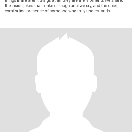
things in life aren't things at all; they are the moments we share,
the inside jokes that make us laugh until we cry, and the quiet,
comforting presence of someone who truly understands