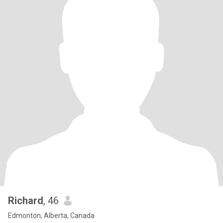
Richard
, 46
Edmonton, Alberta, Canada