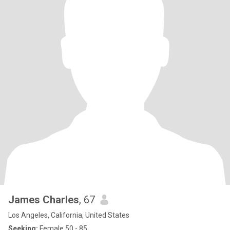
James Charles
, 67
Los Angeles, California, United States
Seeking:
Female 50 - 85