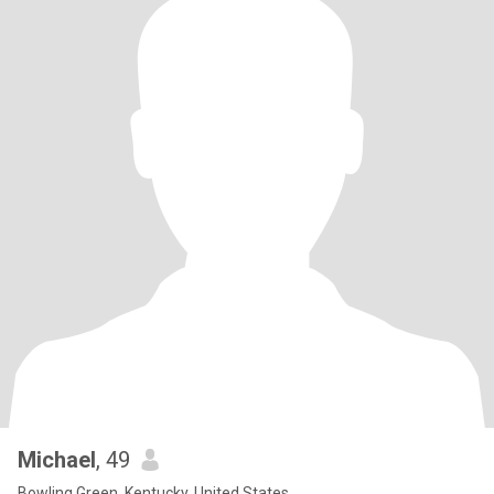
Michael
, 49
Bowling Green, Kentucky, United States