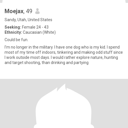
Moejax
, 49
Sandy, Utah, United States
Seeking:
Female 24 - 43
Ethnicity:
Caucasian (White)
Could be fun.
I'm no longer in the military. I have one dog who is my kid. I spend
most of my time off indoors, tinkering and making odd stuff since
I work outside most days. I would rather explore nature, hunting
and target shooting, than drinking and partying