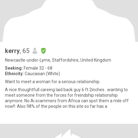
kerry
, 65
Newcastle-under-Lyme, Staffordshire, United Kingdom
Seeking:
Female 32 - 68
Ethnicity:
Caucasian (White)
Want to meet a woman for a serious relationship.
A nice thoughtfull careing laid back guy 6 ft 2inches . wanting to
meet someone from the forces for freindship relationship
anymore. No Ai scammers from Africa can spot them a mile off
now!!. Also 98% of the people on this site so far has a