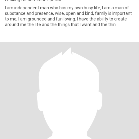
I am independent man who has my own busy life, I am a man of
substance and presence, wise, open and kind, family is important
to me, I am grounded and fun loving. I have the ability to create
around me the life and the things that I want and the thin