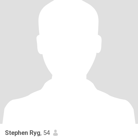
Stephen Ryg
, 54