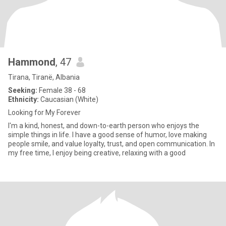
Hammond
, 47
Tirana, Tiranë, Albania
Seeking:
Female 38 - 68
Ethnicity:
Caucasian (White)
Looking for My Forever
I'm a kind, honest, and down-to-earth person who enjoys the
simple things in life. I have a good sense of humor, love making
people smile, and value loyalty, trust, and open communication. In
my free time, I enjoy being creative, relaxing with a good