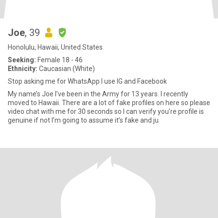
Joe
, 39
Honolulu, Hawaii, United States
Seeking:
Female 18 - 46
Ethnicity:
Caucasian (White)
Stop asking me for WhatsApp I use IG and Facebook
My name’s Joe I’ve been in the Army for 13 years. I recently
moved to Hawaii. There are a lot of fake profiles on here so please
video chat with me for 30 seconds so I can verify you’re profile is
genuine if not I’m going to assume it’s fake and ju