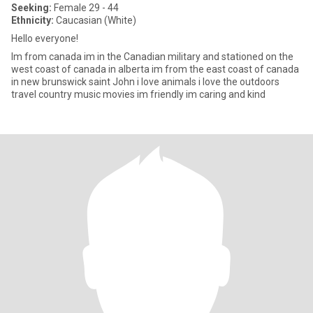
Seeking:
Female 29 - 44
Ethnicity:
Caucasian (White)
Hello everyone!
Im from canada im in the Canadian military and stationed on the
west coast of canada in alberta im from the east coast of canada
in new brunswick saint John i love animals i love the outdoors
travel country music movies im friendly im caring and kind