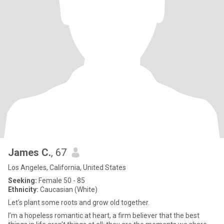
James C.
, 67
Los Angeles, California, United States
Seeking:
Female 50 - 85
Ethnicity:
Caucasian (White)
Let’s plant some roots and grow old together.
I’m a hopeless romantic at heart, a firm believer that the best