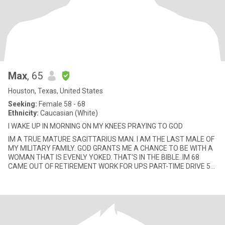
Max
, 65
Houston, Texas, United States
Seeking:
Female 58 - 68
Ethnicity:
Caucasian (White)
I WAKE UP IN MORNING ON MY KNEES PRAYING TO GOD
IM A TRUE MATURE SAGITTARIUS MAN. I AM THE LAST MALE OF
MY MILITARY FAMILY. GOD GRANTS ME A CHANCE TO BE WITH A
WOMAN THAT IS EVENLY YOKED. THAT'S IN THE BIBLE..IM 68
CAME OUT OF RETIREMENT WORK FOR UPS PART-TIME DRIVE 50
MILES A DAY TO WORK IN THE