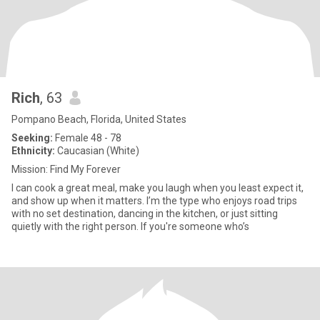
Rich
, 63
Pompano Beach, Florida, United States
Seeking:
Female 48 - 78
Ethnicity:
Caucasian (White)
Mission: Find My Forever
I can cook a great meal, make you laugh when you least expect it,
and show up when it matters. I’m the type who enjoys road trips
with no set destination, dancing in the kitchen, or just sitting
quietly with the right person. If you're someone who’s