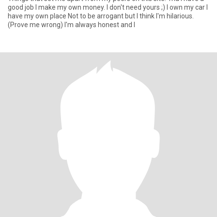
good job I make my own money. I don't need yours ;) I own my car I
have my own place Not to be arrogant but I think I'm hilarious.
(Prove me wrong) I'm always honest and I