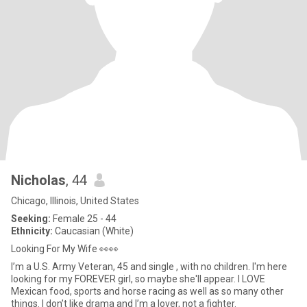
Nicholas
, 44
Chicago, Illinois, United States
Seeking:
Female 25 - 44
Ethnicity:
Caucasian (White)
Looking For My Wife 👀👀
I’m a U.S. Army Veteran, 45 and single , with no children. I'm here
looking for my FOREVER girl, so maybe she'll appear. I LOVE
Mexican food, sports and horse racing as well as so many other
things. I don’t like drama and I’m a lover, not a fighter.