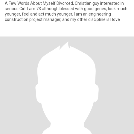
A Few Words About Myself Divorced, Christian guy interested in
serious Girl. I am 73 although blessed with good genes, look much
younger, feel and act much younger. I am an engineering
construction project manager, and my other discipline is I love