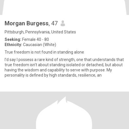
Morgan Burgess
, 47
Pittsburgh, Pennsylvania, United States
Seeking:
Female 40 - 80
Ethnicity:
Caucasian (White)
True freedom is not found in standing alone
I'd say I possess a rare kind of strength, one that understands that
true freedom isn't about standing isolated or detached, but about
having the wisdom and capability to serve with purpose. My
personality is defined by high standards, resilience, an