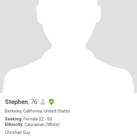
Stephen
, 76
Berkeley, California, United States
Seeking:
Female 22 - 50
Ethnicity:
Caucasian (White)
Christian Guy