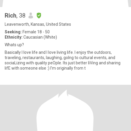
Rich
, 38
Leavenworth, Kansas, United States
Seeking:
Female 18 - 50
Ethnicity:
Caucasian (White)
Whats up?
Basically I love life and I love living life. I enjoy the outdoors,
traveling, restaurants, laughing, goIng to cultural events, and
sociaLizing with quality peOple. Its just better liVing and sharing
lifE with someone else :) I’m originally from t