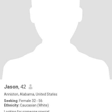
Jason
, 42
Anniston, Alabama, United States
Seeking:
Female 32 - 56
Ethnicity:
Caucasian (White)
Looking for someone special