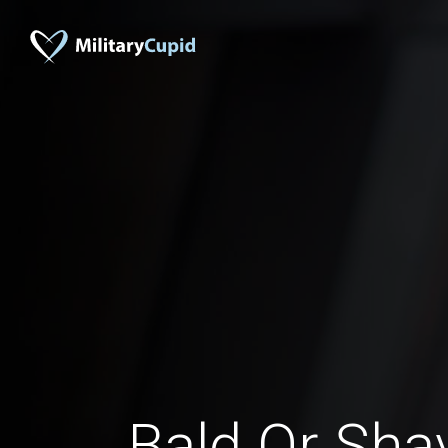
Bald Or Sh