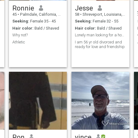
Ronnie
Jesse
45
•
Palmdale, California, United States
58
•
Shreveport, Louisiana, United States
Seeking:
Female 35 - 45
Seeking:
Female 32 - 55
Hair color:
Bald / Shaved
Hair color:
Bald / Shaved
Why not?
Lonely man looking for a honest woman
Athletic
I am 56 yr old divorced and
ready for love and friendship
Ron
vince