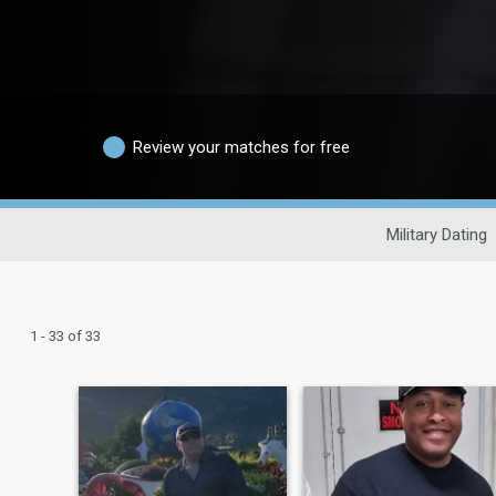
Review your matches for free
Military Dating
1 - 33 of 33