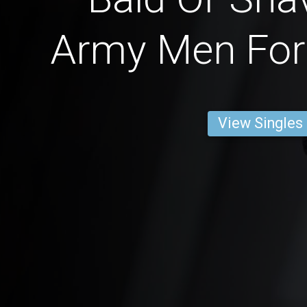
Army Men For 
View Singles