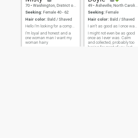
70
•
Washington, District of Columbia, United States
49
•
Asheville, North Carolina, United States
Seeking:
Female 40 - 62
Seeking:
Female
Hair color:
Bald / Shaved
Hair color:
Bald / Shaved
Hello I’m looking for a companion to hopefully vis...
I ain't as good as I once was...
I’m loyal and honest and a
I might not even be as good
one woman man I want my
once as I ever was. Calm
woman hairy
and collected, probably too
boring for most of you (not
because I've had a boring
life)
Pedro
60
•
Salern