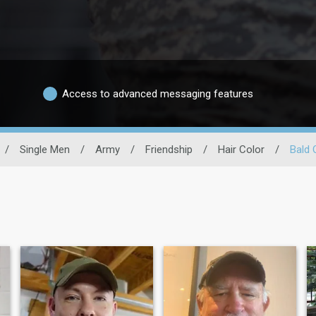
Access to advanced messaging features
/
Single Men
/
Army
/
Friendship
/
Hair Color
/
Bald 