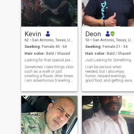
Kevin
Deon
62
•
San Antonio, Texas, United States
53
•
San Antonio, Texas, United States
Seeking:
Female 45 - 64
Seeking:
Female 21 - 34
Hair color:
Bald / Shaved
Hair color:
Bald / Shaved
Looking for that special person to enjoy life with
Just Looking for Something Honest and 
Sometimes I take things slow
I can be serious when
such as a walk or just
needed, but I also enjoy
smelling a flower, other times
humor, relaxed evenings,
I am adventurous traveling to
good food, and getting away
a new places to experience
from the chaos of everyday
what is there. My hobbies
life. Looking for someone
are singing and wood crafts.
positive, emotionally mature,
I believe in a strong family,
and comfortable being
good, bad or other they are
herself. I appreciate
family, but my partner comes
kindness, consistency,
first. I have lived a good life
with a strong trust in God.
Just as though I enjoy a
variety of movies from a
romance to action adventure