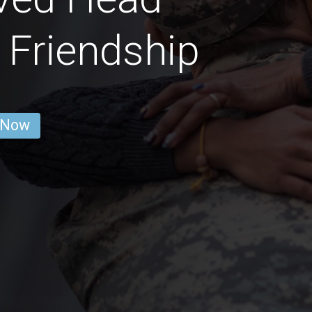
Friendship
 Now