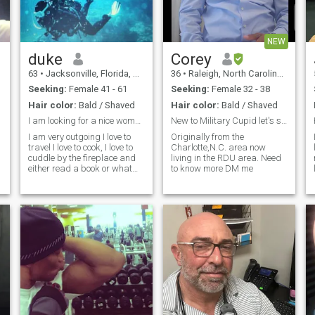
NEW
duke
Corey
63
•
Jacksonville, Florida, United States
36
•
Raleigh, North Carolina, United States
Seeking:
Female 41 - 61
Seeking:
Female 32 - 38
Hair color:
Bald / Shaved
Hair color:
Bald / Shaved
I am looking for a nice woman.
New to Military Cupid let's see what happens
I am very outgoing I love to
Originally from the
travel I love to cook, I love to
Charlotte,N.C. area now
cuddle by the fireplace and
living in the RDU area. Need
either read a book or what
to know more DM me
TV.