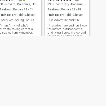
60
•
Novato, California, United States
39
•
Phenix City, Alabama, United States
Seeking:
Female 31 - 51
Seeking:
Female 23 - 28
Hair color:
Bald / Shaved
Hair color:
Bald / Shaved
Lonely Vet Looking For His Life Partner
I like adventure and fun.
I'm an Army vet who's
I like adventure and fun. I love
currently taking care of a
the movies, outdoor events,
disabled family member.
and living. I enjoy my job and
the meaning it brings to my
life. I grew up in Wisconsin
country land and love it there.
nited States