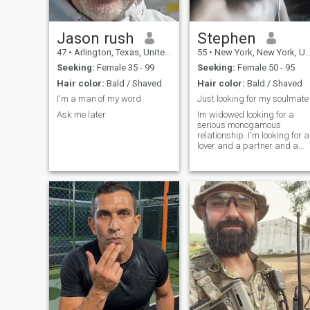
Jason rush
Stephen
47
•
Arlington, Texas, United States
55
•
New York, New York, United States
Seeking:
Female 35 - 99
Seeking:
Female 50 - 95
Hair color:
Bald / Shaved
Hair color:
Bald / Shaved
I'm a man of my word
Just looking for my soulmate
Ask me later
Im widowed looking for a
serious monogamous
relationship. I'm looking for a
lover and a partner and a
best friend who I can share
the most intimate dreams
with. A woman I can love and
she can loves me as well.