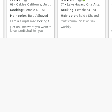
63
•
Oakley, California, United States
74
•
Lake Havasu City, Arizona, United States
Seeking:
Female 40 - 63
Seeking:
Female 54 - 63
Hair color:
Bald / Shaved
Hair color:
Bald / Shaved
I am a simple man looking for the right woman
trust communication sex
just ask me what you want to
worldly
know andi shall tell you
Jay
Chris
o, Campania, Italy
44
•
Tampa, Florida, United States
55
•
Columbus, Georgia, U