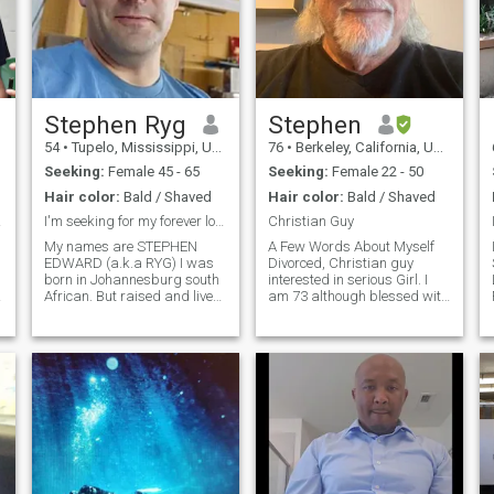
Stephen Ryg
Stephen
54
•
Tupelo, Mississippi, United States
76
•
Berkeley, California, United States
Seeking:
Female 45 - 65
Seeking:
Female 22 - 50
Hair color:
Bald / Shaved
Hair color:
Bald / Shaved
Easy
I'm seeking for my forever love
Christian Guy
My names are STEPHEN
A Few Words About Myself
EDWARD (a.k.a RYG) I was
Divorced, Christian guy
born in Johannesburg south
interested in serious Girl. I
African. But raised and live
am 73 although blessed with
in New Albany Mississippi.. I
good genes, look much
am 5'11ft. I'm a single father
younger, feel and act much
of two lovely grown-up kids
younger. I am an engineering
that lives on there own with
construction project
3grandkids. i lost my wife
manager, and my other
8yr
discipline is I love