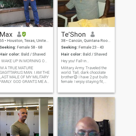
Max
Te’Shon
65
•
Houston, Texas, United States
38
•
Cancún, Quintana Roo, Mexico
Seeking:
Female 58 - 68
Seeking:
Female 23 - 43
Hair color:
Bald / Shaved
Hair color:
Bald / Shaved
I WAKE UP IN MORNING ON MY KNEES PRAYING TO GOD
Hey you! Fall-in…
IM A TRUE MATURE
Military Army. Traveled the
SAGITTARIUS MAN. I AM THE
world. Tall, dark chocolate
LAST MALE OF MY MILITARY
brother😉 I have 2 put bulls
FAMILY. GOD GRANTS ME A
female. I enjoy staying fit,
CHANCE TO BE WITH A
enjoy the outdoors. I try to eat
WOMAN THAT IS EVENLY
healthy. I don’t go overboard,
YOKED. THAT'S IN THE
but I do watch what I eat. I
BIBLE..IM 68 CAME OUT OF
love Mediterranean food. Sea
RETIREMENT WORK FOR
food fresh is for me😃 I do not
UPS PART-TIME DRIVE 50
smoke or drink. I’m a
MILES A DAY TO WORK IN
spontaneity kind of guy. It’s
THE WOODLANDS AND
ok to plan things but I’m the
MISSES A REAL WOMAN TO
whatever happens or doesn’t
COME HOME TO AND GET IN
happen I go for it. I skydive
THE KITCHEN AND HAVE
for fin. Yes ladies from an