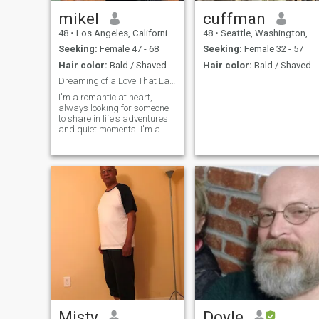
mikel
cuffman
48
•
Los Angeles, California, United States
48
•
Seattle, Washington, United States
Seeking:
Female 47 - 68
Seeking:
Female 32 - 57
Hair color:
Bald / Shaved
Hair color:
Bald / Shaved
Dreaming of a Love That Lasts"
I'm a romantic at heart,
always looking for someone
to share in life's adventures
and quiet moments. I'm a
creative person who loves
art, music, and writing."
Misty
Doyle