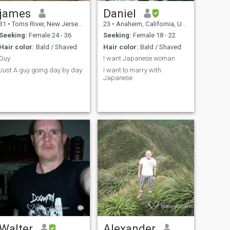
james
Daniel
31
•
Toms River, New Jersey, United States
23
•
Anaheim, California, United States
Seeking:
Female 24 - 36
Seeking:
Female 18 - 22
Hair color:
Bald / Shaved
Hair color:
Bald / Shaved
Guy
I want Japanese woman
Just A guy going day by day
I want to marry with
Japanese
Walter
Alexander