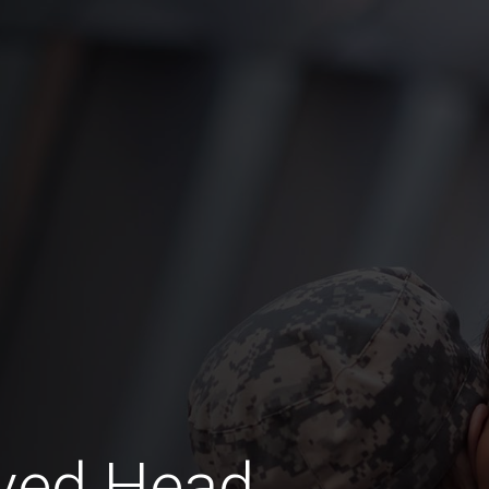
aved Head