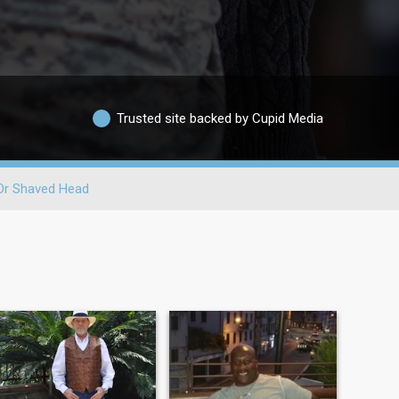
Trusted site backed by Cupid Media
Or Shaved Head