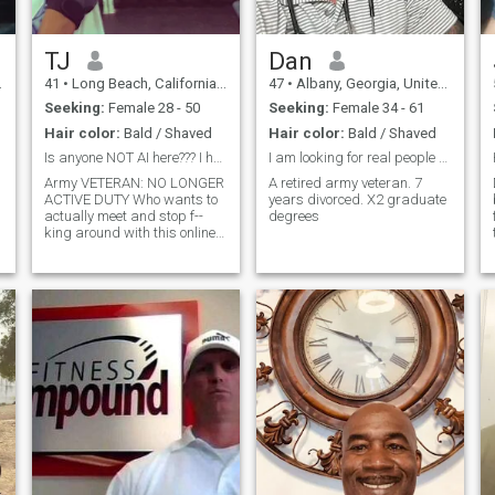
TJ
Dan
41
•
Long Beach, California, United States
47
•
Albany, Georgia, United States
Seeking:
Female 28 - 50
Seeking:
Female 34 - 61
Hair color:
Bald / Shaved
Hair color:
Bald / Shaved
Is anyone NOT AI here??? I hope so. 😅 I'm real.
I am looking for real people with real principles.
Army VETERAN: NO LONGER
A retired army veteran. 7
ACTIVE DUTY Who wants to
years divorced. X2 graduate
actually meet and stop f--
degrees
king around with this online
b.s.?? Haha