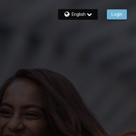
English
Login