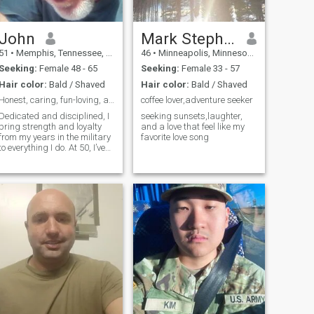
John
Mark Stephen
51
•
Memphis, Tennessee, United States
46
•
Minneapolis, Minnesota, United States
Seeking:
Female 48 - 65
Seeking:
Female 33 - 57
Hair color:
Bald / Shaved
Hair color:
Bald / Shaved
Honest, caring, fun-loving, adventurous
coffee lover,adventure seeker
Dedicated and disciplined, I
seeking sunsets,laughter,
bring strength and loyalty
and a love that feel like my
from my years in the military
favorite love song
to everything I do. At 50, I’ve
seen the world, faced
challenges, and now seek a
meaningful connection built
on trust, laughter, and
shared dreams. I value
honesty,