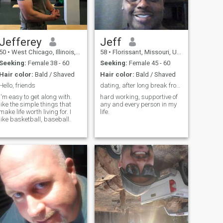
FUN GROWING TOGETHER
actual Airplane. I’m gonna
SHE IS THE LORDS RIB
guess and say your next
question is, why would
anyone want to jump out of
perfectly good airplane? My
response to that is do you
Jefferey
Jeff
always do what’s safe?
50
•
West Chicago, Illinois, United States
58
•
Florissant, Missouri, United States
What others do? Lol. Well not
if you’re with me lol😂😂😂
Seeking:
Female 38 - 60
Seeking:
Female 45 - 60
Hair color:
Bald / Shaved
Hair color:
Bald / Shaved
Hello, friends
dating, after long break from dating
I'm easy to get along with.
hard working, supportive of
like the simple things that
any and every person in my
make life worth living for. I
life.
like basketball, baseball.