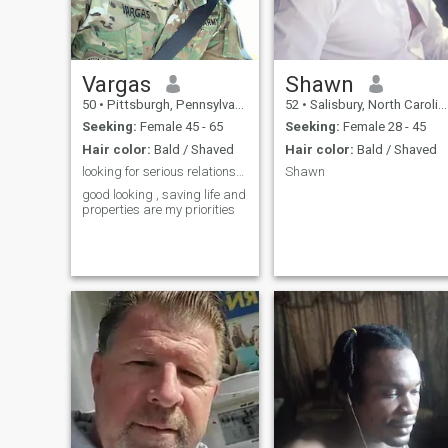
to the Marvel movies, I also
enjoy a wide variety of food.
Vargas
Shawn
50
•
Pittsburgh, Pennsylvania, United States
52
•
Salisbury, North Carolina, United States
Seeking:
Female 45 - 65
Seeking:
Female 28 - 45
Hair color:
Bald / Shaved
Hair color:
Bald / Shaved
looking for serious relationship
Shawn
good looking , saving life and
properties are my priorities