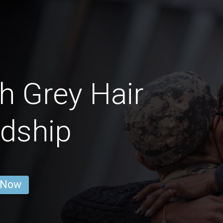
 Grey Hair
ndship
 Now