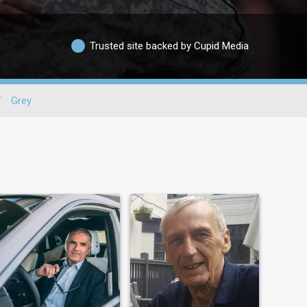
Trusted site backed by Cupid Media
/
Grey