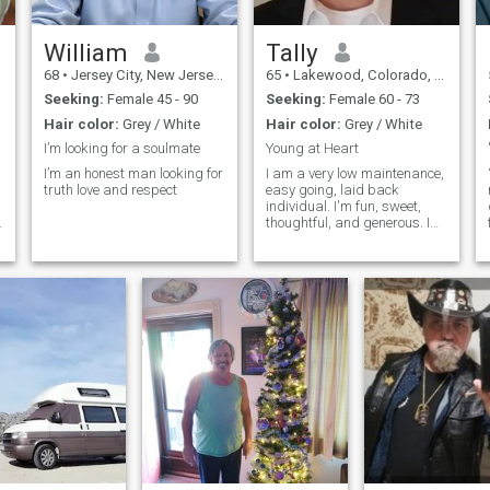
William
Tally
68
•
Jersey City, New Jersey, United States
65
•
Lakewood, Colorado, United States
Seeking:
Female 45 - 90
Seeking:
Female 60 - 73
Hair color:
Grey / White
Hair color:
Grey / White
I’m looking for a soulmate
Young at Heart
I’m an honest man looking for
I am a very low maintenance,
truth love and respect
easy going, laid back
individual. I'm fun, sweet,
thoughtful, and generous. I
o
love to make people smile,
laugh and feel great about
themselves and life. I am a
very open minded person,
someone who accepts people
as they are. I am a fair
individual who adapts to
changes in life and likes to
enjoy life to the fullest, and i
am looking to meet a woman
that i can spend the rest of
my life with in good times
and in bad times as well. A
woman that I can love and
cherish with all my whole
being and heart and I pray