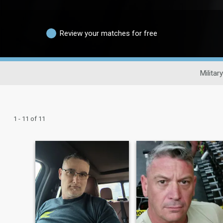
Review your matches for free
Militar
1 - 11 of 11