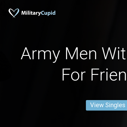
Army Men With
For Frie
View Singles