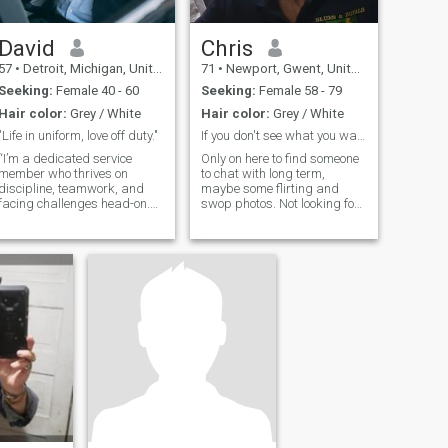
David
Chris
57
•
Detroit, Michigan, United States
71
•
Newport, Gwent, United Kingdom
Seeking:
Female 40 - 60
Seeking:
Female 58 - 79
Hair color:
Grey / White
Hair color:
Grey / White
"Life in uniform, love off duty."
If you don't see what you want ask
“I’m a dedicated service
Only on here to find someone
member who thrives on
to chat with long term,
discipline, teamwork, and
maybe some flirting and
facing challenges head-on.
swop photos. Not looking for
Outside of my military life, I’m
a serious relationship
someone who values loyalty,
adventure, and finding
balance between duty and
downtime. Whether I’m off-
duty or out on deployment, I’m
always looking for someone
who appreciates both the
strong, confident side of me
and the thoughtful, caring
side I bring to relationships.
I’m ready to find someone to
share life’s highs and lows
with, and I think building a
strong partnership is the
next great mission.”