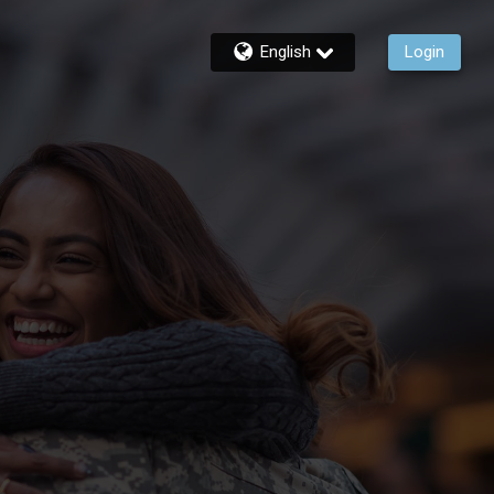
English
Login