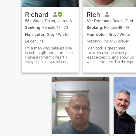
Richard
Rich
55
•
Waco, Texas, United States
63
•
Pompano Beach, Florida, United States
Seeking:
Female 47 - 70
Seeking:
Female 48 - 78
Hair color:
Grey / White
Hair color:
Grey / White
Be genuine.
Mission: Find My Forever
I’m a man who believes love
I can cook a great meal,
is both a gift and a promise.
make you laugh when you
I have a romantic heart. I
least expect it, and show up
enjoy deep conversations,
when it matters. I’m the type
little surprises and creating
who enjoys road trips with n
memories that last. I’m
set destination, dancing in
looking for a partner who
the kitchen, or just sitting
shares the same values of
quietly with the right person.
love and family.
If you're someone who’s
sincere, affectionate, and
done playing games, we just
might click.