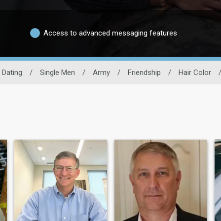
Access to advanced messaging features
y Dating
/
Single Men
/
Army
/
Friendship
/
Hair Color