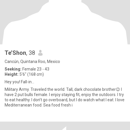
Te’Shon
, 38
Cancún, Quintana Roo, Mexico
Seeking:
Female 23 - 43
Height:
5'6" (168 cm)
Hey you! Fall-in…
Military Army. Traveled the world. Tall, dark chocolate brother😉 I
have 2 put bulls female. I enjoy staying fit, enjoy the outdoors. I try
to eat healthy. I don’t go overboard, but I do watch what I eat. I love
Mediterranean food. Sea food fresh i