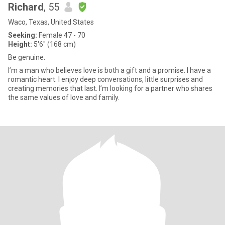
Richard
, 55
Waco, Texas, United States
Seeking:
Female 47 - 70
Height:
5'6" (168 cm)
Be genuine.
I’m a man who believes love is both a gift and a promise. I have a
romantic heart. I enjoy deep conversations, little surprises and
creating memories that last. I’m looking for a partner who shares
the same values of love and family.