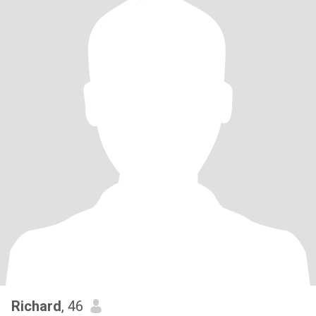
Richard
, 46