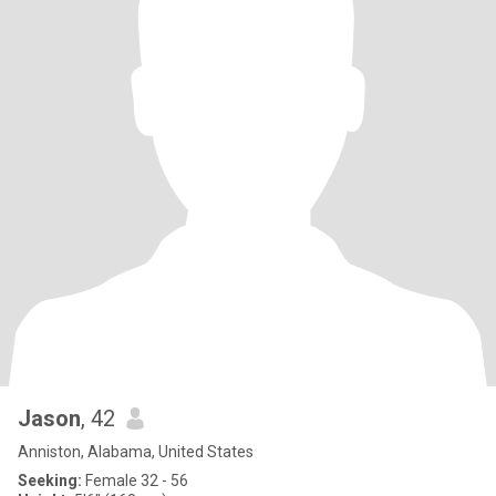
Jason
, 42
Anniston, Alabama, United States
Seeking:
Female 32 - 56