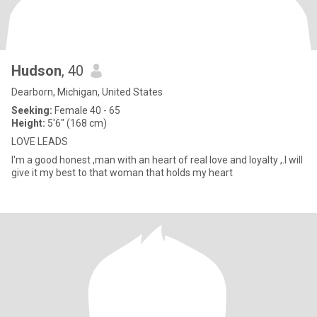
Hudson
, 40
Dearborn, Michigan, United States
Seeking:
Female 40 - 65
Height:
5'6" (168 cm)
LOVE LEADS
I'm a good honest ,man with an heart of real love and loyalty ,.I will
give it my best to that woman that holds my heart