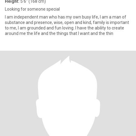
Height:
5'6" (168 cm)
Looking for someone special
I am independent man who has my own busy life, I am a man of
substance and presence, wise, open and kind, family is important
to me, I am grounded and fun loving. I have the ability to create
around me the life and the things that I want and the thin