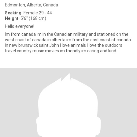
Edmonton, Alberta, Canada
Seeking:
Female 29 - 44
Height:
5'6" (168 cm)
Hello everyone!
Im from canada im in the Canadian military and stationed on the
west coast of canada in alberta im from the east coast of canada
in new brunswick saint John i love animals i love the outdoors
travel country music movies im friendly im caring and kind