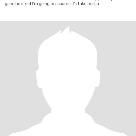
genuine if not I’m going to assume it’s fake and ju