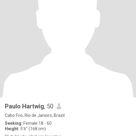
Paulo Hartwig
, 50
Cabo Frio, Rio de Janeiro, Brazil
Seeking:
Female 18 - 60
Height:
5'6" (168 cm)