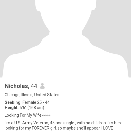
Nicholas
, 44
Chicago, Illinois, United States
Seeking:
Female 25 - 44
Height:
5'6" (168 cm)
Looking For My Wife 👀👀
I’m a U.S. Army Veteran, 45 and single , with no children. I'm here
looking for my FOREVER girl, so maybe she'll appear. I LOVE