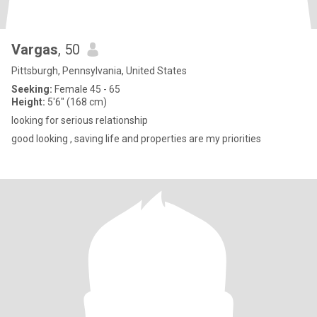
Vargas
, 50
Pittsburgh, Pennsylvania, United States
Seeking:
Female 45 - 65
Height:
5'6" (168 cm)
looking for serious relationship
good looking , saving life and properties are my priorities