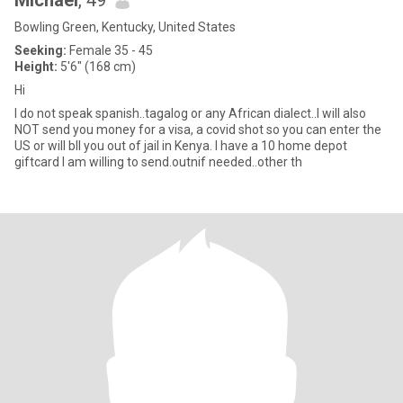
Michael
, 49
Bowling Green, Kentucky, United States
Seeking:
Female 35 - 45
Height:
5'6" (168 cm)
Hi
I do not speak spanish..tagalog or any African dialect..I will also
NOT send you money for a visa, a covid shot so you can enter the
US or will bIl you out of jail in Kenya. I have a 10 home depot
giftcard I am willing to send.outnif needed..other th