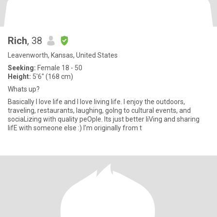
Rich
, 38
Leavenworth, Kansas, United States
Seeking:
Female 18 - 50
Height:
5'6" (168 cm)
Whats up?
Basically I love life and I love living life. I enjoy the outdoors,
traveling, restaurants, laughing, goIng to cultural events, and
sociaLizing with quality peOple. Its just better liVing and sharing
lifE with someone else :) I’m originally from t