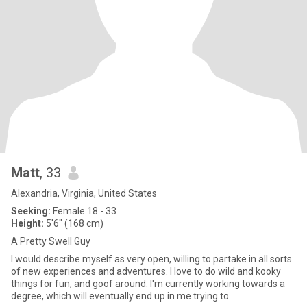
Matt
, 33
Alexandria, Virginia, United States
Seeking:
Female 18 - 33
Height:
5'6" (168 cm)
A Pretty Swell Guy
I would describe myself as very open, willing to partake in all sorts
of new experiences and adventures. I love to do wild and kooky
things for fun, and goof around. I'm currently working towards a
degree, which will eventually end up in me trying to