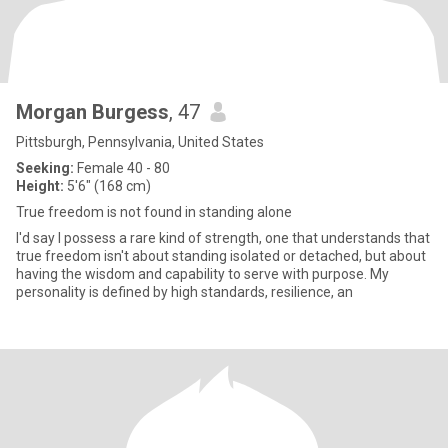
Morgan Burgess
, 47
Pittsburgh, Pennsylvania, United States
Seeking:
Female 40 - 80
Height:
5'6" (168 cm)
True freedom is not found in standing alone
I'd say I possess a rare kind of strength, one that understands that
true freedom isn't about standing isolated or detached, but about
having the wisdom and capability to serve with purpose. My
personality is defined by high standards, resilience, an