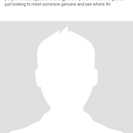
just looking to meet someone genuine and see where thi