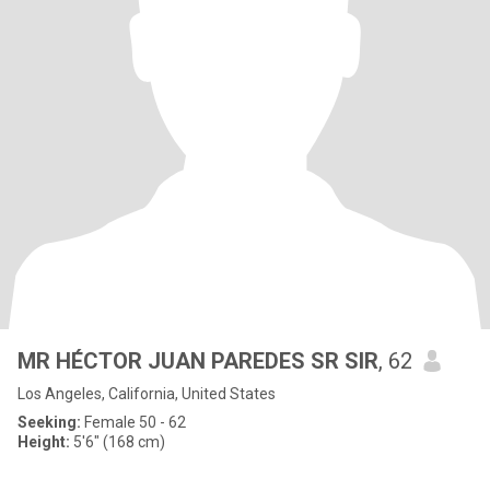
MR HÉCTOR JUAN PAREDES SR SIR
, 62
Los Angeles, California, United States
Seeking:
Female 50 - 62
Height:
5'6" (168 cm)