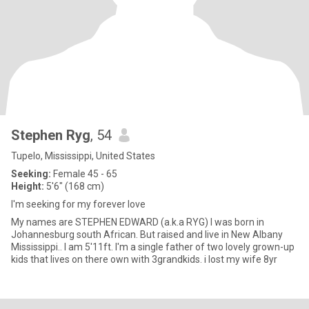
Stephen Ryg
, 54
Tupelo, Mississippi, United States
Seeking:
Female 45 - 65
Height:
5'6" (168 cm)
I'm seeking for my forever love
My names are STEPHEN EDWARD (a.k.a RYG) I was born in
Johannesburg south African. But raised and live in New Albany
Mississippi.. I am 5'11ft. I'm a single father of two lovely grown-up
kids that lives on there own with 3grandkids. i lost my wife 8yr