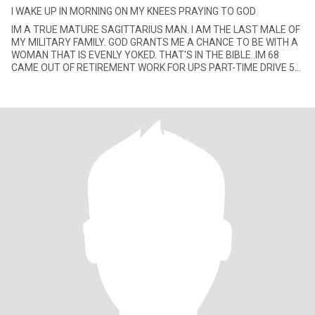
I WAKE UP IN MORNING ON MY KNEES PRAYING TO GOD
IM A TRUE MATURE SAGITTARIUS MAN. I AM THE LAST MALE OF
MY MILITARY FAMILY. GOD GRANTS ME A CHANCE TO BE WITH A
WOMAN THAT IS EVENLY YOKED. THAT'S IN THE BIBLE..IM 68
CAME OUT OF RETIREMENT WORK FOR UPS PART-TIME DRIVE 50
MILES A DAY TO WORK IN THE