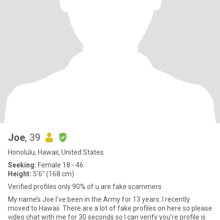
Joe
, 39
Honolulu, Hawaii, United States
Seeking:
Female 18 - 46
Height:
5'6" (168 cm)
Verified profiles only 90% of u are fake scammers
My name’s Joe I’ve been in the Army for 13 years. I recently
moved to Hawaii. There are a lot of fake profiles on here so please
video chat with me for 30 seconds so I can verify you’re profile is