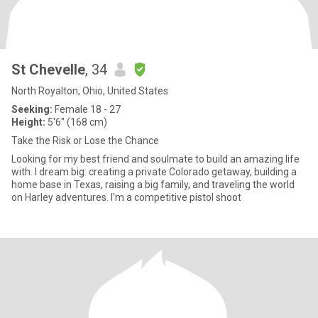
St Chevelle
, 34
North Royalton, Ohio, United States
Seeking:
Female 18 - 27
Height:
5'6" (168 cm)
Take the Risk or Lose the Chance
Looking for my best friend and soulmate to build an amazing life
with. I dream big: creating a private Colorado getaway, building a
home base in Texas, raising a big family, and traveling the world
on Harley adventures. I'm a competitive pistol shoot