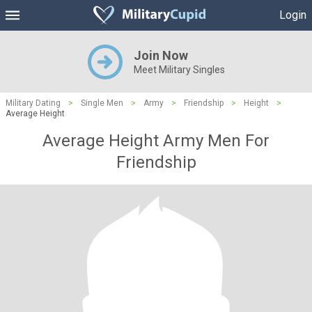
Login
Join Now
Meet Military Singles
Military Dating
>
Single Men
>
Army
>
Friendship
>
Height
>
Average Height
Average Height Army Men For
Friendship