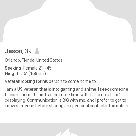
Jason
, 39
Orlando, Florida, United States
Seeking:
Female 21 - 45
Height:
5'6" (168 cm)
Veteran looking for his person to come home to.
I am a US veteran that is into gaming and anime. I seek someone
to come home to and spend more time with. I also do a bit of
cosplaying. Communication is BIG with me, and I prefer to get to
know someone before sharing any personal contact information