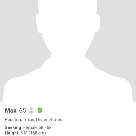
Max
, 65
Houston, Texas, United States
Seeking:
Female 58 - 68
Height:
5'6" (168 cm)