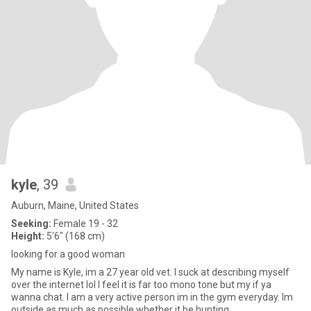
kyle
, 39
Auburn, Maine, United States
Seeking:
Female 19 - 32
Height:
5'6" (168 cm)
looking for a good woman
My name is Kyle, im a 27 year old vet. I suck at describing myself
over the internet lol I feel it is far too mono tone but my if ya
wanna chat. I am a very active person im in the gym everyday. Im
outside as much as possible whether it be hunting ,