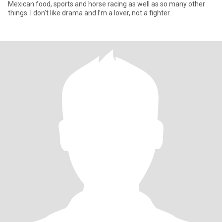
Mexican food, sports and horse racing as well as so many other
things. I don’t like drama and I’m a lover, not a fighter.