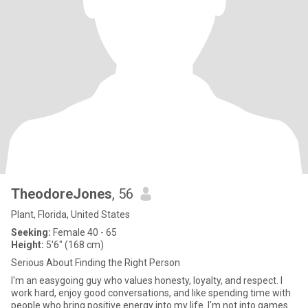
TheodoreJones
, 56
Plant, Florida, United States
Seeking:
Female 40 - 65
Height:
5'6" (168 cm)
Serious About Finding the Right Person
I'm an easygoing guy who values honesty, loyalty, and respect. I
work hard, enjoy good conversations, and like spending time with
people who bring positive energy into my life. I'm not into games