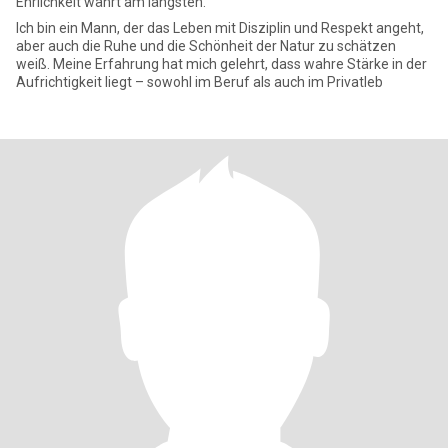
Ehrlichkeit währt am längsten.
Ich bin ein Mann, der das Leben mit Disziplin und Respekt angeht,
aber auch die Ruhe und die Schönheit der Natur zu schätzen
weiß. Meine Erfahrung hat mich gelehrt, dass wahre Stärke in der
Aufrichtigkeit liegt – sowohl im Beruf als auch im Privatleb