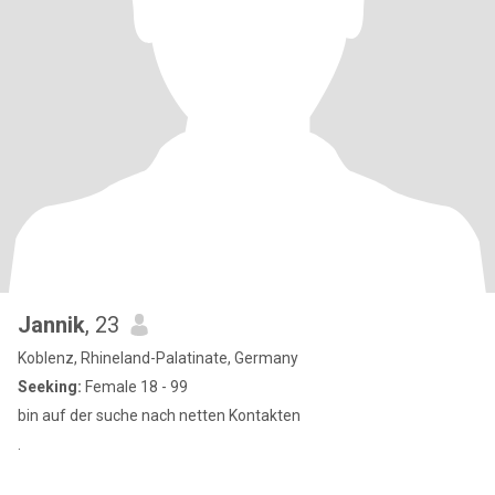
Jannik
, 23
Koblenz, Rhineland-Palatinate, Germany
Seeking:
Female 18 - 99
bin auf der suche nach netten Kontakten
.