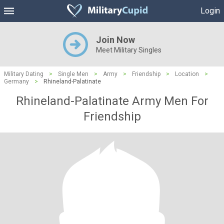
Login
Join Now
Meet Military Singles
Military Dating
>
Single Men
>
Army
>
Friendship
>
Location
>
Germany
>
Rhineland-Palatinate
Rhineland-Palatinate Army Men For
Friendship