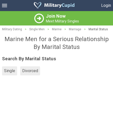
Login
Join Now
Meet Military Singles
Military Dating
>
Single Men
>
Marine
>
Marriage
>
Marital Status
Marine Men for a Serious Relationship
By Marital Status
Search By Marital Status
Single
Divorced