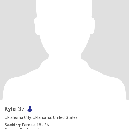
Kyle
, 37
Oklahoma City, Oklahoma, United States
Seeking:
Female 18 - 36