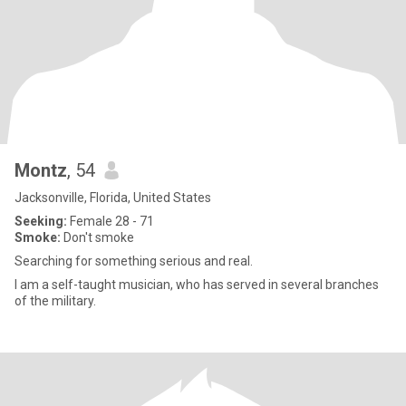
Montz
, 54
Jacksonville, Florida, United States
Seeking:
Female 28 - 71
Smoke:
Don't smoke
Searching for something serious and real.
I am a self-taught musician, who has served in several branches
of the military.