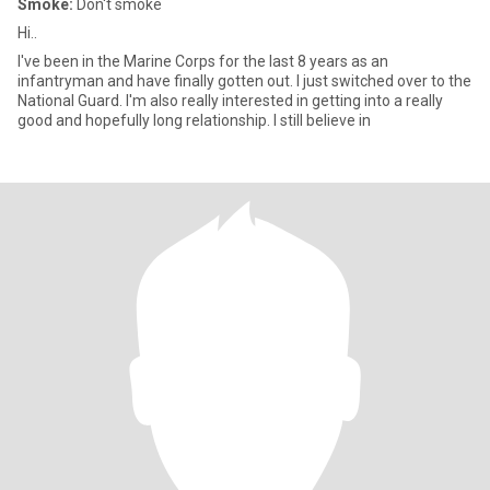
Smoke:
Don't smoke
Hi..
I've been in the Marine Corps for the last 8 years as an
infantryman and have finally gotten out. I just switched over to the
National Guard. I'm also really interested in getting into a really
good and hopefully long relationship. I still believe in