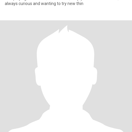
always curious and wanting to try new thin