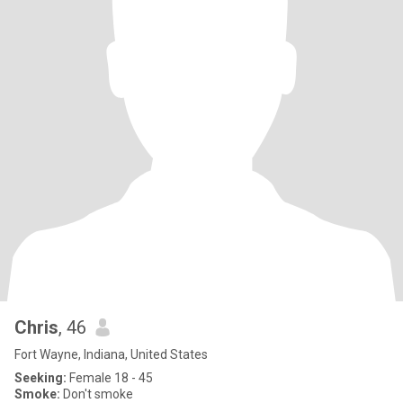
Chris
, 46
Fort Wayne, Indiana, United States
Seeking:
Female 18 - 45
Smoke:
Don't smoke