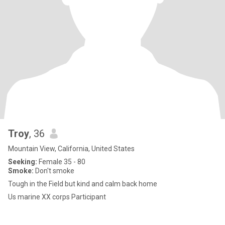
Troy
, 36
Mountain View, California, United States
Seeking:
Female 35 - 80
Smoke:
Don't smoke
Tough in the Field but kind and calm back home
Us marine XX corps Participant