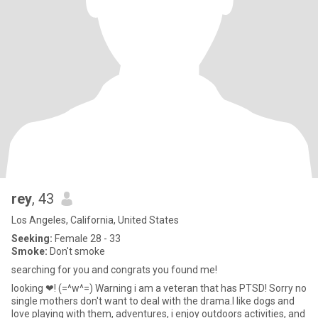
rey
, 43
Los Angeles, California, United States
Seeking:
Female 28 - 33
Smoke:
Don't smoke
searching for you and congrats you found me!
looking ❤! (=^w^=) Warning i am a veteran that has PTSD! Sorry no
single mothers don't want to deal with the drama.I like dogs and
love playing with them, adventures, i enjoy outdoors activities, and