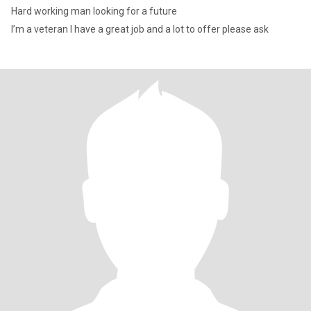
Hard working man looking for a future
I’m a veteran I have a great job and a lot to offer please ask