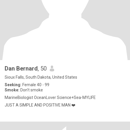
Dan Bernard
, 50
Sioux Falls, South Dakota, United States
Seeking:
Female 40 - 99
Smoke:
Don't smoke
MarineBiologist OceanLover Science+Sea-MYLIFE
JUST A SIMPLE AND POSITIVE MAN ❤️