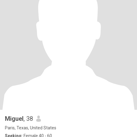
Miguel
, 38
Paris, Texas, United States
Seeking:
Female 40 - 60