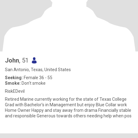
John
, 51
San Antonio, Texas, United States
Seeking:
Female 36 - 55
Smoke:
Don't smoke
RiskEDevil
Retired Marine currently working for the state of Texas College
Grad with Bachelor’s in Management but enjoy Blue Collar work
Home Owner Happy and stay away from drama Financially stable
and responsible Generous towards others needing help when pos