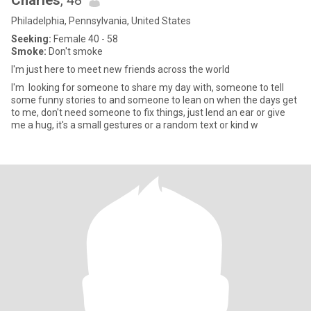
Charles
, 48
Philadelphia, Pennsylvania, United States
Seeking:
Female 40 - 58
Smoke:
Don't smoke
I'm just here to meet new friends across the world
I'm looking for someone to share my day with, someone to tell
some funny stories to and someone to lean on when the days get
to me, don't need someone to fix things, just lend an ear or give
me a hug, it's a small gestures or a random text or kind w