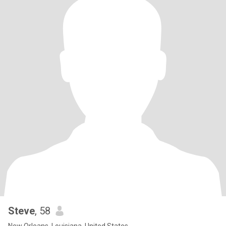
Steve
, 58