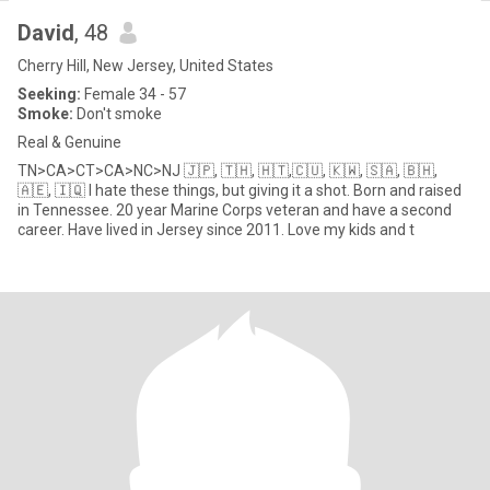
David
, 48
Cherry Hill, New Jersey, United States
Seeking:
Female 34 - 57
Smoke:
Don't smoke
Real & Genuine
TN>CA>CT>CA>NC>NJ 🇯🇵, 🇹🇭, 🇭🇹,🇨🇺, 🇰🇼, 🇸🇦, 🇧🇭,
🇦🇪, 🇮🇶 I hate these things, but giving it a shot. Born and raised
in Tennessee. 20 year Marine Corps veteran and have a second
career. Have lived in Jersey since 2011. Love my kids and t