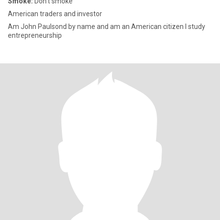
Smoke:
Don't smoke
American traders and investor
Am John Paulsond by name and am an American citizen I study
entrepreneurship