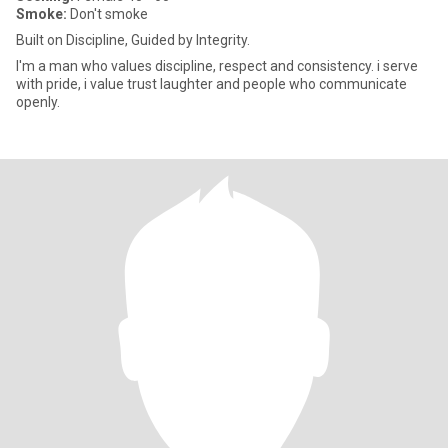
Smoke:
Don't smoke
Built on Discipline, Guided by Integrity.
I'm a man who values discipline, respect and consistency. i serve
with pride, i value trust laughter and people who communicate
openly.