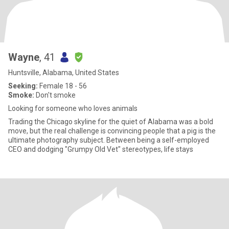
Wayne
, 41
Huntsville, Alabama, United States
Seeking:
Female 18 - 56
Smoke:
Don't smoke
Looking for someone who loves animals
Trading the Chicago skyline for the quiet of Alabama was a bold
move, but the real challenge is convincing people that a pig is the
ultimate photography subject. Between being a self-employed
CEO and dodging "Grumpy Old Vet" stereotypes, life stays