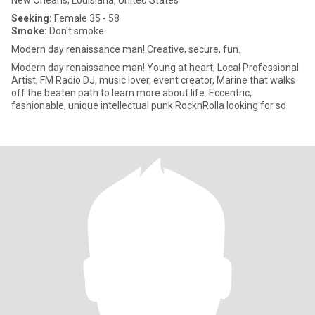
New Orleans, Louisiana, United States
Seeking:
Female 35 - 58
Smoke:
Don't smoke
Modern day renaissance man! Creative, secure, fun.
Modern day renaissance man! Young at heart, Local Professional
Artist, FM Radio DJ, music lover, event creator, Marine that walks
off the beaten path to learn more about life. Eccentric,
fashionable, unique intellectual punk RocknRolla looking for so