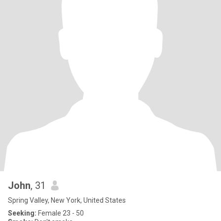
John
, 31
Spring Valley, New York, United States
Seeking:
Female 23 - 50