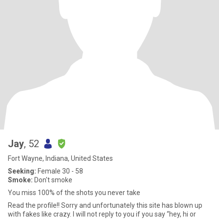
Jay
, 52
Fort Wayne, Indiana, United States
Seeking:
Female 30 - 58
Smoke:
Don't smoke
You miss 100% of the shots you never take
Read the profile!! Sorry and unfortunately this site has blown up
with fakes like crazy. I will not reply to you if you say “hey, hi or