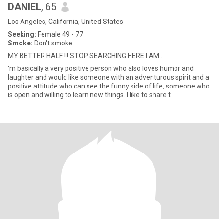
DANIEL
, 65
Los Angeles, California, United States
Seeking:
Female 49 - 77
Smoke:
Don't smoke
MY BETTER HALF !!! STOP SEARCHING HERE I AM...
'm basically a very positive person who also loves humor and
laughter and would like someone with an adventurous spirit and a
positive attitude who can see the funny side of life, someone who
is open and willing to learn new things. I like to share t