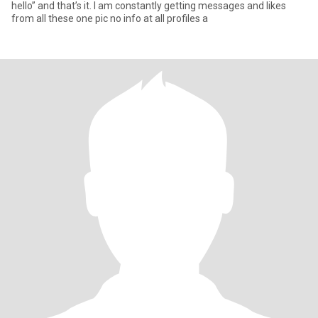
hello” and that’s it. I am constantly getting messages and likes
from all these one pic no info at all profiles a