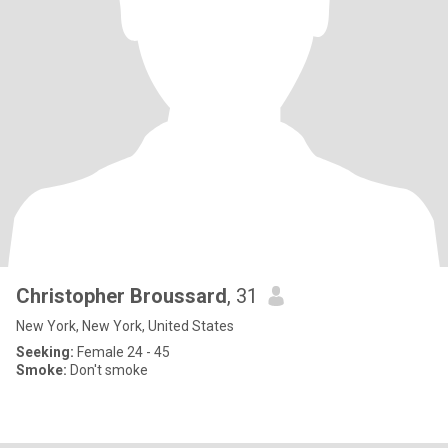
Christopher Broussard
, 31
New York, New York, United States
Seeking:
Female 24 - 45
Smoke:
Don't smoke