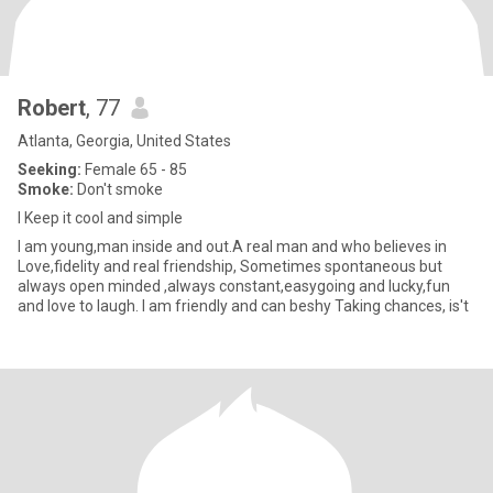
Robert
, 77
Atlanta, Georgia, United States
Seeking:
Female 65 - 85
Smoke:
Don't smoke
I Keep it cool and simple
I am young,man inside and out.A real man and who believes in
Love,fidelity and real friendship, Sometimes spontaneous but
always open minded ,always constant,easygoing and lucky,fun
and love to laugh. I am friendly and can beshy Taking chances, is't