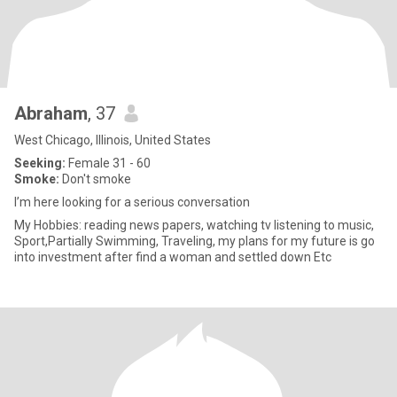
Abraham
, 37
West Chicago, Illinois, United States
Seeking:
Female 31 - 60
Smoke:
Don't smoke
I’m here looking for a serious conversation
My Hobbies: reading news papers, watching tv listening to music,
Sport,Partially Swimming, Traveling, my plans for my future is go
into investment after find a woman and settled down Etc