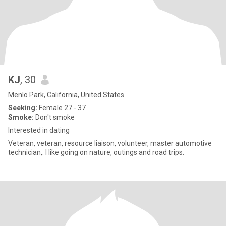
KJ
, 30
Menlo Park, California, United States
Seeking:
Female 27 - 37
Smoke:
Don't smoke
Interested in dating
Veteran, veteran, resource liaison, volunteer, master automotive
technician,. I like going on nature, outings and road trips.