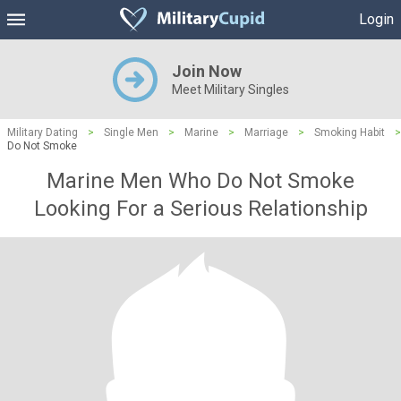
Login
Join Now
Meet Military Singles
Military Dating
>
Single Men
>
Marine
>
Marriage
>
Smoking Habit
>
Do Not Smoke
Marine Men Who Do Not Smoke
Looking For a Serious Relationship