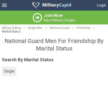
Login
Join Now
Meet Military Singles
Military Dating
>
Single Men
>
National Guard
>
Friendship
>
Marital Status
National Guard Men For Friendship By
Marital Status
Search By Marital Status
Single