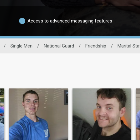
Access to advanced messaging features
/
Single Men
/
National Guard
/
Friendship
/
Marital Sta