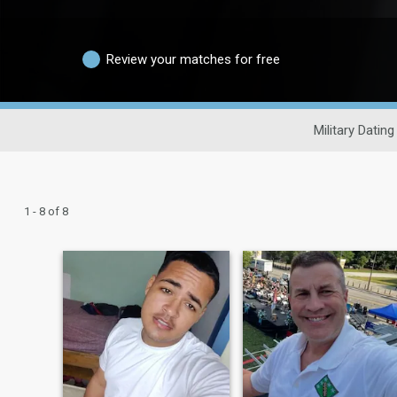
Review your matches for free
Military Dating
1 - 8 of 8