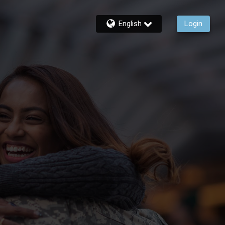
English
Login