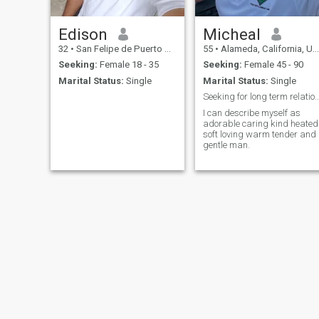
Edison
Micheal
32
•
San Felipe de Puerto Plata, Puerto Plata, Dominican Republic
55
•
Alameda, California, United States
Seeking:
Female 18 - 35
Seeking:
Female 45 - 90
Marital Status:
Single
Marital Status:
Single
Seeking for long term relationship an
I can describe myself as
adorable caring kind heated
soft loving warm tender and
gentle man.