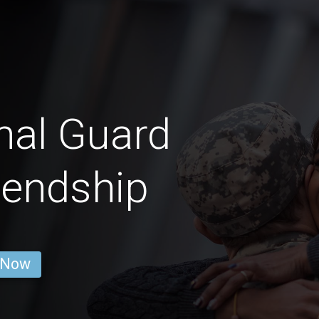
nal Guard
iendship
 Now