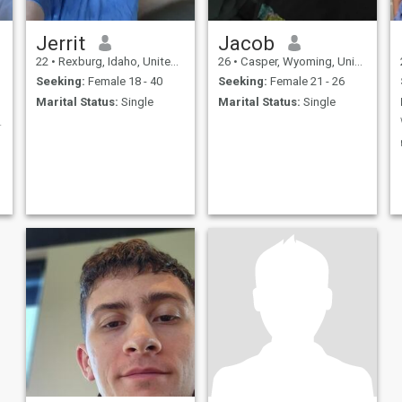
Jerrit
Jacob
22
•
Rexburg, Idaho, United States
26
•
Casper, Wyoming, United States
Seeking:
Female 18 - 40
Seeking:
Female 21 - 26
Marital Status:
Single
Marital Status:
Single
d chemistry