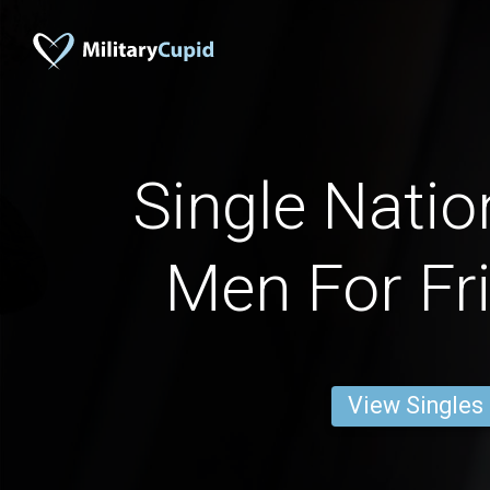
Single Natio
Men For Fr
View Singles