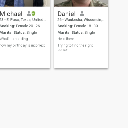
Michael
Daniel
23
•
El Paso, Texas, United States
26
•
Waukesha, Wisconsin, United States
Seeking:
Female 20 - 26
Seeking:
Female 18 - 30
Marital Status:
Single
Marital Status:
Single
What’s a heading
Hello there.
now my birthday is incorrect
Trying to find the right
person.