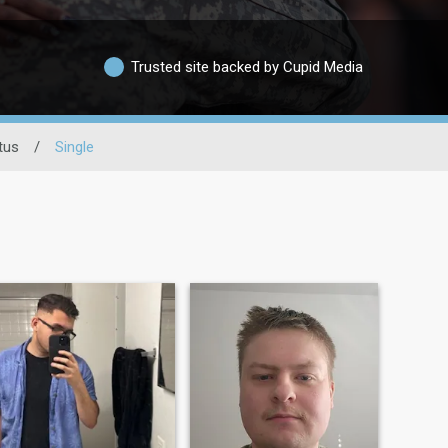
Trusted site backed by Cupid Media
tus
/
Single