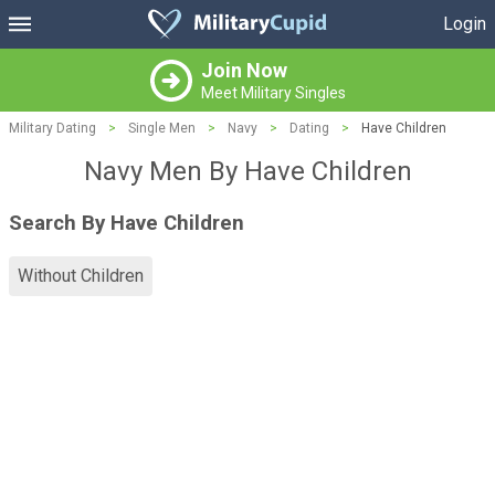
Login
Join Now
Meet Military Singles
Military Dating
>
Single Men
>
Navy
>
Dating
>
Have Children
Navy Men By Have Children
Search By Have Children
Without Children