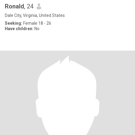
Ronald
, 24
Dale City, Virginia, United States
Seeking:
Female 18 - 26
Have children:
No