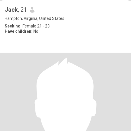
Jack
, 21
Hampton, Virginia, United States
Seeking:
Female 21 - 23
Have children:
No