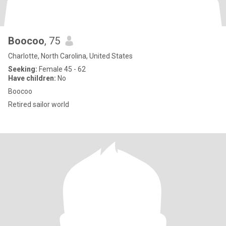
Boocoo
, 75
Charlotte, North Carolina, United States
Seeking:
Female 45 - 62
Have children:
No
Boocoo
Retired sailor world