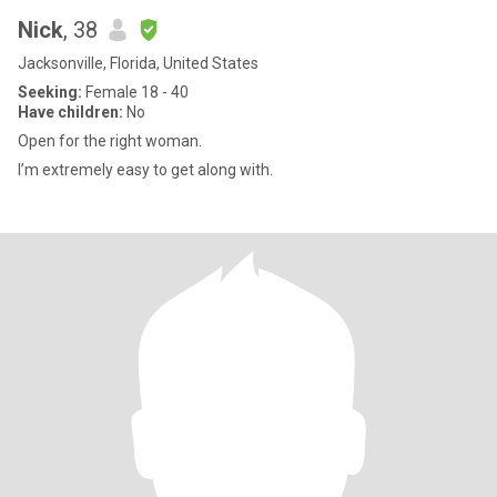
Nick
, 38
Jacksonville, Florida, United States
Seeking:
Female 18 - 40
Have children:
No
Open for the right woman.
I’m extremely easy to get along with.