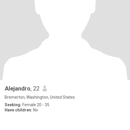
Alejandro
, 22
Bremerton, Washington, United States
Seeking:
Female 20 - 35
Have children:
No