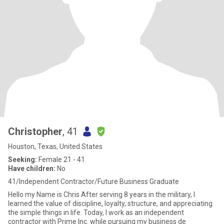
Christopher
, 41
Houston, Texas, United States
Seeking:
Female 21 - 41
Have children:
No
41/Independent Contractor/Future Business Graduate
Hello my Name is Chris After serving 8 years in the military, I
learned the value of discipline, loyalty, structure, and appreciating
the simple things in life. Today, I work as an independent
contractor with Prime Inc. while pursuing my business de