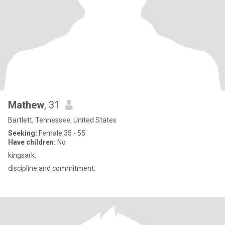
Mathew
, 31
Bartlett, Tennessee, United States
Seeking:
Female 35 - 55
Have children:
No
kingsark.
discipline and commitment.