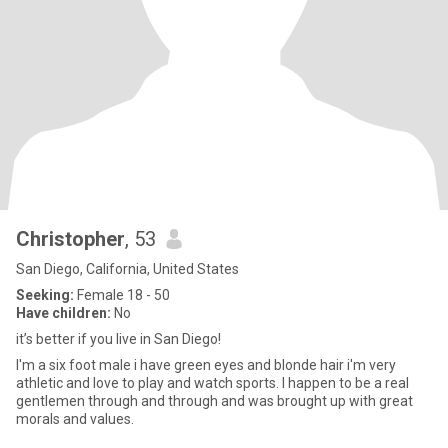
Christopher
, 53
San Diego, California, United States
Seeking:
Female 18 - 50
Have children:
No
it’s better if you live in San Diego!
I'm a six foot male i have green eyes and blonde hair i'm very
athletic and love to play and watch sports. I happen to be a real
gentlemen through and through and was brought up with great
morals and values.