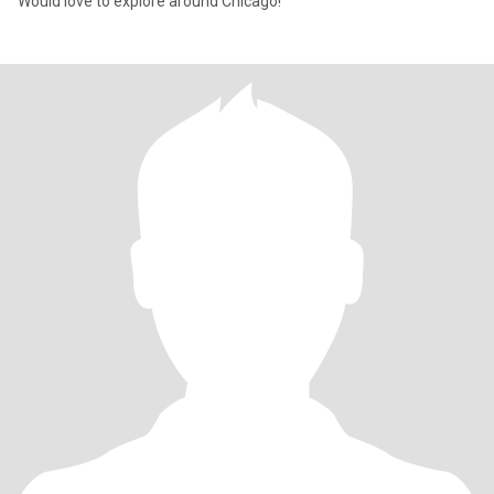
Would love to explore around Chicago!