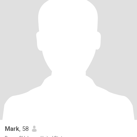
Mark
, 58