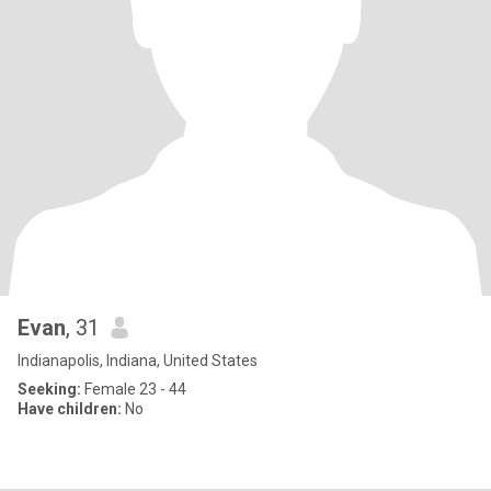
Evan
, 31
Indianapolis, Indiana, United States
Seeking:
Female 23 - 44
Have children:
No