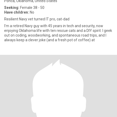
Ponca, Oklahoma, United States
Seeking:
Female 38 - 50
Have children:
No
Resilient Navy vet turned IT pro, cat-dad
I’m a retired Navy guy with 45 years in tech and security, now
enjoying Oklahoma life with ten rescue cats and a DIY spirit. I geek
out on coding, woodworking, and spontaneous road trips, and I
always keep a clever joke (and a fresh pot of coffee) at