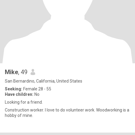
Mike
, 49
San Bernardino, California, United States
Seeking:
Female 28 - 55
Have children:
No
Looking for a friend.
Construction worker. I love to do volunteer work. Woodworking is a
hobby of mine.