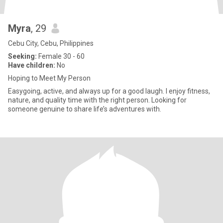
Myra
, 29
Cebu City, Cebu, Philippines
Seeking:
Female 30 - 60
Have children:
No
Hoping to Meet My Person
Easygoing, active, and always up for a good laugh. I enjoy fitness,
nature, and quality time with the right person. Looking for
someone genuine to share life’s adventures with.