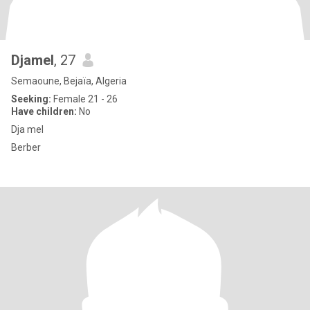
Djamel
, 27
Semaoune, Bejaïa, Algeria
Seeking:
Female 21 - 26
Have children:
No
Dja mel
Berber