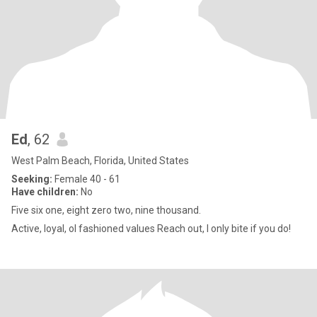
Ed
, 62
West Palm Beach, Florida, United States
Seeking:
Female 40 - 61
Have children:
No
Five six one, eight zero two, nine thousand.
Active, loyal, ol fashioned values Reach out, I only bite if you do!