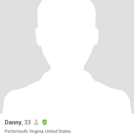
Danny
, 33
Portsmouth, Virginia, United States