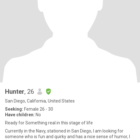
Hunter
, 26
San Diego, California, United States
Seeking:
Female 26 - 30
Have children:
No
Ready for Something real in this stage of life
Currently in the Navy, stationed in San Diego, I am looking for
someone who is fun and quirky and has a nice sense of humor, I