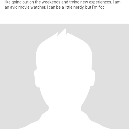
like going out on the weekends and trying new experiences. I am
an avid movie watcher. I can be a little nerdy, but I'm foc