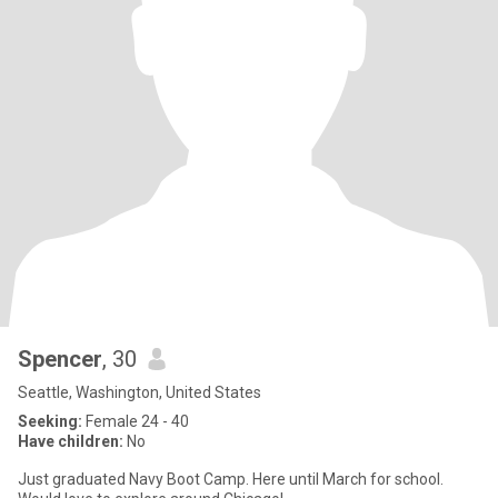
Spencer
, 30
Seattle, Washington, United States
Seeking:
Female 24 - 40
Have children:
No
Just graduated Navy Boot Camp. Here until March for school.