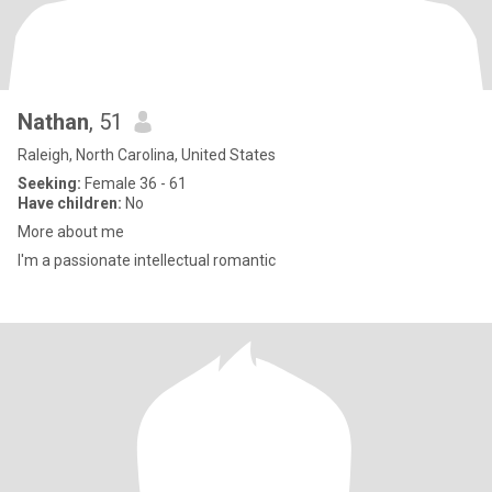
Nathan
, 51
Raleigh, North Carolina, United States
Seeking:
Female 36 - 61
Have children:
No
More about me
I'm a passionate intellectual romantic