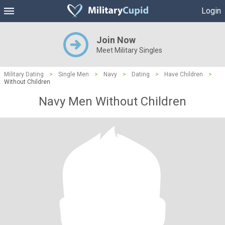
Login
Join Now
Meet Military Singles
Military Dating
>
Single Men
>
Navy
>
Dating
>
Have Children
>
Without Children
Navy Men Without Children