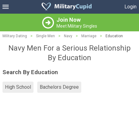
Login
Join Now
Meet Military Singles
Military Dating
>
Single Men
>
Navy
>
Marriage
>
Education
Navy Men For a Serious Relationship
By Education
Search By Education
High School
Bachelors Degree