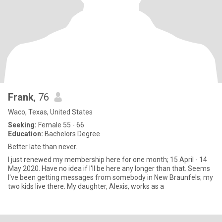
Frank
, 76
Waco, Texas, United States
Seeking:
Female 55 - 66
Education:
Bachelors Degree
Better late than never.
I just renewed my membership here for one month; 15 April - 14
May 2020. Have no idea if I'll be here any longer than that. Seems
I've been getting messages from somebody in New Braunfels; my
two kids live there. My daughter, Alexis, works as a