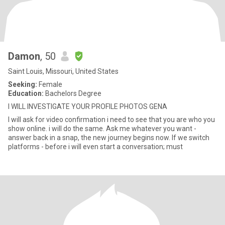
Damon
, 50
Saint Louis, Missouri, United States
Seeking:
Female
Education:
Bachelors Degree
I WILL INVESTIGATE YOUR PROFILE PHOTOS GENA
I will ask for video confirmation i need to see that you are who you
show online. i will do the same. Ask me whatever you want -
answer back in a snap, the new journey begins now. If we switch
platforms - before i will even start a conversation; must