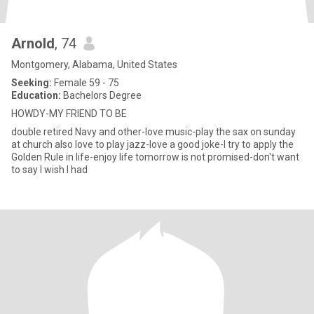
Arnold
, 74
Montgomery, Alabama, United States
Seeking:
Female 59 - 75
Education:
Bachelors Degree
HOWDY-MY FRIEND TO BE
double retired Navy and other-love music-play the sax on sunday
at church also love to play jazz-love a good joke-I try to apply the
Golden Rule in life-enjoy life tomorrow is not promised-don't want
to say I wish I had