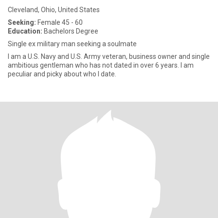
Cleveland, Ohio, United States
Seeking:
Female 45 - 60
Education:
Bachelors Degree
Single ex military man seeking a soulmate
I am a U.S. Navy and U.S. Army veteran, business owner and single
ambitious gentleman who has not dated in over 6 years. I am
peculiar and picky about who I date.