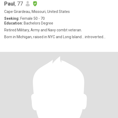
Paul
, 77
Cape Girardeau, Missouri, United States
Seeking:
Female 50 - 70
Education:
Bachelors Degree
Retired Military, Army and Navy combt veteran.
Born in Michigan, raised in NYC and Long Island... introverted...