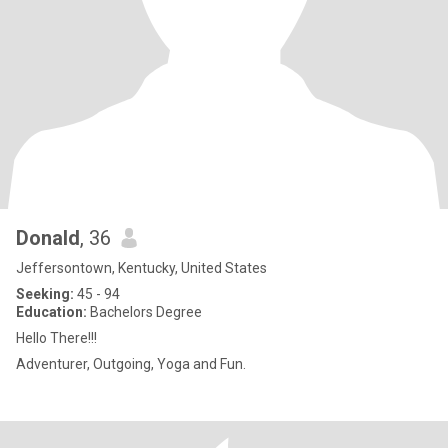
Donald
, 36
Jeffersontown, Kentucky, United States
Seeking:
45 - 94
Education:
Bachelors Degree
Hello There!!!
Adventurer, Outgoing, Yoga and Fun.