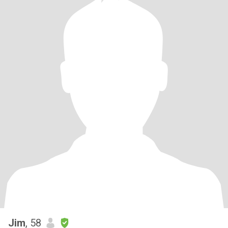
Jim
, 58