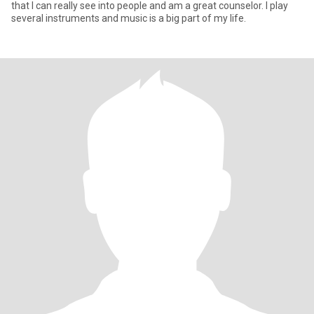
that I can really see into people and am a great counselor. I play
several instruments and music is a big part of my life.