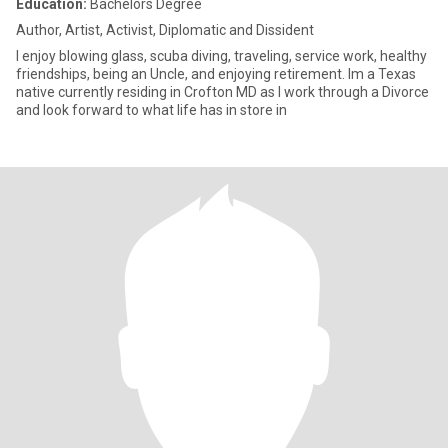
Education:
Bachelors Degree
Author, Artist, Activist, Diplomatic and Dissident
I enjoy blowing glass, scuba diving, traveling, service work, healthy
friendships, being an Uncle, and enjoying retirement. Im a Texas
native currently residing in Crofton MD as I work through a Divorce
and look forward to what life has in store in