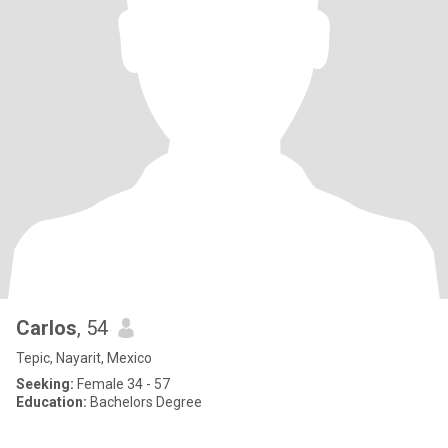
Carlos
, 54
Tepic, Nayarit, Mexico
Seeking:
Female 34 - 57
Education:
Bachelors Degree