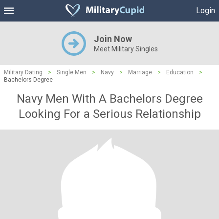
Login
Join Now
Meet Military Singles
Military Dating
>
Single Men
>
Navy
>
Marriage
>
Education
>
Bachelors Degree
Navy Men With A Bachelors Degree
Looking For a Serious Relationship