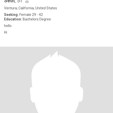
Seth
, 51
Ventura, California, United States
Seeking:
Female 29 - 42
Education:
Bachelors Degree
hello
Hi