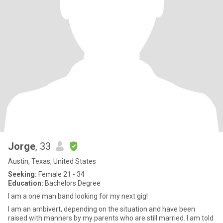
Jorge
, 33
Austin, Texas, United States
Seeking:
Female 21 - 34
Education:
Bachelors Degree
I am a one man band looking for my next gig!
I am an ambivert, depending on the situation and have been
raised with manners by my parents who are still married. I am told