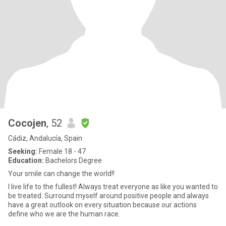
Cocojen
, 52
Cádiz, Andalucía, Spain
Seeking:
Female 18 - 47
Education:
Bachelors Degree
Your smile can change the world!!
I live life to the fullest! Always treat everyone as like you wanted to
be treated. Surround myself around positive people and always
have a great outlook on every situation because our actions
define who we are the human race.