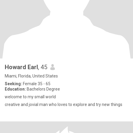
Howard Earl
, 45
Miami, Florida, United States
Seeking:
Female 35 - 65
Education:
Bachelors Degree
welcome to my small world
creative and jovial man who loves to explore and try new things