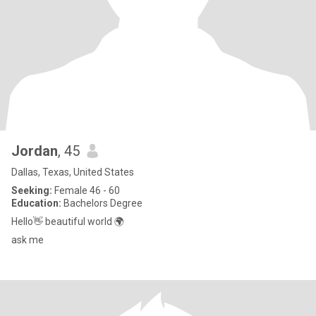
Jordan
, 45
Dallas, Texas, United States
Seeking:
Female 46 - 60
Education:
Bachelors Degree
Hello👋 beautiful world 🌍
ask me