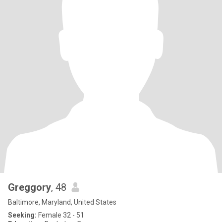
Greggory
, 48
Baltimore, Maryland, United States
Seeking:
Female 32 - 51