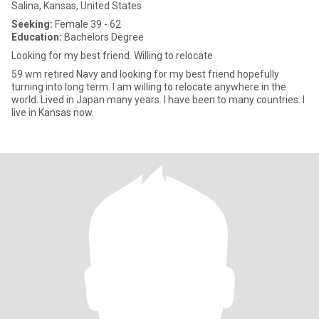
Salina, Kansas, United States
Seeking:
Female 39 - 62
Education:
Bachelors Degree
Looking for my best friend. Willing to relocate
59 wm retired Navy and looking for my best friend hopefully
turning into long term. I am willing to relocate anywhere in the
world. Lived in Japan many years. I have been to many countries. I
live in Kansas now.