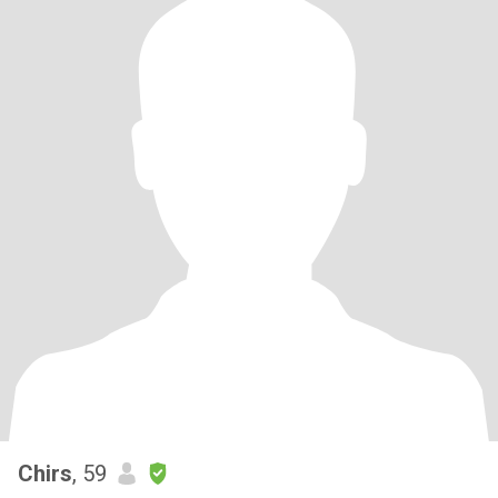
Chirs
, 59