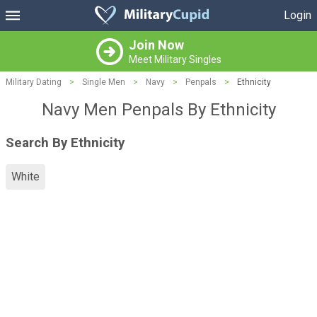
Login
Join Now
Meet Military Singles
Military Dating
>
Single Men
>
Navy
>
Penpals
>
Ethnicity
Navy Men Penpals By Ethnicity
Search By Ethnicity
White