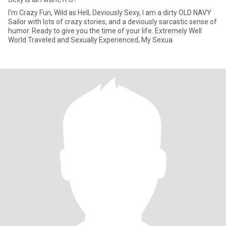
I’m Crazy Fun, Wild as Hell, Deviously Sexy, I am a dirty OLD NAVY
Sailor with lots of crazy stories, and a deviously sarcastic sense of
humor. Ready to give you the time of your life. Extremely Well
World Traveled and Sexually Experienced, My Sexua