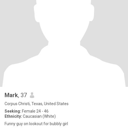
Mark
, 37
Corpus Christi, Texas, United States
Seeking:
Female 24 - 46
Ethnicity:
Caucasian (White)
Funny guy on lookout for bubbly girl