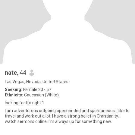
nate
, 44
Las Vegas, Nevada, United States
Seeking:
Female 20 - 57
Ethnicity:
Caucasian (White)
looking for thr right 1
I am adventurous outgoing openminded and spontaneous. I like to
travel and work out a lot. I have a strong belief in Christianity, I
watch sermons online. I'm always up for something new.