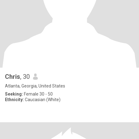
Chris
, 30
Atlanta, Georgia, United States
Seeking:
Female 30 - 50
Ethnicity:
Caucasian (White)