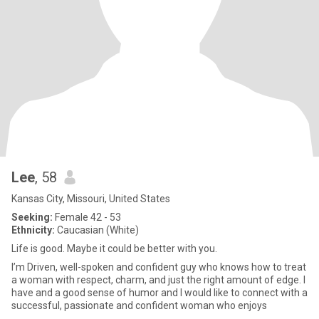
Lee
, 58
Kansas City, Missouri, United States
Seeking:
Female 42 - 53
Ethnicity:
Caucasian (White)
Life is good. Maybe it could be better with you.
I’m Driven, well-spoken and confident guy who knows how to treat
a woman with respect, charm, and just the right amount of edge. I
have and a good sense of humor and I would like to connect with a
successful, passionate and confident woman who enjoys