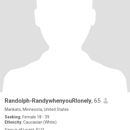
Randolph-RandywhenyouRlonely
, 65
Mankato, Minnesota, United States
Seeking:
Female 18 - 39
Ethnicity:
Caucasian (White)
Sexy is all I want, R U?