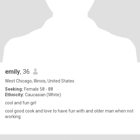
emily
, 36
West Chicago, Illinois, United States
Seeking:
Female 58 - 88
Ethnicity:
Caucasian (White)
cool and fun girl
cool good cook and love to have fun with and older man when not
working