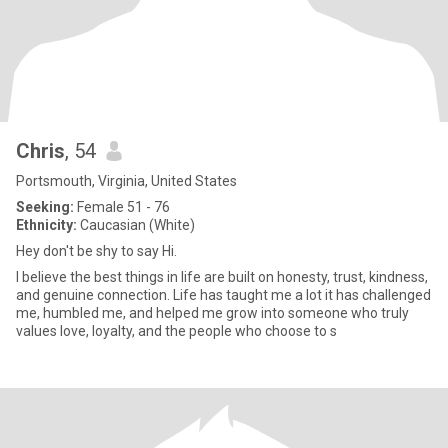
Chris
, 54
Portsmouth, Virginia, United States
Seeking:
Female 51 - 76
Ethnicity:
Caucasian (White)
Hey don't be shy to say Hi.
I believe the best things in life are built on honesty, trust, kindness,
and genuine connection. Life has taught me a lot it has challenged
me, humbled me, and helped me grow into someone who truly
values love, loyalty, and the people who choose to s