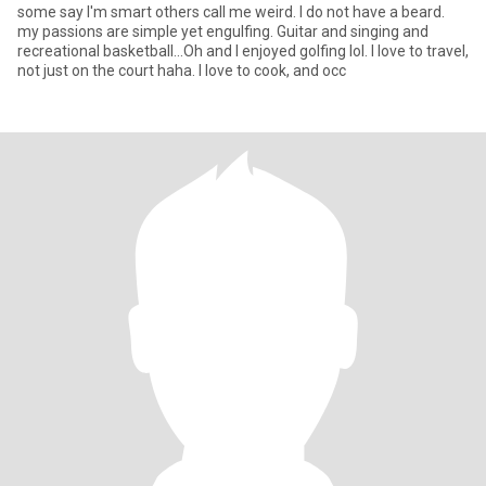
some say I'm smart others call me weird. I do not have a beard.
my passions are simple yet engulfing. Guitar and singing and
recreational basketball...Oh and I enjoyed golfing lol. I love to travel,
not just on the court haha. I love to cook, and occ