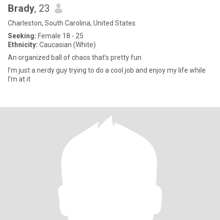
Brady
, 23
Charleston, South Carolina, United States
Seeking:
Female 18 - 25
Ethnicity:
Caucasian (White)
An organized ball of chaos that’s pretty fun
I’m just a nerdy guy trying to do a cool job and enjoy my life while
I’m at it