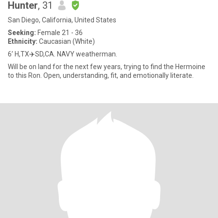
Hunter
, 31
San Diego, California, United States
Seeking:
Female 21 - 36
Ethnicity:
Caucasian (White)
6’ H,TX✈️SD,CA. NAVY weatherman.
Will be on land for the next few years, trying to find the Hermoine
to this Ron. Open, understanding, fit, and emotionally literate.