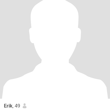
Erik
, 49