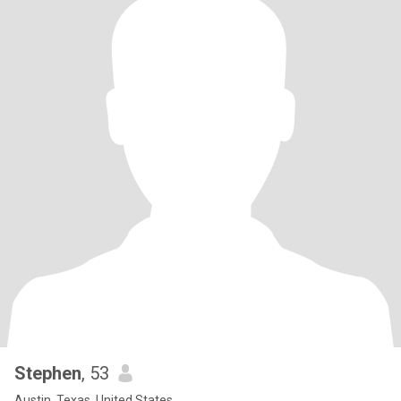
Stephen
, 53
Austin, Texas, United States