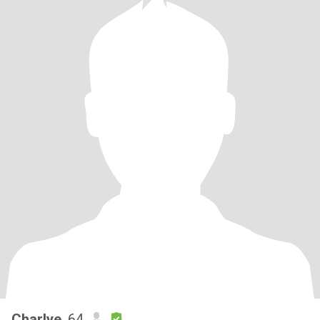
Charlye
, 64