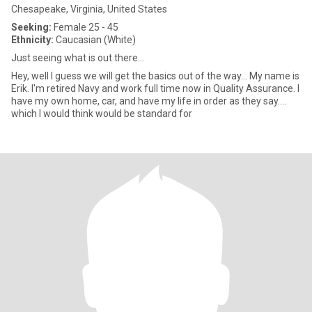
Chesapeake, Virginia, United States
Seeking:
Female 25 - 45
Ethnicity:
Caucasian (White)
Just seeing what is out there...
Hey, well I guess we will get the basics out of the way... My name is
Erik. I'm retired Navy and work full time now in Quality Assurance. I
have my own home, car, and have my life in order as they say....
which I would think would be standard for