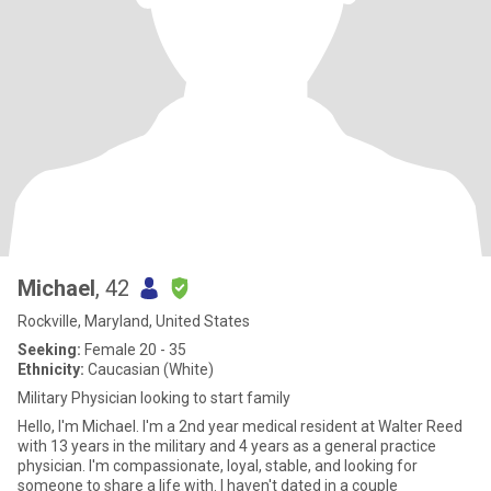
Michael
, 42
Rockville, Maryland, United States
Seeking:
Female 20 - 35
Ethnicity:
Caucasian (White)
Military Physician looking to start family
Hello, I'm Michael. I'm a 2nd year medical resident at Walter Reed
with 13 years in the military and 4 years as a general practice
physician. I'm compassionate, loyal, stable, and looking for
someone to share a life with. I haven't dated in a couple