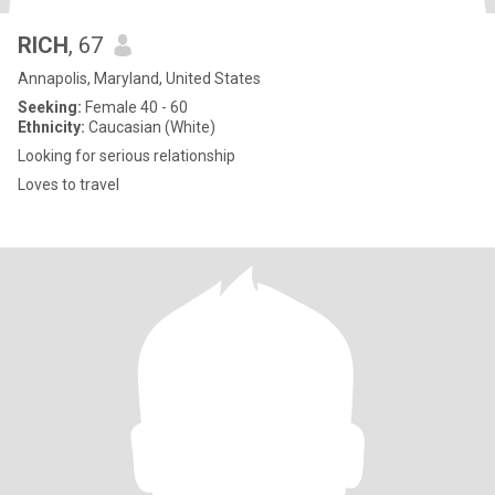
RICH
, 67
Annapolis, Maryland, United States
Seeking:
Female 40 - 60
Ethnicity:
Caucasian (White)
Looking for serious relationship
Loves to travel