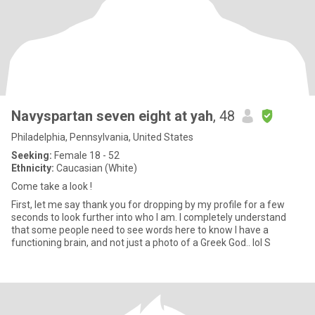
Navyspartan seven eight at yah
, 48
Philadelphia, Pennsylvania, United States
Seeking:
Female 18 - 52
Ethnicity:
Caucasian (White)
Come take a look !
First, let me say thank you for dropping by my profile for a few
seconds to look further into who I am. I completely understand
that some people need to see words here to know I have a
functioning brain, and not just a photo of a Greek God.. lol S