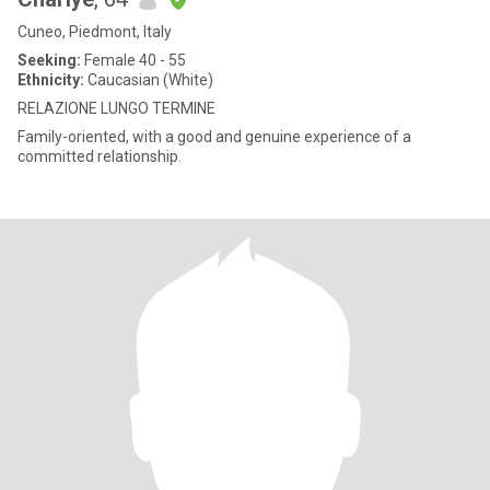
Cuneo, Piedmont, Italy
Seeking:
Female 40 - 55
Ethnicity:
Caucasian (White)
RELAZIONE LUNGO TERMINE
Family-oriented, with a good and genuine experience of a
committed relationship.