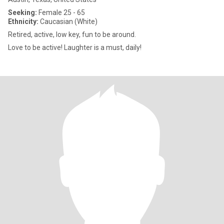
Seeking:
Female 25 - 65
Ethnicity:
Caucasian (White)
Retired, active, low key, fun to be around.
Love to be active! Laughter is a must, daily!