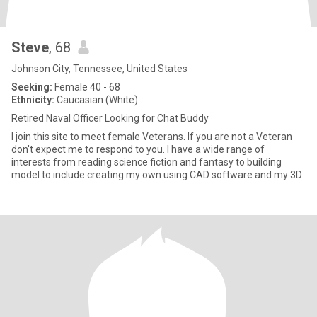
Steve
, 68
Johnson City, Tennessee, United States
Seeking:
Female 40 - 68
Ethnicity:
Caucasian (White)
Retired Naval Officer Looking for Chat Buddy
I join this site to meet female Veterans. If you are not a Veteran
don't expect me to respond to you. I have a wide range of
interests from reading science fiction and fantasy to building
model to include creating my own using CAD software and my 3D