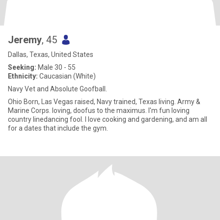
Jeremy
, 45
Dallas, Texas, United States
Seeking:
Male 30 - 55
Ethnicity:
Caucasian (White)
Navy Vet and Absolute Goofball.
Ohio Born, Las Vegas raised, Navy trained, Texas living. Army &
Marine Corps. loving, doofus to the maximus. I'm fun loving
country linedancing fool. I love cooking and gardening, and am all
for a dates that include the gym.