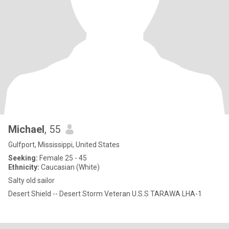
Michael
, 55
Gulfport, Mississippi, United States
Seeking:
Female 25 - 45
Ethnicity:
Caucasian (White)
Salty old sailor
Desert Shield -- Desert Storm Veteran U.S.S TARAWA LHA-1