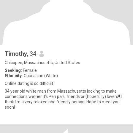
Timothy
, 34
Chicopee, Massachusetts, United States
Seeking:
Female
Ethnicity:
Caucasian (White)
Online dating is so difficult
34 year old white man from Massachusetts looking to make
connections wether it’s Pen pals, friends or (hopefully) lovers!! I
think I’m a very relaxed and friendly person. Hope to meet you
soon!