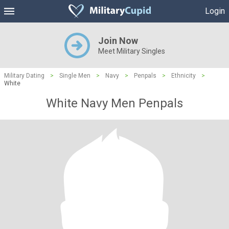
Login
Join Now
Meet Military Singles
Military Dating
>
Single Men
>
Navy
>
Penpals
>
Ethnicity
>
White
White Navy Men Penpals