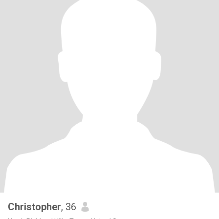
Christopher
, 36