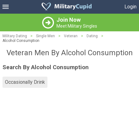
Login
Join Now
Meet Military Singles
Military Dating
>
Single Men
>
Veteran
>
Dating
>
Alcohol Consumption
Veteran Men By Alcohol Consumption
Search By Alcohol Consumption
Occasionally Drink