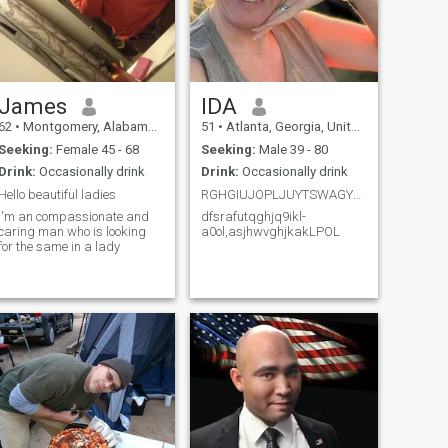
James
IDA
62
•
Montgomery, Alabama, United States
51
•
Atlanta, Georgia, United States
Seeking:
Female 45 - 68
Seeking:
Male 39 - 80
Drink:
Occasionally drink
Drink:
Occasionally drink
Hello beautiful ladies
RGHGIUJOPLJUYTSWAGYHIOL.,
I'm an compassionate and
dfsrafutqghjq9ikl-
caring man who is looking
a0ol,asjhwvghjkakLPOL
for the same in a lady