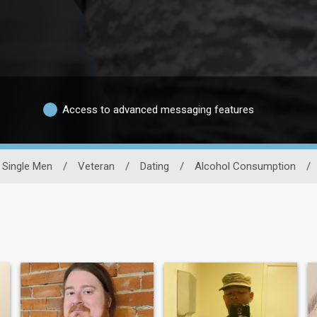
Access to advanced messaging features
Single Men
/
Veteran
/
Dating
/
Alcohol Consumption
/