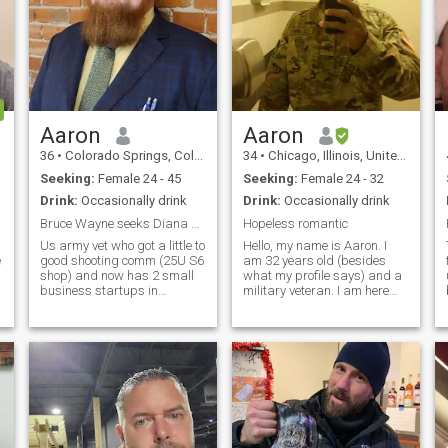
Aaron
Aaron
36
•
Colorado Springs, Colorado, United States
34
•
Chicago, Illinois, United States
Seeking:
Female 24 - 45
Seeking:
Female 24 - 32
Drink:
Occasionally drink
Drink:
Occasionally drink
Bruce Wayne seeks Diana Prince
Hopeless romantic
Us army vet who got a little to
Hello, my name is Aaron. I
e
good shooting comm (25U S6
am 32 years old (besides
shop) and now has 2 small
what my profile says) and a
business startups in
military veteran. I am here
process (one in DoD specs
looking for a wife to have in
blockchain and another
my life. I am active during
where i get to invent whatever
most of the year except for
i want). I'm a true MacGyver
the winter time. To be honest,
and am a trusted civilian
I'm actually looking to b
sector S