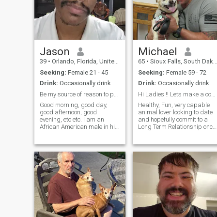
Jason
Michael
39
•
Orlando, Florida, United States
65
•
Sioux Falls, South Dakota, United States
Seeking:
Female 21 - 45
Seeking:
Female 59 - 72
Drink:
Occasionally drink
Drink:
Occasionally drink
Be my source of reason to protect ^^
Hi Ladies !! Lets make a connection
Good morning, good day,
Healthy, Fun, very capable
good afternoon, good
animal lover looking to date
evening, etc etc. I am an
and hopefully commit to a
African American male in his
Long Term Relationship once
late 30's seeking the love of
we both want to improve our
his life. I am a hopeless
relationship... Talk with you
romantic. I love cuddles. I
soon !!
could enjoy staying in as
much as going out with my
partner. My love language is
personal touch first and
foremost and then quality
time. I seek a woman with
common or mutual interests
and that also lives locally to
me. I am sure all you ladies