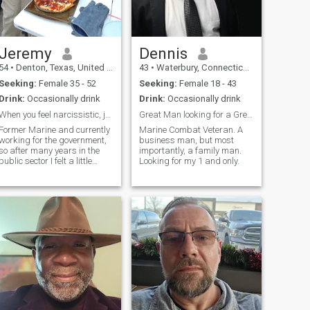
Jeremy
Dennis
54
•
Denton, Texas, United States
43
•
Waterbury, Connecticut, United States
Seeking:
Female 35 - 52
Seeking:
Female 18 - 43
Drink:
Occasionally drink
Drink:
Occasionally drink
When you feel narcissistic, join a dating app.
Great Man looking for a Great Woman.
Former Marine and currently
Marine Combat Veteran. A
working for the government,
business man, but most
so after many years in the
importantly, a family man.
public sector I felt a little
Looking for my 1 and only.
punishment was in order. I
am a huge outdoorsman, I
try to fix everything myself,
even if I only have duct tape. I
do not mind going out on the
town in a suit or traveling but
it is not my main point of
interest, I have done it for so
many years it has worn on
me. I like communication and
conversation and consider
myself fairly laid back.