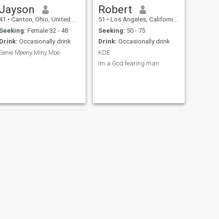
Jayson
Robert
41
•
Canton, Ohio, United States
51
•
Los Angeles, California, United States
Seeking:
Female 32 - 48
Seeking:
50 - 75
Drink:
Occasionally drink
Drink:
Occasionally drink
Eenie Meeny Miny Moe
KDE
Im a God fearing man
NEXT
Steven