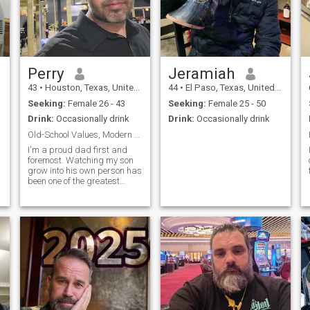
Perry
Jeramiah
43
•
Houston, Texas, United States
44
•
El Paso, Texas, United States
Seeking:
Female 26 - 43
Seeking:
Female 25 - 50
Drink:
Occasionally drink
Drink:
Occasionally drink
Old-School Values, Modern Life
I'm a proud dad first and
foremost. Watching my son
grow into his own person has
been one of the greatest
adventures of my life. Beyond
that, I'm someone who
believes life is meant to be
experienced, not just
watched from the sidelines.
I've traveled to 48 states,
with Alaska and Hawaii still
on my bucket list, and I love
exploring new places, trying
new foods, and discovering
things I haven't seen before.
Whether it's a weekend