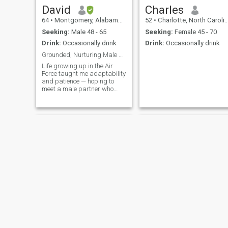
David
Charles
64
•
Montgomery, Alabama, United States
52
•
Charlotte, North Carolina, United States
Seeking:
Male 48 - 65
Seeking:
Female 45 - 70
Drink:
Occasionally drink
Drink:
Occasionally drink
Grounded, Nurturing Male Partner Seeking...
Life growing up in the Air
Force taught me adaptability
and patience — hoping to
meet a male partner who
thrives on connection too.
Adam
DeMario