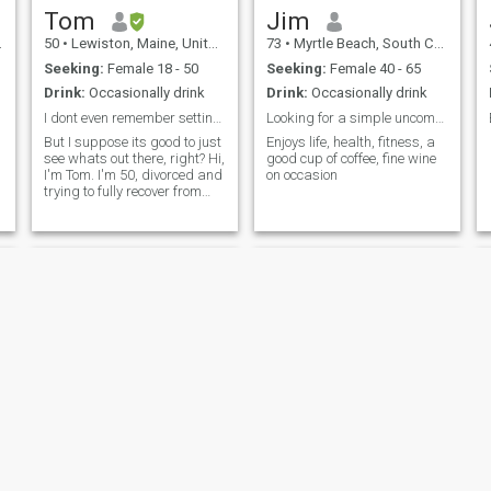
Tom
Jim
50
•
Lewiston, Maine, United States
73
•
Myrtle Beach, South Carolina, United States
Seeking:
Female 18 - 50
Seeking:
Female 40 - 65
Drink:
Occasionally drink
Drink:
Occasionally drink
I dont even remember setting this up. 🤣
Looking for a simple uncomplicated loving relation
But I suppose its good to just
Enjoys life, health, fitness, a
see whats out there, right? Hi,
good cup of coffee, fine wine
I'm Tom. I'm 50, divorced and
on occasion
trying to fully recover from
that. Its not easy, but I'm
getting there.
Troy
Christopher