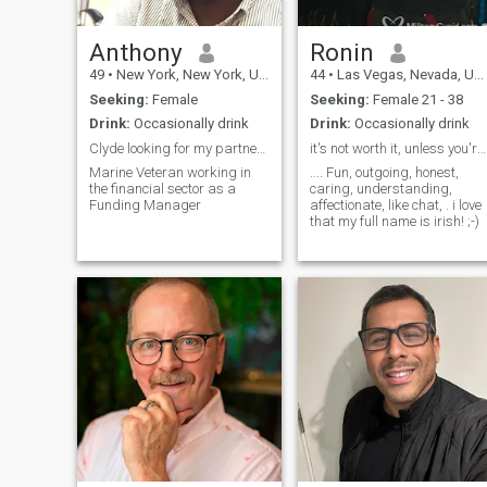
Anthony
Ronin
49
•
New York, New York, United States
44
•
Las Vegas, Nevada, United States
Seeking:
Female
Seeking:
Female 21 - 38
Drink:
Occasionally drink
Drink:
Occasionally drink
Clyde looking for my partner in crime Bonnie
it's not worth it, unless you're having fun.
Marine Veteran working in
.... Fun, outgoing, honest,
the financial sector as a
caring, understanding,
Funding Manager
affectionate, like chat, . i love
that my full name is irish! ;-)