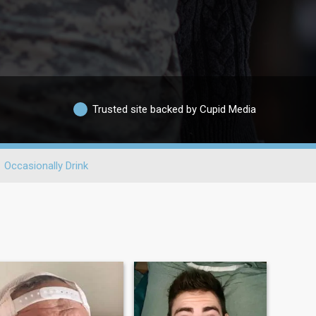
Trusted site backed by Cupid Media
Occasionally Drink