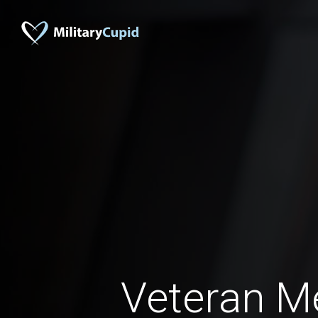
Veteran 