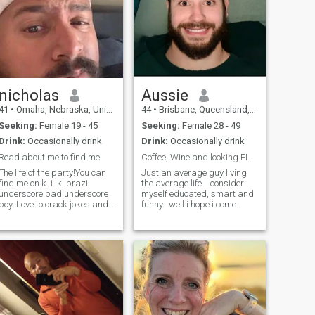
nicholas
Aussie
41
•
Omaha, Nebraska, United States
44
•
Brisbane, Queensland, Australia
Seeking:
Female 19 - 45
Seeking:
Female 28 - 49
Drink:
Occasionally drink
Drink:
Occasionally drink
Read about me to find me!
Coffee, Wine and looking FIne!?
The life of the party!You can
Just an average guy living
find me on k. i. k. brazil
the average life. I consider
underscore bad underscore
myself educated, smart and
boy. Love to crack jokes and
funny...well i hope i come
have fun! A lot of people get
across like that anyway! I’ll
offended by stuff I say but
Let you be the judge. Sorry i
man grow up!!! I am very
also only speak english and i
opinionated. Maybe check
understand its and
out my pics to find me on the
international Dating site. B
s chat.