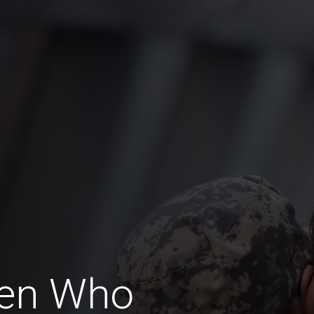
Men Who