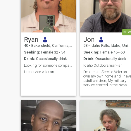
NEW
Ryan
Jon
40
•
Bakersfield, California, United States
58
•
Idaho Falls, Idaho, United States
Seeking:
Female 32 - 54
Seeking:
Female 45 - 60
Drink:
Occasionally drink
Drink:
Occasionally drink
Looking for someone compatible
Idaho Outdoorsman-ish
Us service veteran
I'm a multi Service Veteran. I
own my own home and I hav
adult children, My military
service started in the Navy
and ended in the Army. I am
currently retired.