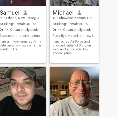
Samuel
Michael
59
•
Edison, New Jersey, United States
49
•
Shawnee, Kansas, United States
Seeking:
Female 40 - 56
Seeking:
Female 30 - 59
Drink:
Occasionally drink
Drink:
Occasionally drink
Success starts with a simple "Hello."
Recently divorced and new to the dating scene
I am a mild-mannered Army
I am retired Air Force and
Veteran who knows what he
divorced father of 3 grown
wants in life.
kids and a dog dad to 2
spoiled pups.