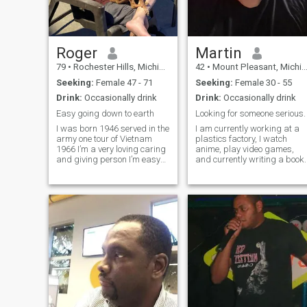
in foreign countries are
wonderful but unfortunately I
am not seeking anything
long distance. I love to play
video games, watch anime,
Roger
Martin
horror movies, cosplay,
79
•
Rochester Hills, Michigan, United States
42
•
Mount Pleasant, Michigan, United States
travel. I don't make a lot of
tiktok content but if I found a
Seeking:
Female 47 - 71
Seeking:
Female 30 - 55
match who wanted to involve
Drink:
Occasionally drink
Drink:
Occasionally drink
me in her content, I would be
perfectly fine with that 🥰. I
Easy going down to earth
Looking for someone serious.
don't have any pets due to
I was born 1946 served in the
I am currently working at a
living conditions but I would
army one tour of Vietnam
plastics factory, I watch
love to get a dog/cat/lizard
1966 I’m a very loving caring
anime, play video games,
or even a rabbit one day. I
and giving person I’m easy
and currently writing a book.
love all animals! ^^
going down to earth type of
guy I enjoy the simple things
life has to offer