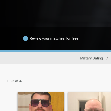
Review your matches for free
Military Dating
/
1 - 35 of 42