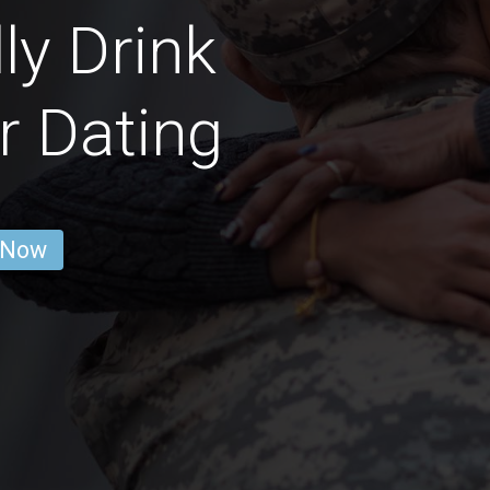
ly Drink
r Dating
 Now