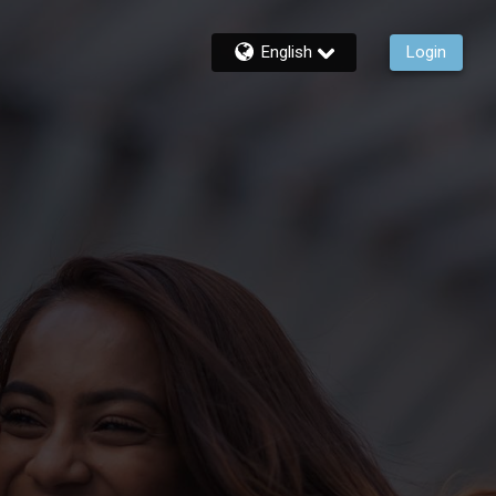
English
Login