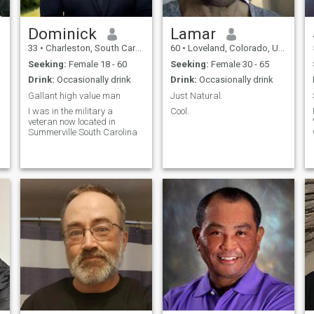
and appreciate open
adventure and quiet
communication and honesty.
moments, values family, and
If you're someone who values
believes the best
Dominick
Lamar
authenticity, enjoys a good
relationships are built on
33
•
Charleston, South Carolina, United States
60
•
Loveland, Colorado, United States
laugh, and is open to
trust, laughter, chemistry,
building something real
and shared experiences. If
Seeking:
Female 18 - 60
Seeking:
Female 30 - 65
you can make me laugh,
Drink:
Occasionally drink
Drink:
Occasionally drink
enjoy good conversation, and
aren't afraid to embrace life's
Gallant high value man
Just Natural.
adventures, we'll probably
I was in the military a
Cool.
get along just fine.
veteran now located in
Summerville South Carolina