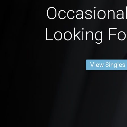
Occasional
Looking Fo
View Singles