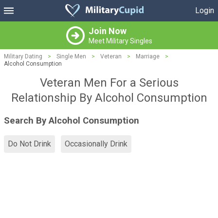
Login
Join Now
Meet Military Singles
Military Dating
>
Single Men
>
Veteran
>
Marriage
>
Alcohol Consumption
Veteran Men For a Serious
Relationship By Alcohol Consumption
Search By Alcohol Consumption
Do Not Drink
Occasionally Drink