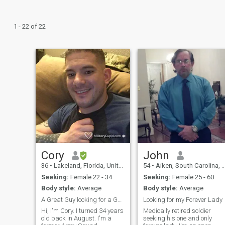
1 - 22 of 22
Cory
John
36
•
Lakeland, Florida, United States
54
•
Aiken, South Carolina, United States
Seeking:
Female 22 - 34
Seeking:
Female 25 - 60
Body style:
Average
Body style:
Average
A Great Guy looking for a Good Woman
Looking for my Forever Lady
Hi, I'm Cory. I turned 34 years
Medically retired soldier
old back in August. I'm a
seeking his one and only