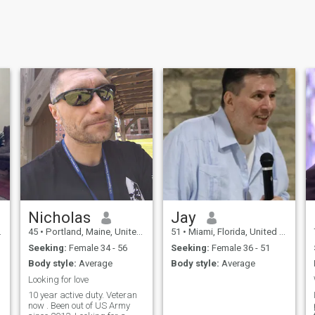
Nicholas
Jay
45
•
Portland, Maine, United States
51
•
Miami, Florida, United States
Seeking:
Female 34 - 56
Seeking:
Female 36 - 51
Body style:
Average
Body style:
Average
Looking for love
10 year active duty. Veteran
now . Been out of US Army