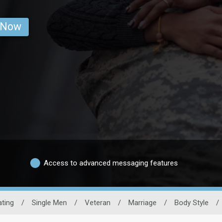
 Now
Access to advanced messaging features
ating
/
Single Men
/
Veteran
/
Marriage
/
Body Style
/