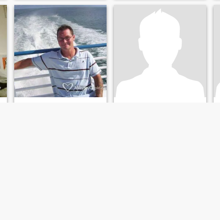
getting dirty when needs to.
Anthony
Michael David
53
•
Sayreville, New Jersey, United States
39
•
Saint Louis, Missouri, United States
Seeking:
Female 30 - 50
Seeking:
Female 32 - 42
Body style:
Average
Body style:
Average
ngle
Lookin
Adorable
I’m hard working and easy to
only those who have known
get along with !
darkness can truly
appreciate the light
I