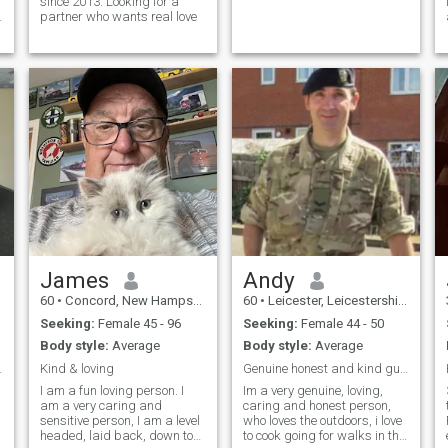
since 2013. Looking for a
s
partner who wants real love
James
Andy
60
•
Concord, New Hampshire, United States
60
•
Leicester, Leicestershire, United Kingdom
Seeking:
Female 45 - 96
Seeking:
Female 44 - 50
Body style:
Average
Body style:
Average
tes Welcome
Kind & loving
Genuine honest and kind guy looking for true love
I am a fun loving person. I
Im a very genuine, loving,
am a very caring and
caring and honest person,
sensitive person, I am a level
who loves the outdoors, i love
headed, laid back, down to
to cook going for walks in the