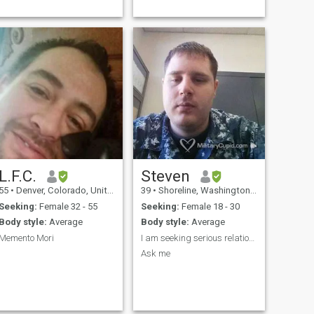
life. I do enjoy conversating
and trying new things out.
Don't be shy and say hello!
L.F.C.
Steven
55
•
Denver, Colorado, United States
39
•
Shoreline, Washington, United States
Seeking:
Female 32 - 55
Seeking:
Female 18 - 30
Body style:
Average
Body style:
Average
Memento Mori
I am seeking serious relationship
I
Ask me