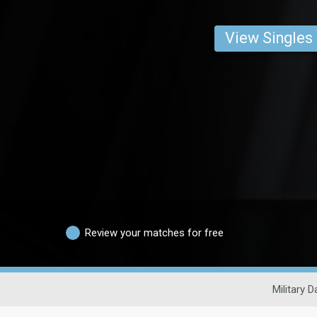
View Singles
Review your matches for free
Military D