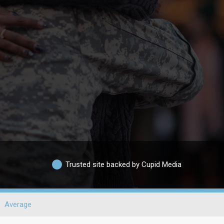
Trusted site backed by Cupid Media
Average