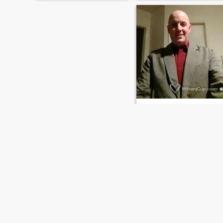
single a long time and I am
ready for someone real.
Communication is the
number one thing I am
looking for, so if you only
believe in one word answers,
please pass me by!
David
52
•
Westminster, Colorado, United States
Seeking:
Female 30 - 50
Body style:
Average
Newly moved to Colorado..looking to mi
I am honest hard working
guy that has been in the
military my whole career.
Have just retired from it and 
am starting a new career.
FIRST
PREVIOUS