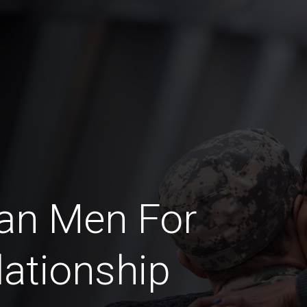
an Men For
lationship