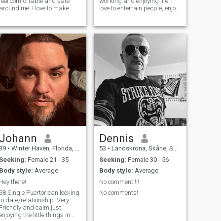
feel comfortable and safe
working and enjoying life. I
around me. I love to make
love to entertain people, enjoy
babies laugh in the
cooking and going to the
supermarket or restaurants.
beach and spending time
I'm interested in meeting new
reading and listening to
people, making new friends,
music. I’m a very honest and
and allowing love and
kind man who is authentic
romance to take their
and
course.If you are always
honest, then I believe you
deserve the same.
Johann
Dennis
39
•
Winter Haven, Florida, United States
53
•
Landskrona, Skåne, Sweden
Seeking:
Female 21 - 35
Seeking:
Female 30 - 56
Body style:
Average
Body style:
Average
Hey there!
No comment!!!!
38 Single Puertorican looking
No comments!
to date/relationship. Very
Friendly and calm just
enjoying the little things in