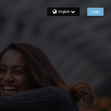
English
Login