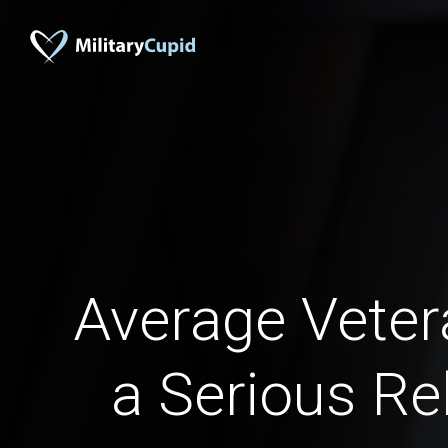
Average Veter
a Serious Re