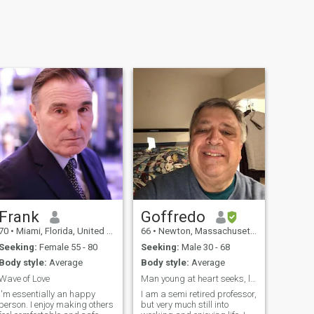
Frank
Goffredo
70
•
Miami, Florida, United States
66
•
Newton, Massachusetts, United States
Seeking:
Female 55 - 80
Seeking:
Male 30 - 68
Body style:
Average
Body style:
Average
Wave of Love
Man young at heart seeks, loving man for romance
I'm essentially an happy
I am a semi retired professor,
person. I enjoy making others
but very much still into