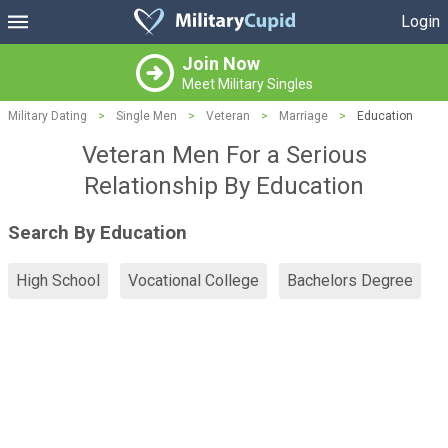
Login
Join Now
Meet Military Singles
Military Dating
>
Single Men
>
Veteran
>
Marriage
>
Education
Veteran Men For a Serious
Relationship By Education
Search By Education
High School
Vocational College
Bachelors Degree