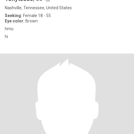
Nashville, Tennessee, United States
Seeking:
Female 18 - 55
Eye color:
Brown
hmu
hi