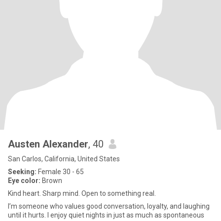
Austen Alexander
, 40
San Carlos, California, United States
Seeking:
Female 30 - 65
Eye color:
Brown
Kind heart. Sharp mind. Open to something real.
I’m someone who values good conversation, loyalty, and laughing
until it hurts. I enjoy quiet nights in just as much as spontaneous