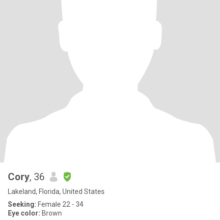
Cory
, 36
Lakeland, Florida, United States
Seeking:
Female 22 - 34
Eye color:
Brown