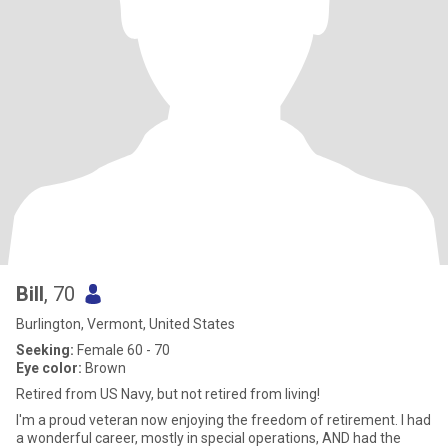
Bill
, 70
Burlington, Vermont, United States
Seeking:
Female 60 - 70
Eye color:
Brown
Retired from US Navy, but not retired from living!
I'm a proud veteran now enjoying the freedom of retirement. I had
a wonderful career, mostly in special operations, AND had the