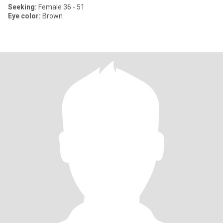
Seeking:
Female 36 - 51
Eye color:
Brown