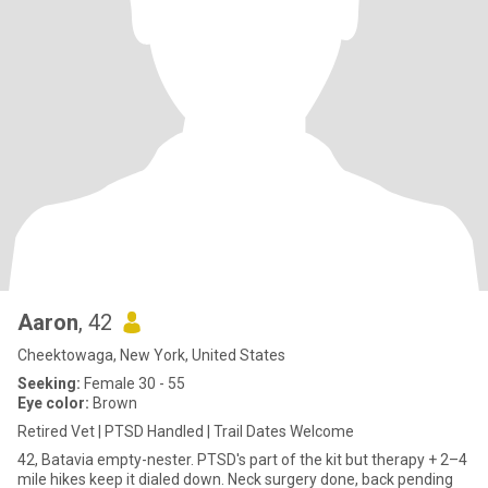
Aaron
, 42
Cheektowaga, New York, United States
Seeking:
Female 30 - 55
Eye color:
Brown
Retired Vet | PTSD Handled | Trail Dates Welcome
42, Batavia empty-nester. PTSD's part of the kit but therapy + 2–4
mile hikes keep it dialed down. Neck surgery done, back pending