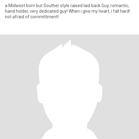
a Midwest born but Souther style raised laid back Guy, romantic,
hand holder, very dedicated guy! When i give my heart, i fall hard!
not afraid of committment!