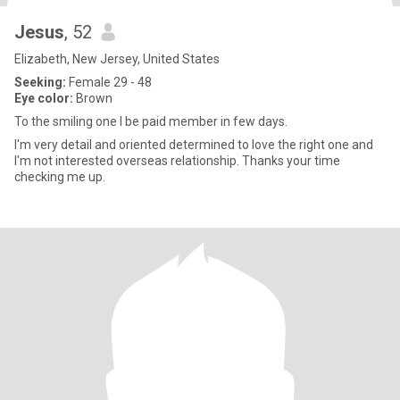
Jesus
, 52
Elizabeth, New Jersey, United States
Seeking:
Female 29 - 48
Eye color:
Brown
To the smiling one I be paid member in few days.
I'm very detail and oriented determined to love the right one and
I'm not interested overseas relationship. Thanks your time
checking me up.