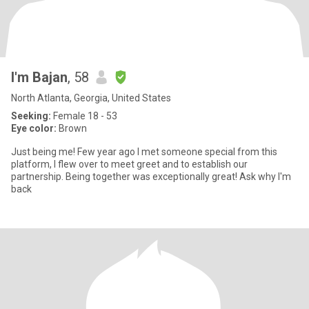
I'm Bajan
, 58
North Atlanta, Georgia, United States
Seeking:
Female 18 - 53
Eye color:
Brown
Just being me! Few year ago I met someone special from this
platform, I flew over to meet greet and to establish our
partnership. Being together was exceptionally great! Ask why I'm
back