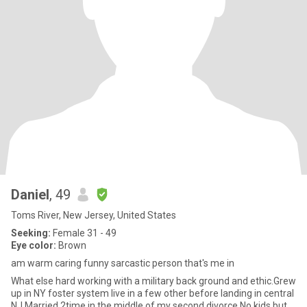
Daniel
, 49
Toms River, New Jersey, United States
Seeking:
Female 31 - 49
Eye color:
Brown
am warm caring funny sarcastic person that's me in
What else hard working with a military back ground and ethic.Grew
up in NY foster system live in a few other before landing in central
NJ.Married 2time in the middle of my second divorce.No kids but