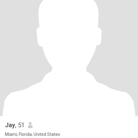
Jay
, 51
Miami, Florida, United States