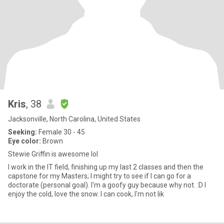
Kris
, 38
Jacksonville, North Carolina, United States
Seeking:
Female 30 - 45
Eye color:
Brown
Stewie Griffin is awesome lol
I work in the IT field, finishing up my last 2 classes and then the
capstone for my Masters; I might try to see if I can go for a
doctorate (personal goal). I'm a goofy guy because why not. :D I
enjoy the cold, love the snow. I can cook, I'm not lik