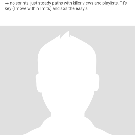
→ no sprints, just steady paths with killer views and playlists. Fit's
key (I move within limits) and so's the easy s