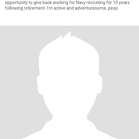
opportunity to give back working for Navy recruiting for 10 years
following retirement. I'm active and adventuresome, peop