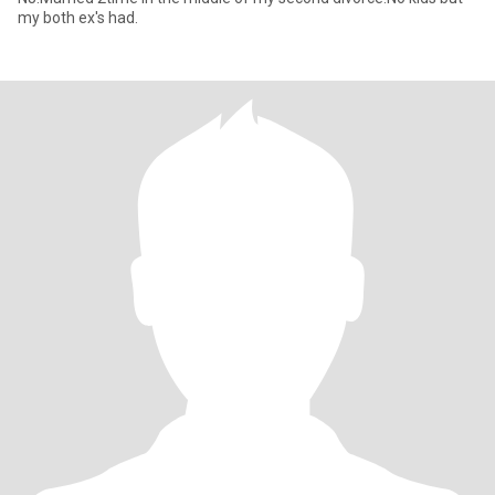
my both ex's had.