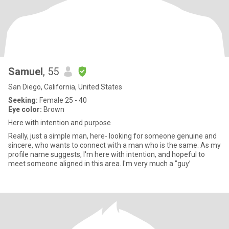
Samuel
, 55
San Diego, California, United States
Seeking:
Female 25 - 40
Eye color:
Brown
Here with intention and purpose
Really, just a simple man, here- looking for someone genuine and
sincere, who wants to connect with a man who is the same. As my
profile name suggests, I'm here with intention, and hopeful to
meet someone aligned in this area. I'm very much a "guy’