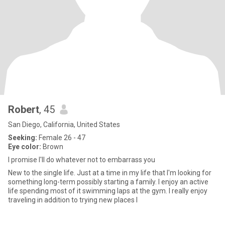
Robert
, 45
San Diego, California, United States
Seeking:
Female 26 - 47
Eye color:
Brown
I promise I'll do whatever not to embarrass you
New to the single life. Just at a time in my life that I'm looking for
something long-term possibly starting a family. I enjoy an active
life spending most of it swimming laps at the gym. I really enjoy
traveling in addition to trying new places l