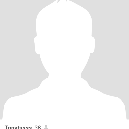
Tonytssss
, 38