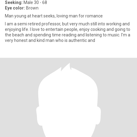
Seeking:
Male 30 - 68
Eye color:
Brown
Man young at heart seeks, loving man for romance
I am a semi retired professor, but very much still into working and
enjoying life. I love to entertain people, enjoy cooking and going to
the beach and spending time reading and listening to music. I’m a
very honest and kind man who is authentic and