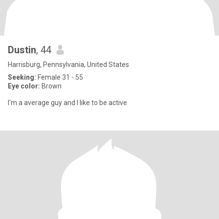
Dustin
, 44
Harrisburg, Pennsylvania, United States
Seeking:
Female 31 - 55
Eye color:
Brown
I'm a average guy and I like to be active