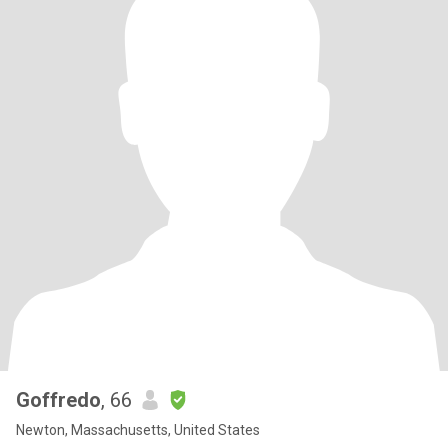
Goffredo
, 66
Newton, Massachusetts, United States