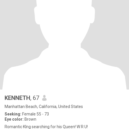
KENNETH
, 67
Manhattan Beach, California, United States
Seeking:
Female 55 - 73
Eye color:
Brown
Romantic KIng searching for his Queen! W R U!