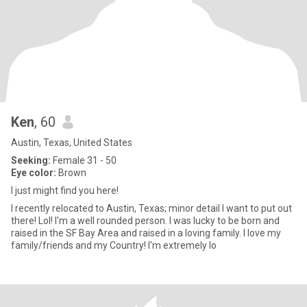
Ken
, 60
Austin, Texas, United States
Seeking:
Female 31 - 50
Eye color:
Brown
I just might find you here!
I recently relocated to Austin, Texas; minor detail I want to put out
there! Lol! I'm a well rounded person. I was lucky to be born and
raised in the SF Bay Area and raised in a loving family. I love my
family/friends and my Country! I'm extremely lo