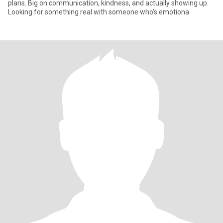
plans. Big on communication, kindness, and actually showing up.
Looking for something real with someone who’s emotiona