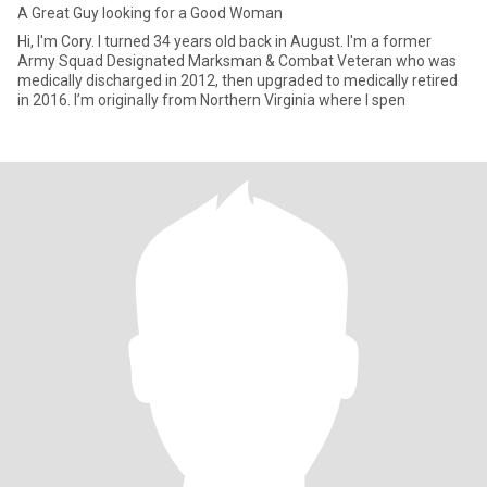
A Great Guy looking for a Good Woman
Hi, I'm Cory. I turned 34 years old back in August. I'm a former
Army Squad Designated Marksman & Combat Veteran who was
medically discharged in 2012, then upgraded to medically retired
in 2016. I’m originally from Northern Virginia where I spen