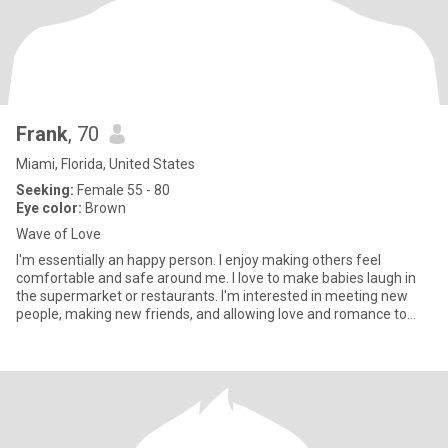
Frank
, 70
Miami, Florida, United States
Seeking:
Female 55 - 80
Eye color:
Brown
Wave of Love
I'm essentially an happy person. I enjoy making others feel
comfortable and safe around me. I love to make babies laugh in
the supermarket or restaurants. I'm interested in meeting new
people, making new friends, and allowing love and romance to
take