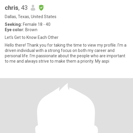
chris
, 43
Dallas, Texas, United States
Seeking:
Female 18 - 40
Eye color:
Brown
Let's Get to Know Each Other
Hello there! Thank you for taking the time to view my profile. I'm a
driven individual with a strong focus on both my career and
personal life. I'm passionate about the people who are important
to me and always strive to make them a priority. My aspi