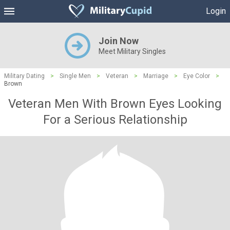
Login
Join Now
Meet Military Singles
Military Dating
>
Single Men
>
Veteran
>
Marriage
>
Eye Color
>
Brown
Veteran Men With Brown Eyes Looking
For a Serious Relationship