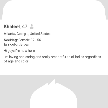
Khaleel
, 47
Atlanta, Georgia, United States
Seeking:
Female 32 - 56
Eye color:
Brown
Hi guys I’m new here
I’m loving and caring and really respectful to all ladies regardless
of age and color