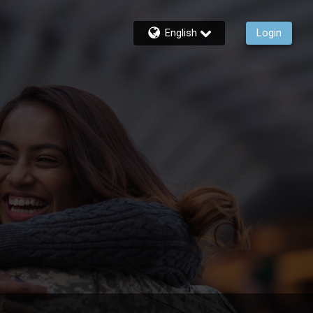
English
Login