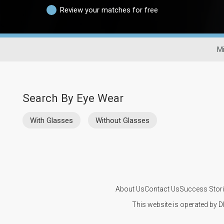
Review your matches for free
Mi
Search By Eye Wear
With Glasses
Without Glasses
About Us
Contact Us
Success Stor
This website is operated by D