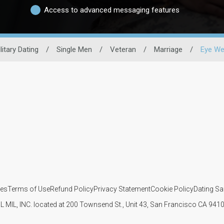
Access to advanced messaging features
litary Dating
/
Single Men
/
Veteran
/
Marriage
/
Eye We
ies
Terms of Use
Refund Policy
Privacy Statement
Cookie Policy
Dating Sa
IL MIL, INC. located at 200 Townsend St., Unit 43, San Francisco CA 94