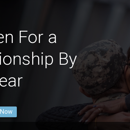
n For a
ionship By
ear
 Now