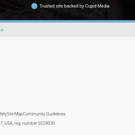
Trusted site backed by Cupid Media
ar
fety
Site Map
Community Guidelines
107, USA, reg. number 5529030.