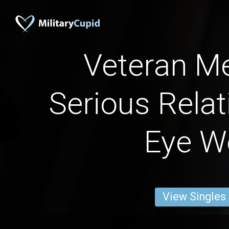
Veteran Me
Serious Relat
Eye W
View Singles