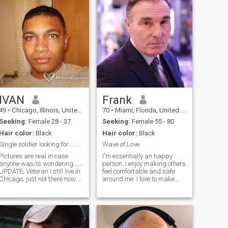
IVAN
Frank
49
•
Chicago, Illinois, United States
70
•
Miami, Florida, United States
Seeking:
Female 28 - 37
Seeking:
Female 55 - 80
Hair color:
Black
Hair color:
Black
Single soldier looking for.......
Wave of Love
Pictures are real in case
I'm essentially an happy
anyone was/is wondering......
person. I enjoy making others
UPDATE; Veteran I still live in
feel comfortable and safe
Chicago, just not there now.
around me. I love to make
Just being honest and
babies laugh in the
keepin' it real. Unfortunately I
supermarket or restaurants.
have to add this. I'm open to
I'm interested in meeting new
any and all cultures yet if
people, making new friends,
you're international or reside
and allowing love and
"overseas" then for practical
romance to take their