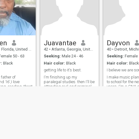
structured, and organized. i
is smart, caring and
think i'm a pretty easy going
patriotic. Looking for a
person. I love to be shown
serious relationship that
affection and don't have any
could lead to marriage.This
problem whatsoever
is limited edition :))
showing the right person lots
of it, i always say if its better
to give than to receive. I think
that i have a pretty "strange"
en
Juavantae
Dayvon
sense of humor at times. i
lorida, United States
42
•
Atlanta, Georgia, United States
40
•
Detroit, Michigan, 
look at it this way i'd rather
make a joke than to sit
emale 50 - 63
Seeking:
Male 24 - 46
Seeking:
Female
around and dwell on things i
r:
Black
Hair color:
Black
Hair color:
Blac
can't do much of anything
about. Scammers or fake are
getting life to it's best.
not allow in my profile thank
 father of
I'm finishing up my
I make music plan
you
d 16',I love
paralegal studies. then I'll be
to school for the next two
ing..reading..theatre..and
attending civil and criminal
years. I'm a CNA a
o sports..go
law school. OEF Bagram,
from army
im full of surprises
Afghanistan Combat
Veteran. U.S. Army Reserves.
I'm not good at describing
myself, because I don't know
what you'll like or not. I'm
better at th
ies
Terms of Use
Refund Policy
Privacy Statement
Cookie Policy
Dating Sa