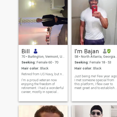
Bill
I'm Bajan
70
•
Burlington, Vermont, United States
58
•
North Atlanta, Georgia, United States
Seeking:
Female 60 - 70
Seeking:
Female 18 - 53
Hair color:
Black
Hair color:
Black
Retired from US Navy, but not retired from living!
Just being me! Few year ago
I'm a proud veteran now
I met someone special from
enjoying the freedom of
this platform, I flew over to
retirement. I had a wonderful
meet greet and to establish
career, mostly in special
our partnership. Being
operations, AND had the
together was exceptionally
opportunity to give back
great! Ask why I'm back on
working for Navy recruiting
here! well, when time came
for 10 years following
for me to sponsor her, she
retirement. I'm active and
became less enthusiastic.
adventuresome, people-
Please I'm not here for