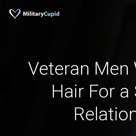
Veteran Men 
Hair For a
Relatio