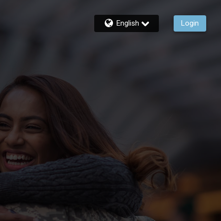
English
Login