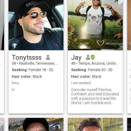
Tonytssss
Jay
38
•
Nashville, Tennessee, United States
48
•
Tempe, Arizona, United States
Seeking:
Female 18 - 55
Seeking:
Female 30 - 50
Hair color:
Black
Hair color:
Black
hmu
I am excited
hi
Consider myself Positive,
Confident and Well Educated
with a passion to travel the
World. I am humble and
down to earth, curious to
learn about other cultures
and traditions. Love
watching movies, listening to
music , try out food at several
restaurants and follow