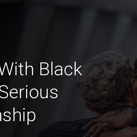
With Black
 Serious
nship