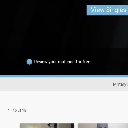
View Singles
Review your matches for free
Military
1 - 15 of 15