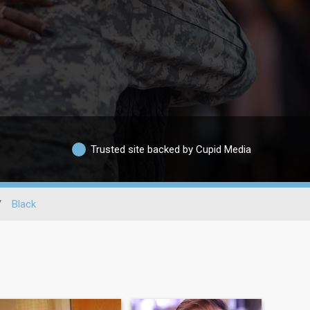
Trusted site backed by Cupid Media
/
Black