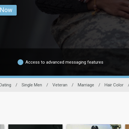
 Now
Access to advanced messaging features
 Dating
/
Single Men
/
Veteran
/
Marriage
/
Hair Color