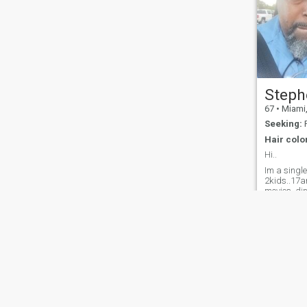
Steph
67
•
Miami, F
Seeking:
F
Hair colo
Hi..
Im a single
2kids..17an
movies..din
church..als
heat...and 
About Us
Contact Us
Success Stor