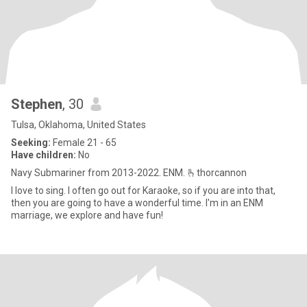
Stephen
, 30
Tulsa, Oklahoma, United States
Seeking:
Female 21 - 65
Have children:
No
Navy Submariner from 2013-2022. ENM. 🫰thorcannon
I love to sing. I often go out for Karaoke, so if you are into that,
then you are going to have a wonderful time. I'm in an ENM
marriage, we explore and have fun!