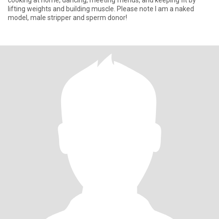
cooking at home, dancing, meeting friends, and keeping fit by
lifting weights and building muscle. Please note I am a naked
model, male stripper and sperm donor!