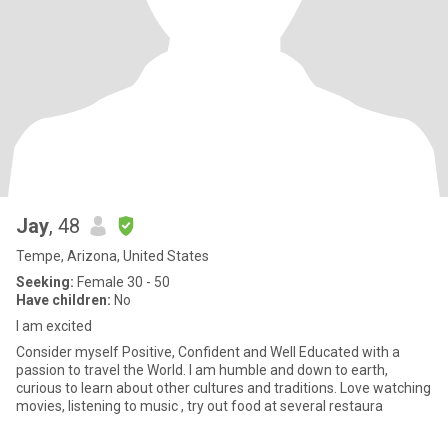
Jay
, 48
Tempe, Arizona, United States
Seeking:
Female 30 - 50
Have children:
No
I am excited
Consider myself Positive, Confident and Well Educated with a
passion to travel the World. I am humble and down to earth,
curious to learn about other cultures and traditions. Love watching
movies, listening to music , try out food at several restaura