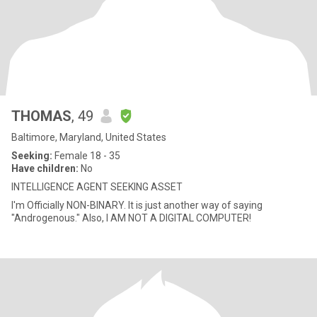
THOMAS
, 49
Baltimore, Maryland, United States
Seeking:
Female 18 - 35
Have children:
No
INTELLIGENCE AGENT SEEKING ASSET
I'm Officially NON-BINARY. It is just another way of saying
"Androgenous." Also, I AM NOT A DIGITAL COMPUTER!