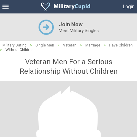
Login
Join Now
Meet Military Singles
Military Dating
>
Single Men
>
Veteran
>
Marriage
>
Have Children
>
Without Children
Veteran Men For a Serious
Relationship Without Children