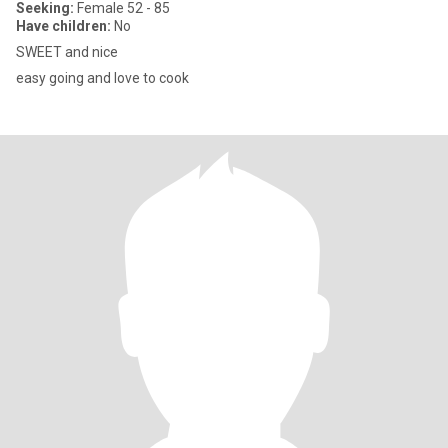
Seeking:
Female 52 - 85
Have children:
No
SWEET and nice
easy going and love to cook