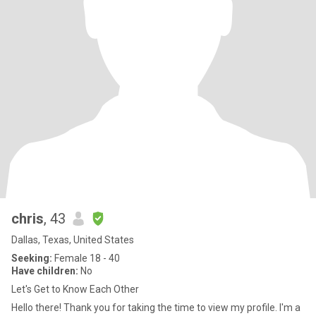
chris
, 43
Dallas, Texas, United States
Seeking:
Female 18 - 40
Have children:
No
Let's Get to Know Each Other
Hello there! Thank you for taking the time to view my profile. I'm a