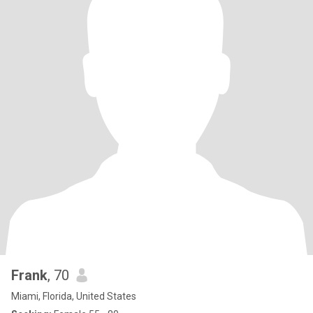
Frank
, 70
Miami, Florida, United States