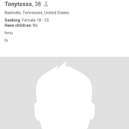
Tonytssss
, 38
Nashville, Tennessee, United States
Seeking:
Female 18 - 55
Have children:
No
hmu
hi