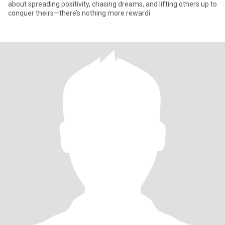
about spreading positivity, chasing dreams, and lifting others up to
conquer theirs—there’s nothing more rewardi