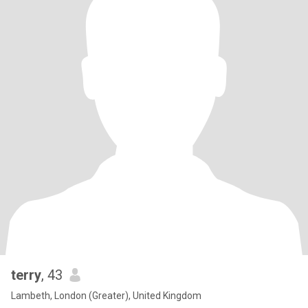
terry
, 43
Lambeth, London (Greater), United Kingdom