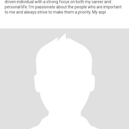
driven individual with a strong focus on both my career and
personal life. I'm passionate about the people who are important
to me and always strive to make them a priority. My aspi