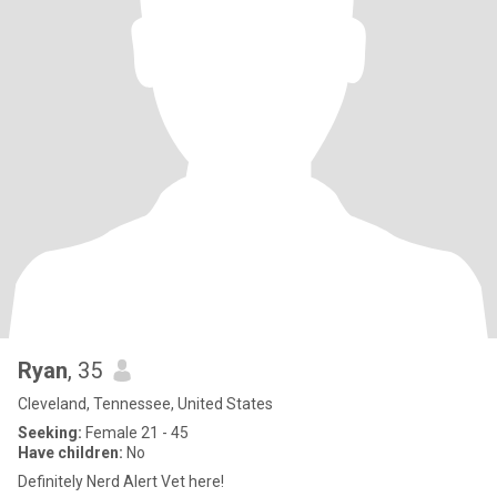
Ryan
, 35
Cleveland, Tennessee, United States
Seeking:
Female 21 - 45
Have children:
No
Definitely Nerd Alert Vet here!