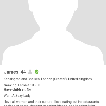
James
, 44
Kensington and Chelsea, London (Greater), United Kingdom
Seeking:
Female 18 - 50
Have children:
No
Want A Sexy Lady
I love all women and their culture. I love eating out in restaurants,