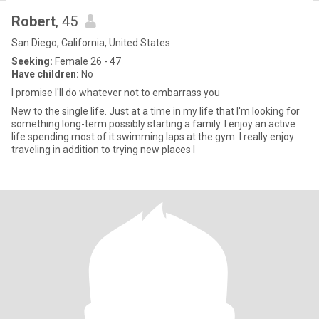
Robert
, 45
San Diego, California, United States
Seeking:
Female 26 - 47
Have children:
No
I promise I'll do whatever not to embarrass you
New to the single life. Just at a time in my life that I'm looking for
something long-term possibly starting a family. I enjoy an active
life spending most of it swimming laps at the gym. I really enjoy
traveling in addition to trying new places l