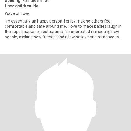
Seeking:
Female 55 - 80
Have children:
No
Wave of Love
I'm essentially an happy person. I enjoy making others feel
comfortable and safe around me. I love to make babies laugh in
the supermarket or restaurants. I'm interested in meeting new
people, making new friends, and allowing love and romance to
take