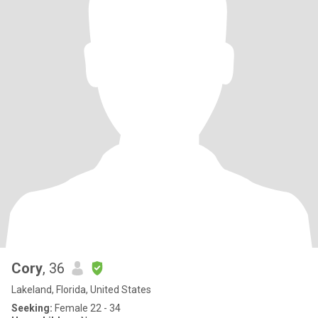
Cory
, 36
Lakeland, Florida, United States
Seeking:
Female 22 - 34