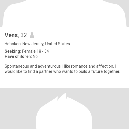
Vens
, 32
Hoboken, New Jersey, United States
Seeking:
Female 18 - 34
Have children:
No
Spontaneous and adventurous. I like romance and affection. I
would like to find a partner who wants to build a future together.