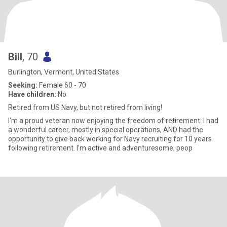
Bill
, 70
Burlington, Vermont, United States
Seeking:
Female 60 - 70
Have children:
No
Retired from US Navy, but not retired from living!
I'm a proud veteran now enjoying the freedom of retirement. I had
a wonderful career, mostly in special operations, AND had the
opportunity to give back working for Navy recruiting for 10 years
following retirement. I'm active and adventuresome, peop