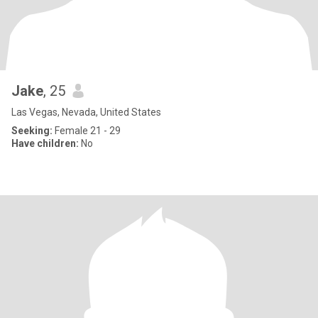
Jake
, 25
Las Vegas, Nevada, United States
Seeking:
Female 21 - 29
Have children:
No