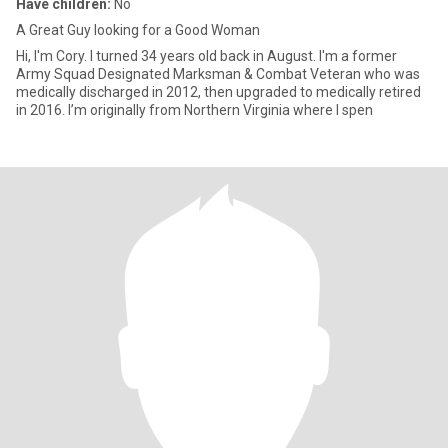
Have children:
No
A Great Guy looking for a Good Woman
Hi, I'm Cory. I turned 34 years old back in August. I'm a former
Army Squad Designated Marksman & Combat Veteran who was
medically discharged in 2012, then upgraded to medically retired
in 2016. I’m originally from Northern Virginia where I spen