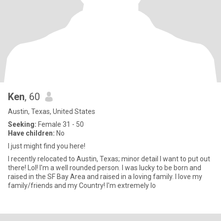
Ken
, 60
Austin, Texas, United States
Seeking:
Female 31 - 50
Have children:
No
I just might find you here!
I recently relocated to Austin, Texas; minor detail I want to put out
there! Lol! I'm a well rounded person. I was lucky to be born and
raised in the SF Bay Area and raised in a loving family. I love my
family/friends and my Country! I'm extremely lo