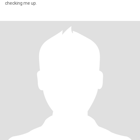
checking me up.