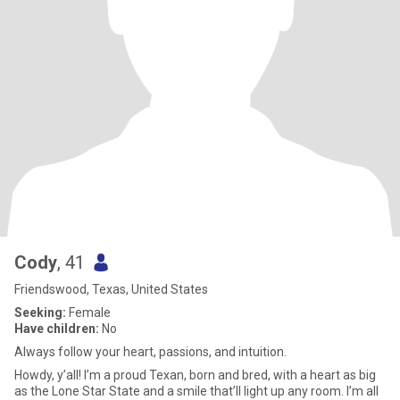
Cody
, 41
Friendswood, Texas, United States
Seeking:
Female
Have children:
No
Always follow your heart, passions, and intuition.
Howdy, y’all! I’m a proud Texan, born and bred, with a heart as big
as the Lone Star State and a smile that’ll light up any room. I’m all