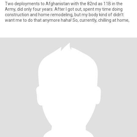
Two deployments to Afghanistan with the 82nd as 11B in the
Army, did only four years. After I got out, spent my time doing
construction and home remodeling, but my body kind of didn’t
want me to do that anymore haha! So, currently, chilling at home,