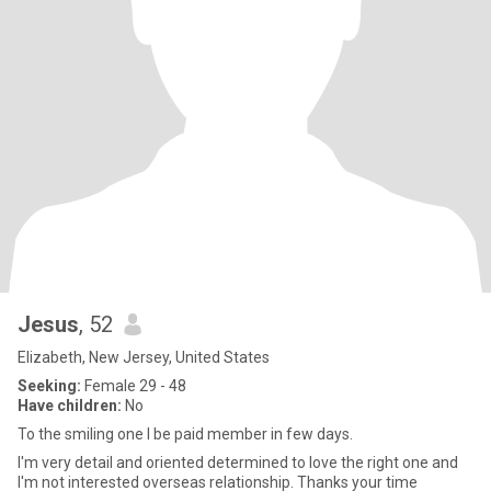
Jesus
, 52
Elizabeth, New Jersey, United States
Seeking:
Female 29 - 48
Have children:
No
To the smiling one I be paid member in few days.
I'm very detail and oriented determined to love the right one and
I'm not interested overseas relationship. Thanks your time