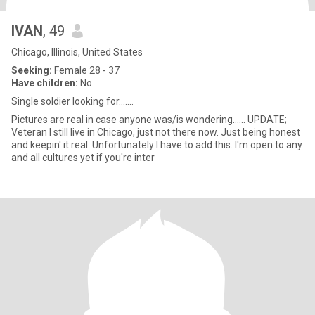
IVAN
, 49
Chicago, Illinois, United States
Seeking:
Female 28 - 37
Have children:
No
Single soldier looking for.......
Pictures are real in case anyone was/is wondering...... UPDATE;
Veteran I still live in Chicago, just not there now. Just being honest
and keepin' it real. Unfortunately I have to add this. I'm open to any
and all cultures yet if you're inter