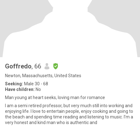
Goffredo
, 66
Newton, Massachusetts, United States
Seeking:
Male 30 - 68
Have children:
No
Man young at heart seeks, loving man for romance
I am a semi retired professor, but very much still into working and
enjoying life. I love to entertain people, enjoy cooking and going to
the beach and spending time reading and listening to music. I’m a
very honest and kind man who is authentic and