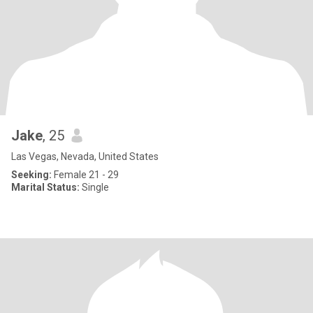
Jake
, 25
Las Vegas, Nevada, United States
Seeking:
Female 21 - 29
Marital Status:
Single