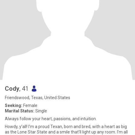
Cody
, 41
Friendswood, Texas, United States
Seeking:
Female
Marital Status:
Single
Always follow your heart, passions, and intuition.
Howdy, y’all! I’m a proud Texan, born and bred, with a heart as big
as the Lone Star State and a smile that’ll light up any room. I’m all