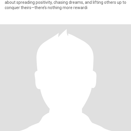
about spreading positivity, chasing dreams, and lifting others up to
conquer theirs—there’s nothing more rewardi