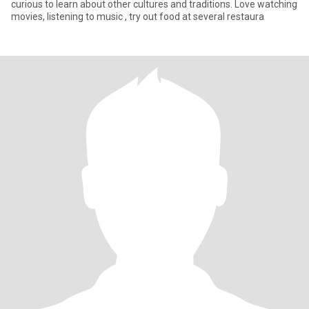
curious to learn about other cultures and traditions. Love watching
movies, listening to music , try out food at several restaura