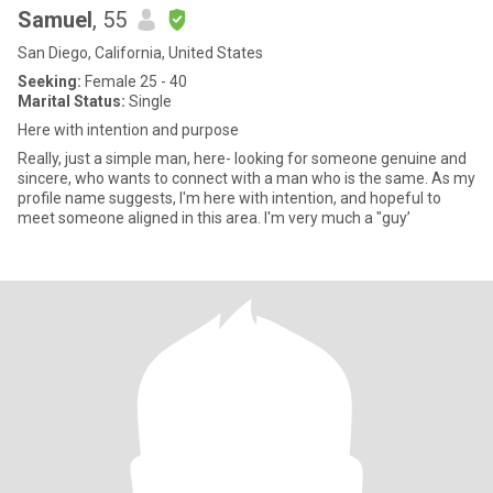
Samuel
, 55
San Diego, California, United States
Seeking:
Female 25 - 40
Marital Status:
Single
Here with intention and purpose
Really, just a simple man, here- looking for someone genuine and
sincere, who wants to connect with a man who is the same. As my
profile name suggests, I'm here with intention, and hopeful to
meet someone aligned in this area. I'm very much a "guy’