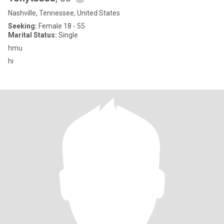
Nashville, Tennessee, United States
Seeking:
Female 18 - 55
Marital Status:
Single
hmu
hi