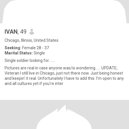
IVAN
, 49
Chicago, Illinois, United States
Seeking:
Female 28 - 37
Marital Status:
Single
Single soldier looking for.......
Pictures are real in case anyone was/is wondering...... UPDATE;
Veteran I still live in Chicago, just not there now. Just being honest
and keepin' it real. Unfortunately I have to add this. I'm open to any
and all cultures yet if you're inter