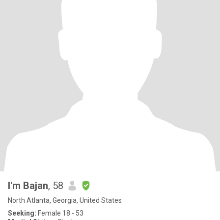
I'm Bajan
, 58
North Atlanta, Georgia, United States
Seeking:
Female 18 - 53