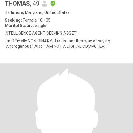
THOMAS
, 49
Baltimore, Maryland, United States
Seeking:
Female 18 - 35
Marital Status:
Single
INTELLIGENCE AGENT SEEKING ASSET
I'm Officially NON-BINARY. It is just another way of saying
"Androgenous." Also, I AM NOT A DIGITAL COMPUTER!