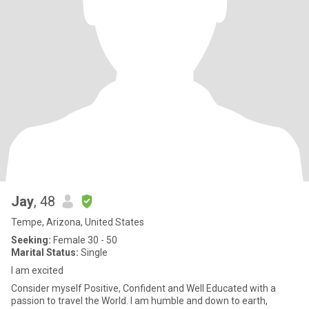
Jay
, 48
Tempe, Arizona, United States
Seeking:
Female 30 - 50
Marital Status:
Single
I am excited
Consider myself Positive, Confident and Well Educated with a
passion to travel the World. I am humble and down to earth,