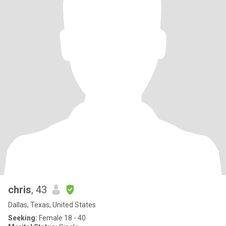
chris
, 43
Dallas, Texas, United States
Seeking:
Female 18 - 40