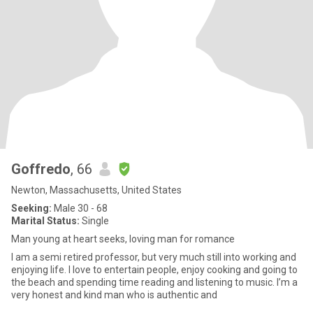
Goffredo
, 66
Newton, Massachusetts, United States
Seeking:
Male 30 - 68
Marital Status:
Single
Man young at heart seeks, loving man for romance
I am a semi retired professor, but very much still into working and
enjoying life. I love to entertain people, enjoy cooking and going to
the beach and spending time reading and listening to music. I’m a
very honest and kind man who is authentic and