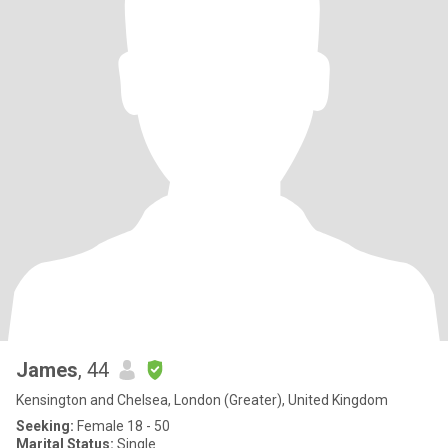
James
, 44
Kensington and Chelsea, London (Greater), United Kingdom
Seeking:
Female 18 - 50
Marital Status:
Single