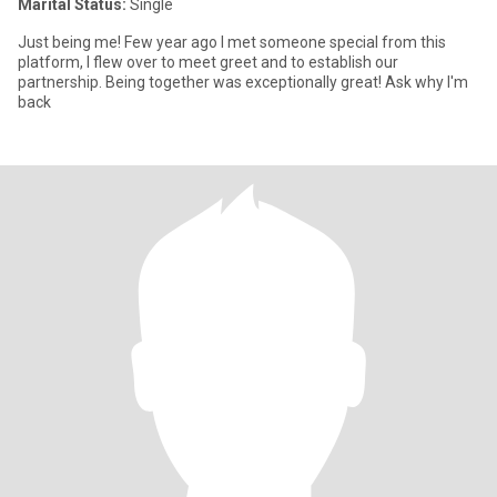
Marital Status:
Single
Just being me! Few year ago I met someone special from this
platform, I flew over to meet greet and to establish our
partnership. Being together was exceptionally great! Ask why I'm
back