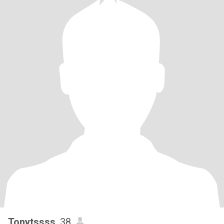
Tonytssss
, 38