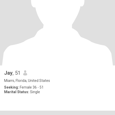
Jay
, 51
Miami, Florida, United States
Seeking:
Female 36 - 51
Marital Status:
Single