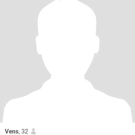
Vens
, 32