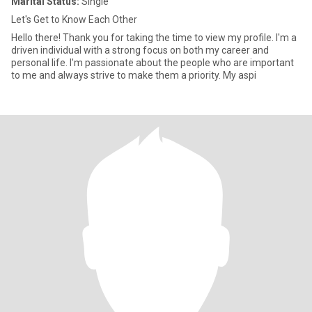
Marital Status:
Single
Let's Get to Know Each Other
Hello there! Thank you for taking the time to view my profile. I'm a
driven individual with a strong focus on both my career and
personal life. I'm passionate about the people who are important
to me and always strive to make them a priority. My aspi