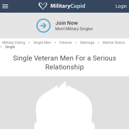
Login
Join Now
Meet Military Singles
Military Dating
>
Single Men
>
Veteran
>
Marriage
>
Marital Status
>
Single
Single Veteran Men For a Serious
Relationship