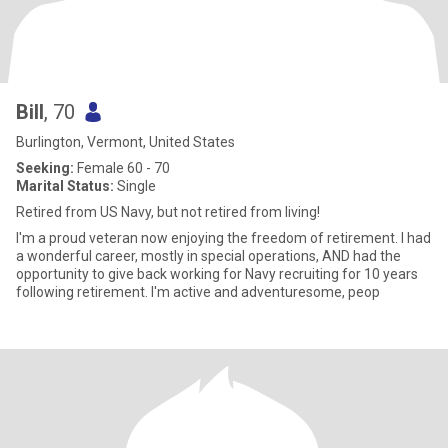
Bill
, 70
Burlington, Vermont, United States
Seeking:
Female 60 - 70
Marital Status:
Single
Retired from US Navy, but not retired from living!
I'm a proud veteran now enjoying the freedom of retirement. I had
a wonderful career, mostly in special operations, AND had the
opportunity to give back working for Navy recruiting for 10 years
following retirement. I'm active and adventuresome, peop