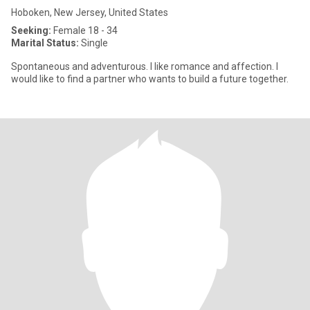
Hoboken, New Jersey, United States
Seeking:
Female 18 - 34
Marital Status:
Single
Spontaneous and adventurous. I like romance and affection. I
would like to find a partner who wants to build a future together.