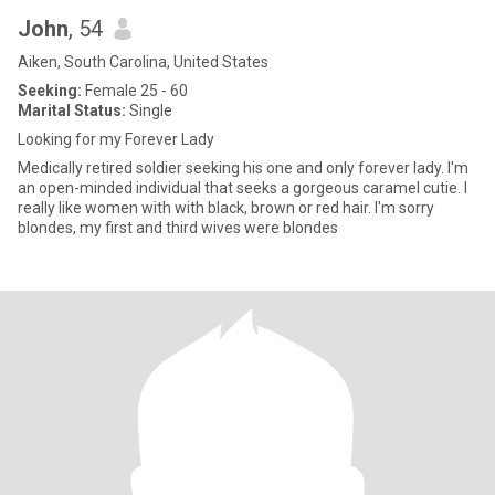
John
, 54
Aiken, South Carolina, United States
Seeking:
Female 25 - 60
Marital Status:
Single
Looking for my Forever Lady
Medically retired soldier seeking his one and only forever lady. I'm
an open-minded individual that seeks a gorgeous caramel cutie. I
really like women with with black, brown or red hair. I'm sorry
blondes, my first and third wives were blondes