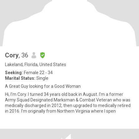
Cory
, 36
Lakeland, Florida, United States
Seeking:
Female 22 - 34
Marital Status:
Single
A Great Guy looking for a Good Woman
Hi, I'm Cory. I turned 34 years old back in August. I'm a former
Army Squad Designated Marksman & Combat Veteran who was
medically discharged in 2012, then upgraded to medically retired
in 2016. I’m originally from Northern Virginia where I spen