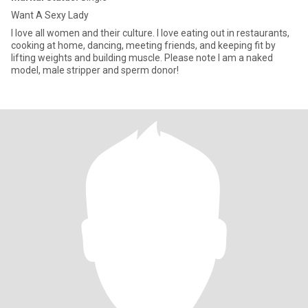
Want A Sexy Lady
I love all women and their culture. I love eating out in restaurants,
cooking at home, dancing, meeting friends, and keeping fit by
lifting weights and building muscle. Please note I am a naked
model, male stripper and sperm donor!