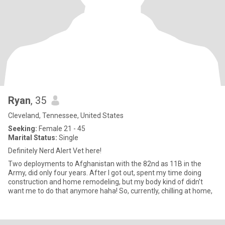
Ryan
, 35
Cleveland, Tennessee, United States
Seeking:
Female 21 - 45
Marital Status:
Single
Definitely Nerd Alert Vet here!
Two deployments to Afghanistan with the 82nd as 11B in the
Army, did only four years. After I got out, spent my time doing
construction and home remodeling, but my body kind of didn’t
want me to do that anymore haha! So, currently, chilling at home,