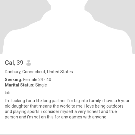
Cal
, 39
Danbury, Connecticut, United States
Seeking:
Female 24 - 40
Marital Status:
Single
kik
I'm looking for a life long partner. I'm big into family. i have a 6 year
old daughter that means the world to me. i love being outdoors
and playing sports. i consider myself a very honest and true
person and i'm not on this for any games with anyone