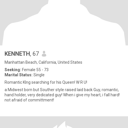
KENNETH
, 67
Manhattan Beach, California, United States
Seeking:
Female 55 - 73
Marital Status:
Single
Romantic KIng searching for his Queen! W R U!
a Midwest born but Souther style raised laid back Guy, romantic,
hand holder, very dedicated guy! When i give my heart, i fall hard!
not afraid of committment!