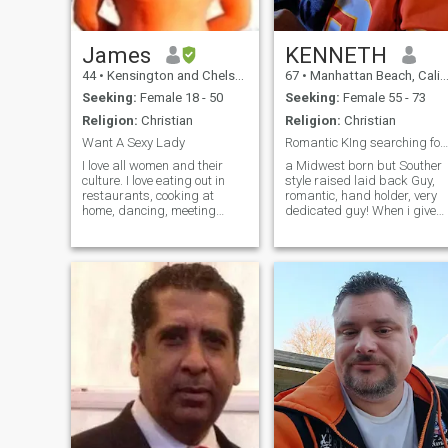
James
KENNETH
44
•
Kensington and Chelsea, London (Greater), United Kingdom
67
•
Manhattan Beach, California, United States
Seeking:
Female 18 - 50
Seeking:
Female 55 - 73
Religion:
Christian
Religion:
Christian
Want A Sexy Lady
Romantic KIng searching for his Queen! W R U!
I love all women and their
a Midwest born but Souther
culture. I love eating out in
style raised laid back Guy,
restaurants, cooking at
romantic, hand holder, very
home, dancing, meeting
dedicated guy! When i give
friends, and keeping fit by
my heart, i fall hard! not
lifting weights and building
afraid of committment!
muscle. Please note I am a
naked model, male stripper
and sperm donor!