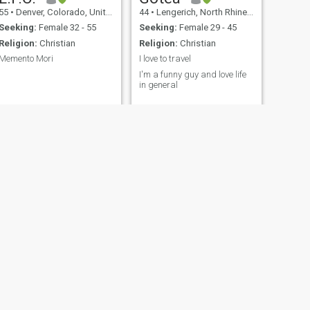
sense of humor at times. i
55
•
Denver, Colorado, United States
44
•
Lengerich, North Rhine-Westphalia, Germany
look at it this way i'd rather
make a joke than to sit
Seeking:
Female 32 - 55
Seeking:
Female 29 - 45
around and dwell on things i
Religion:
Christian
Religion:
Christian
can't do much of anything
about. Scammers or fake are
Memento Mori
I love to travel
not allow in my profile thank
I
I'm a funny guy and love life
you
in general
stevemrblueeyes
Michael David
umbia, Canada
39
•
Saint Louis, Missouri, United States