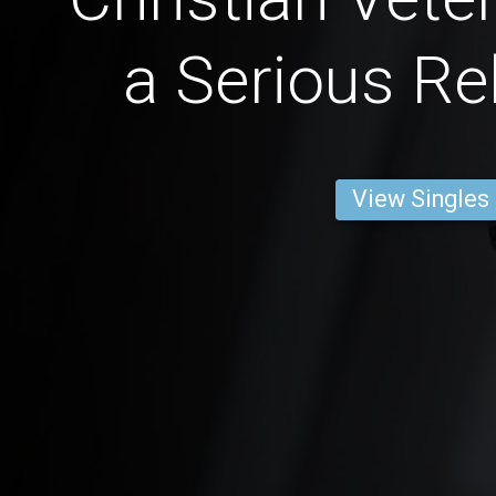
a Serious Re
View Singles