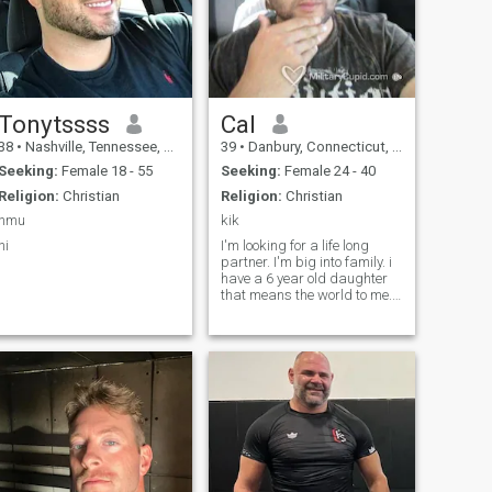
Tonytssss
Cal
38
•
Nashville, Tennessee, United States
39
•
Danbury, Connecticut, United States
Seeking:
Female 18 - 55
Seeking:
Female 24 - 40
Religion:
Christian
Religion:
Christian
hmu
kik
hi
I'm looking for a life long
partner. I'm big into family. i
have a 6 year old daughter
that means the world to me. i
love being outdoors and
playing sports. i consider
myself a very honest and true
person and i'm not on this for
any games with anyone. I'm
not like most guys i wanna
commit to a relationship but
don't wanna move fast start
out as friends and see what
happens. i have a very
positive outlook at life. i love to