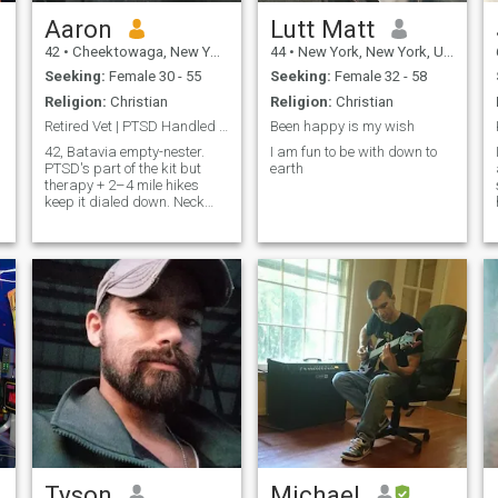
Aaron
Lutt Matt
42
•
Cheektowaga, New York, United States
44
•
New York, New York, United States
Seeking:
Female 30 - 55
Seeking:
Female 32 - 58
Religion:
Christian
Religion:
Christian
Retired Vet | PTSD Handled | Trail Dates Welcome
Been happy is my wish
42, Batavia empty-nester.
I am fun to be with down to
PTSD's part of the kit but
earth
therapy + 2–4 mile hikes
keep it dialed down. Neck
surgery done, back pending
→ no sprints, just steady
paths with killer views and
playlists. Fit's key (I move
within limits) and so's the
easy s
Tyson
Michael