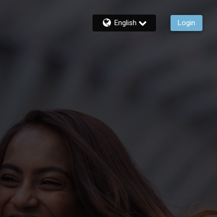
English
Login