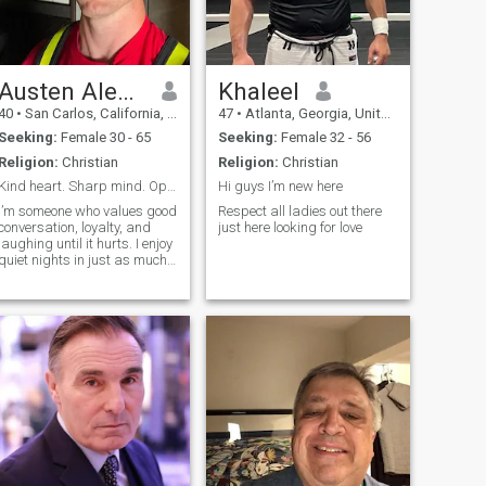
smile and have a good time
Austen Alexander
Khaleel
40
•
San Carlos, California, United States
47
•
Atlanta, Georgia, United States
Seeking:
Female 30 - 65
Seeking:
Female 32 - 56
Religion:
Christian
Religion:
Christian
Kind heart. Sharp mind. Open to something real.
Hi guys I’m new here
I’m someone who values good
Respect all ladies out there
conversation, loyalty, and
just here looking for love
laughing until it hurts. I enjoy
quiet nights in just as much
as spontaneous plans. Big
on communication, kindness,
and actually showing up.
Looking for something real
with someone who’s
emotionally mature and
doesn’t take life too seriously.
Driven, thoughtful, and big
on personal growth. I’m
focused on building a life I’m
proud of — career,
friendships, health — and I’d
love someone who’s also