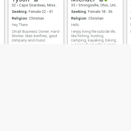
32
•
Cape Girardeau, Missouri, United States
35
•
Strongsville, Ohio, United States
Seeking:
Female 22 - 41
Seeking:
Female 18 - 36
Religion:
Christian
Religion:
Christian
ved here ...
Hey There
Hello
Small Business Owner, Hard
I enjoy living the outside life,
Worker, likes bonfires, good
like fishing, hunting,
company and music
camping, kayaking, biking,
running. During the summer
you'll find me fishing
Stephen
 California, United States
67
•
Miami, Florida, United States
44
•
Vancouver, British Col