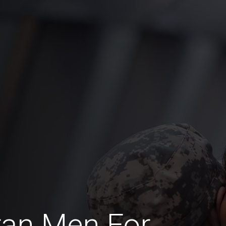
ran Men For