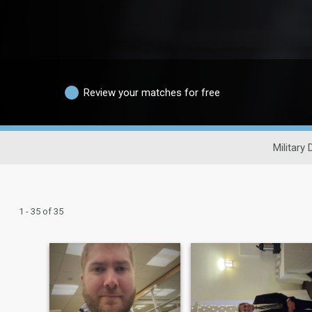
Review your matches for free
Military 
1 - 35 of 35