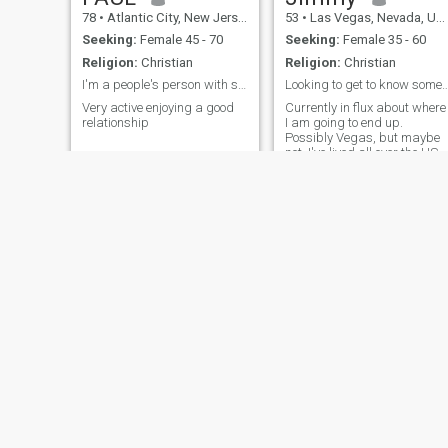
78
•
Atlantic City, New Jersey, United States
53
•
Las Vegas, Nevada, United States
Seeking:
Female 45 - 70
Seeking:
Female 35 - 60
Religion:
Christian
Religion:
Christian
I'm a people's person with sense of humor
Looking to get to know someone, I just mo
Very active enjoying a good
Currently in flux about where
relationship
I am going to end up.
Possibly Vegas, but maybe
not. I've lived all over the US
but still looking for a place
that feels like home. I've been
single a long time and I am
ready for someone real.
Communication is the
number one thing I am
looking for, so if you only
believe in one word answers,
please pass me by!
David
Jay
52
•
Westminster, Colorado, United States
44
•
San Diego,