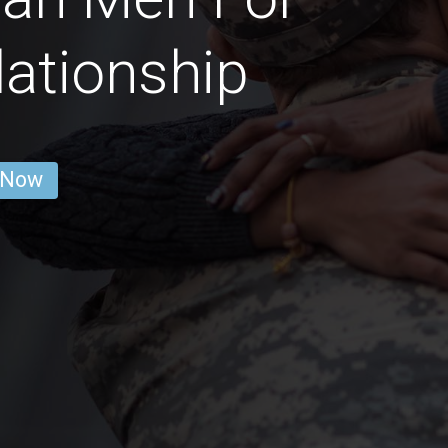
lationship
 Now