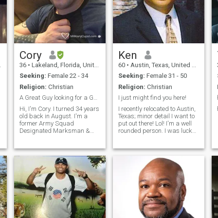
Cory
Ken
36
•
Lakeland, Florida, United States
60
•
Austin, Texas, United States
Seeking:
Female 22 - 34
Seeking:
Female 31 - 50
Religion:
Christian
Religion:
Christian
A Great Guy looking for a Good Woman
I just might find you here!
Hi, I'm Cory. I turned 34 years
I recently relocated to Austin,
old back in August. I'm a
Texas; minor detail I want to
former Army Squad
put out there! Lol! I'm a well
Designated Marksman &
rounded person. I was lucky
Combat Veteran who was
to be born and raised in the
medically discharged in
SF Bay Area and raised in a
2012, then upgraded to
loving family. I love my
medically retired in 2016. I’m
family/friends and my
originally from Northern
Country! I'm extremely loyal
Virginia where I spent the
and surround myself with
majority of my childhood
good people. I'm a Romantic,
after my father retired from
but not a mushy one. I like
,
the Marine Corps in 2002.
PDA, but not to the point to
After I was discharged in
make others uncomfortable.
2012, I went to work for the
I'm not perfect, but I try my