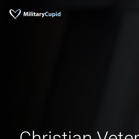
Christian Vete