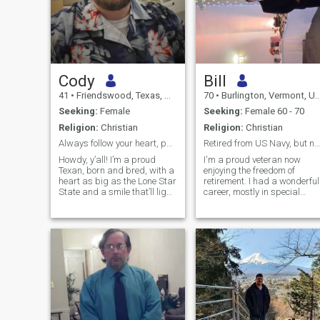
Cody
Bill
41
•
Friendswood, Texas, United States
70
•
Burlington, Vermont, United States
Seeking:
Female
Seeking:
Female 60 - 70
Religion:
Christian
Religion:
Christian
Always follow your heart, passions, and intuition.
Retired from US Navy, but not retired from living!
Howdy, y’all! I’m a proud
I'm a proud veteran now
Texan, born and bred, with a
enjoying the freedom of
heart as big as the Lone Star
retirement. I had a wonderful
State and a smile that’ll light
career, mostly in special
up any room. I’m all about
operations, AND had the
spreading positivity, chasing
opportunity to give back
dreams, and lifting others up
working for Navy recruiting
to conquer theirs—there’s
for 10 years following
nothing more rewarding than
retirement. I'm active and
seeing someone crush it after
adventuresome, people-
doubting themselves. I’m a
focused, and like to travel
SCADA Engineer for a
and try new things. My 21
Fortune 500 company in
years taught me acceptance
Houston, so I’m no stranger
adaptability, patience,
to hard work and big goals.
teamwork, and the