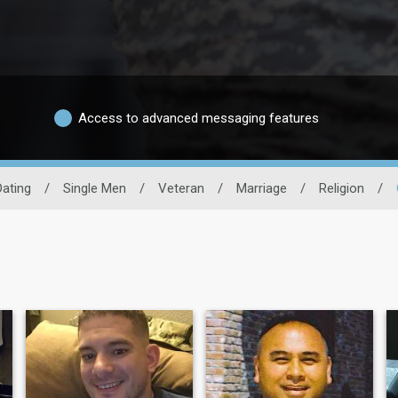
Access to advanced messaging features
Dating
/
Single Men
/
Veteran
/
Marriage
/
Religion
/