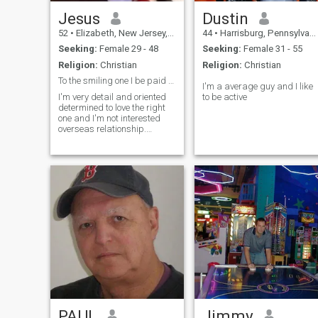
Jesus
Dustin
52
•
Elizabeth, New Jersey, United States
44
•
Harrisburg, Pennsylvania, United States
Seeking:
Female 29 - 48
Seeking:
Female 31 - 55
Religion:
Christian
Religion:
Christian
To the smiling one I be paid member in few days.
I'm a average guy and I like
I'm very detail and oriented
to be active
determined to love the right
one and I'm not interested
overseas relationship.
Thanks your time checking
me up.
PAUL
Jimmy