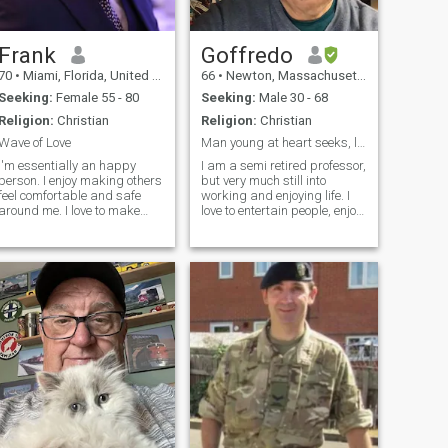
intentional about where
they’re headed. Into deep
conversations, consistency,
and shared goals
Frank
Goffredo
70
•
Miami, Florida, United States
66
•
Newton, Massachusetts, United States
Seeking:
Female 55 - 80
Seeking:
Male 30 - 68
Religion:
Christian
Religion:
Christian
Wave of Love
Man young at heart seeks, loving man for romance
I'm essentially an happy
I am a semi retired professor,
person. I enjoy making others
but very much still into
feel comfortable and safe
working and enjoying life. I
around me. I love to make
love to entertain people, enjoy
babies laugh in the
cooking and going to the
supermarket or restaurants.
beach and spending time
I'm interested in meeting new
reading and listening to
people, making new friends,
music. I’m a very honest and
and allowing love and
kind man who is authentic
romance to take their
and
course.If you are always
honest, then I believe you
deserve the same.