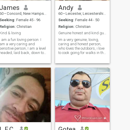
James
Andy
60
•
Concord, New Hampshire, United States
60
•
Leicester, Leicestershire, United Kingdom
Seeking:
Female 45 - 96
Seeking:
Female 44 - 50
Religion:
Christian
Religion:
Christian
Kind & loving
Genuine honest and kind guy looking for true love
I am a fun loving person. I
Im a very genuine, loving,
am a very caring and
caring and honest person,
sensitive person, I am a level
who loves the outdoors, i love
headed, laid back, down to
to cook going for walks in the
earth person who is totally
countryside, i love travelling i
devoted to the one I love. I
like to think I have a gsoh, im
tend to be shy at first, but I
a very laid back and calm
will open up quickly with the
person that takes one day at
right person.I am confident,
a time life is for fun and
independent, calm and
enjoyment as well as
happy. An introvert by
working, life is too short to be
nature, I am quiet,
miserable so enjoy it while
structured, and organized. i
we're here it's not a rehearsal
think i'm a pretty easy going
so enjoy life the best way you
person. I love to be shown
can . I'm just being me what
affection and don't have any
you see is what you get 😊
problem whatsoever
showing the right person lots
of it, i always say if its better
to give than to receive. I think
that i have a pretty "strange"
L.F.C.
Gotea