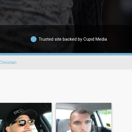
Trusted site backed by Cupid Media
Christian