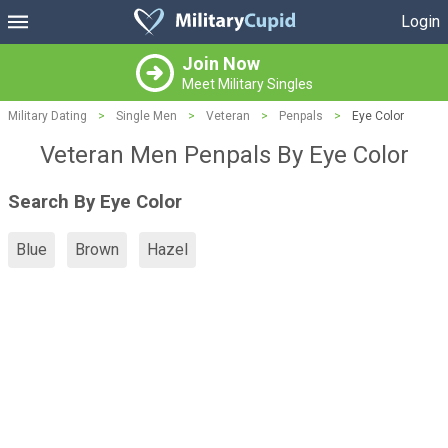
Login
Join Now
Meet Military Singles
Military Dating
>
Single Men
>
Veteran
>
Penpals
>
Eye Color
Veteran Men Penpals By Eye Color
Search By Eye Color
Blue
Brown
Hazel