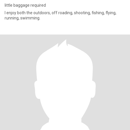
little baggage required
I enjoy both the outdoors, off roading, shooting, fishing, flying,
running, swimming.