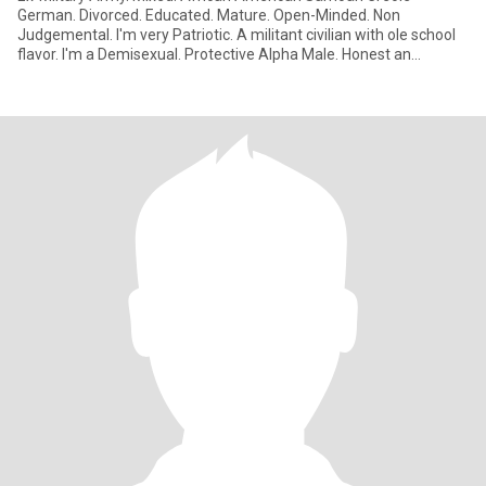
German. Divorced. Educated. Mature. Open-Minded. Non
Judgemental. I'm very Patriotic. A militant civilian with ole school
flavor. I'm a Demisexual. Protective Alpha Male. Honest an
Respectful.