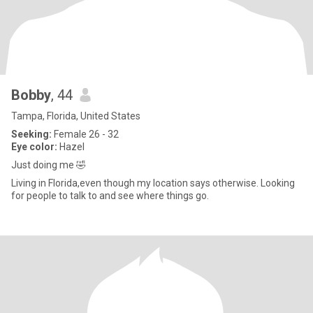
Bobby
, 44
Tampa, Florida, United States
Seeking:
Female 26 - 32
Eye color:
Hazel
Just doing me 🤣
Living in Florida,even though my location says otherwise. Looking
for people to talk to and see where things go.