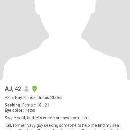
AJ
, 42
Palm Bay, Florida, United States
Seeking:
Female 18 - 21
Eye color:
Hazel
Swipe right, and let's create our own rom-com!
Tall, former Navy guy seeking someone to help me find my sea