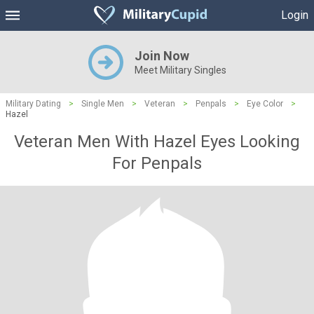
Login
Join Now
Meet Military Singles
Military Dating
>
Single Men
>
Veteran
>
Penpals
>
Eye Color
>
Hazel
Veteran Men With Hazel Eyes Looking
For Penpals