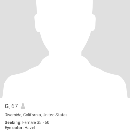
G
, 67
Riverside, California, United States
Seeking:
Female 35 - 60
Eye color:
Hazel