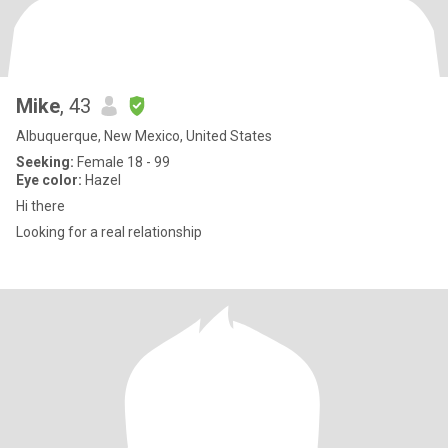
Mike
, 43
Albuquerque, New Mexico, United States
Seeking:
Female 18 - 99
Eye color:
Hazel
Hi there
Looking for a real relationship