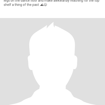
legs on the dance floor and make awkwardly reaching for the top
shelf a thing of the past. 🌊😄