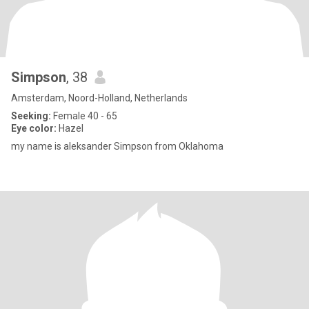
Simpson
, 38
Amsterdam, Noord-Holland, Netherlands
Seeking:
Female 40 - 65
Eye color:
Hazel
my name is aleksander Simpson from Oklahoma