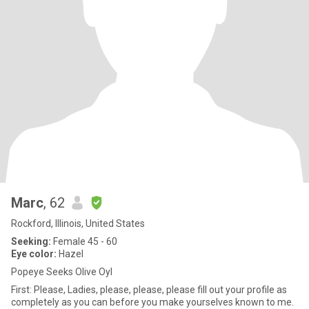
Marc
, 62
Rockford, Illinois, United States
Seeking:
Female 45 - 60
Eye color:
Hazel
Popeye Seeks Olive Oyl
First: Please, Ladies, please, please, please fill out your profile as
completely as you can before you make yourselves known to me.