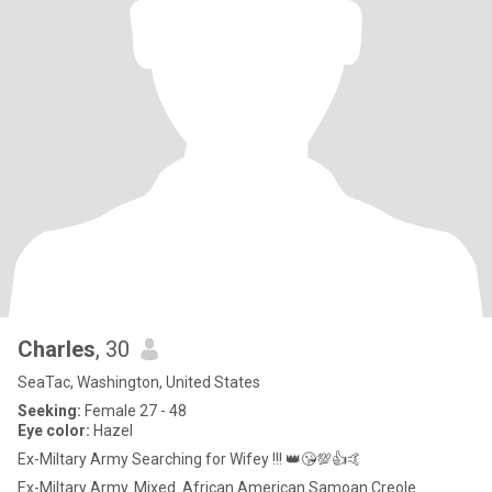
Charles
, 30
SeaTac, Washington, United States
Seeking:
Female 27 - 48
Eye color:
Hazel
Ex-Miltary Army Searching for Wifey !!! 👑😘💯👍🤙
Ex-Miltary Army. Mixed. African American Samoan Creole