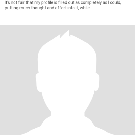
It's not fair that my profile is filled out as completely as I could,
putting much thought and effort into it, while