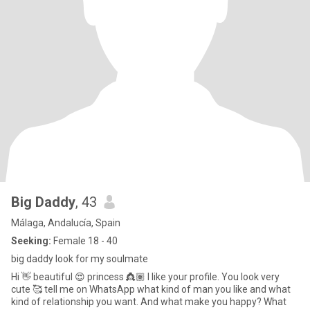
Big Daddy
, 43
Málaga, Andalucía, Spain
Seeking:
Female 18 - 40
big daddy look for my soulmate
Hi 👋 beautiful 😍 princess 👸🏽 I like your profile. You look very
cute 🥰 tell me on WhatsApp what kind of man you like and what
kind of relationship you want. And what make you happy? What