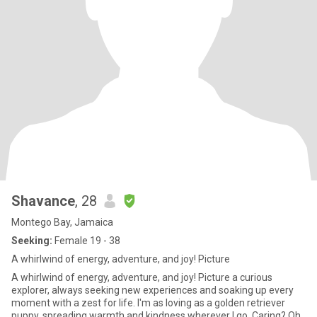
Shavance
, 28
Montego Bay, Jamaica
Seeking:
Female 19 - 38
A whirlwind of energy, adventure, and joy! Picture
A whirlwind of energy, adventure, and joy! Picture a curious
explorer, always seeking new experiences and soaking up every
moment with a zest for life. I'm as loving as a golden retriever
puppy, spreading warmth and kindness wherever I go. Caring? Oh