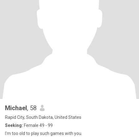
Michael
, 58
Rapid City, South Dakota, United States
Seeking:
Female 49 - 99
I'm too old to play such games with you.