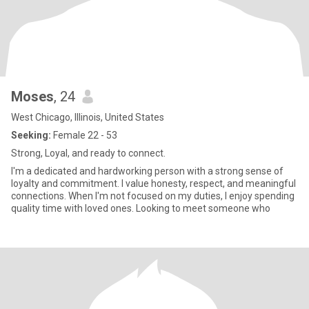
Moses
, 24
West Chicago, Illinois, United States
Seeking:
Female 22 - 53
Strong, Loyal, and ready to connect.
I'm a dedicated and hardworking person with a strong sense of
loyalty and commitment. I value honesty, respect, and meaningful
connections. When I'm not focused on my duties, I enjoy spending
quality time with loved ones. Looking to meet someone who