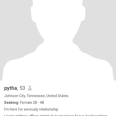
pytha
, 53
Johnson City, Tennessee, United States
Seeking:
Female 28 - 48
I'm here for seriously relationship