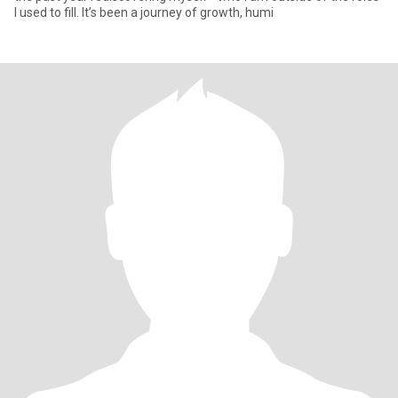
I used to fill. It’s been a journey of growth, humi