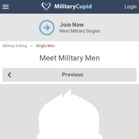
Login
Join Now
Meet Military Singles
Military Dating
>
Single Men
Meet Military Men
Previous