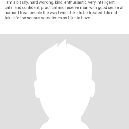
I am a bit shy, hard working, kind, enthusiastic, very intelligent,
calm and confident, practical and reserve man with good sense of
humor. I treat people the way I would like to be treated. I do not
take life too serious sometimes as I like to have