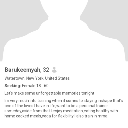
Barukeemyah
, 32
Watertown, New York, United States
Seeking:
Female 18 - 60
Let's make some unforgettable memories tonight
Im very much into training when it comes to staying inshape that's
one of the loves I have in life,want to be a personal trainer
someday,aside from that I enjoy meditation,eating healthy with
home cooked meals,yoga for flexibility I also train in mma