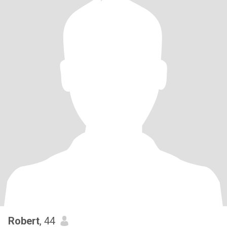
Robert
, 44