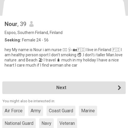
Nour
, 39
Espoo, Southern Finland, Finland
Seeking:
Female 24 - 56
hey My name is Nour i am nurse 🧑‍⚕️ 🩺 🏡🇫🇮 I live in Finland 🇫🇮 I
am healthy person sport I don't smoking 🚭 .I don't.i taller Man.love
nature .and Beach 🏖️ I travel 🧳 much in my holiday I have a nice
heart I care much if I find woman she car
Next
You might also be interested in:
Air Force
Army
Coast Guard
Marine
National Guard
Navy
Veteran