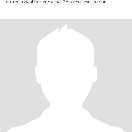
make you want to merry a man? Have you ever been in