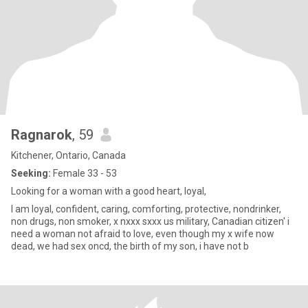
Ragnarok
, 59
Kitchener, Ontario, Canada
Seeking:
Female 33 - 53
Looking for a woman with a good heart, loyal,
I am loyal, confident, caring, comforting, protective, nondrinker,
non drugs, non smoker, x nxxx sxxx us military, Canadian citizen' i
need a woman not afraid to love, even though my x wife now
dead, we had sex oncd, the birth of my son, i have not b