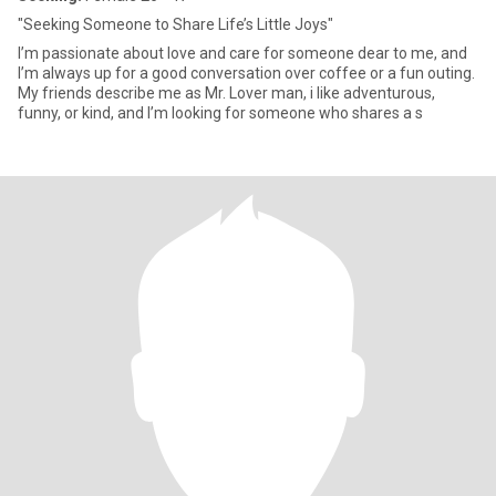
"Seeking Someone to Share Life’s Little Joys"
I’m passionate about love and care for someone dear to me, and
I’m always up for a good conversation over coffee or a fun outing.
My friends describe me as Mr. Lover man, i like adventurous,
funny, or kind, and I’m looking for someone who shares a s