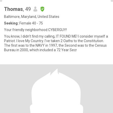
Thomas
, 49
Baltimore, Maryland, United States
Seeking:
Female 40 - 75
Your friendly neighborhood CYBERGUY!
You know, I didn't find my calling, IT FOUND ME! I consider myself a
Patriot. I love My Country. I've taken 2 Oaths to the Constitution.
The first was to the NAVY in 1997, the Second was to the Census
Bureau in 2000, which included a 72 Year Secr