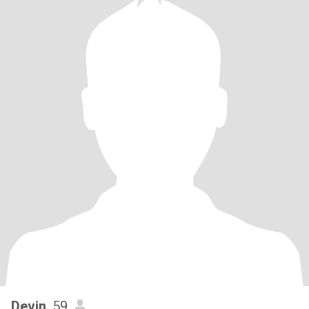
Devin
, 59