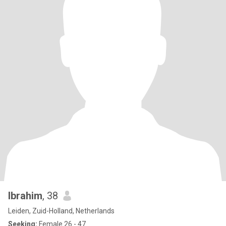
Ibrahim
, 38
Leiden, Zuid-Holland, Netherlands
Seeking:
Female 26 - 47