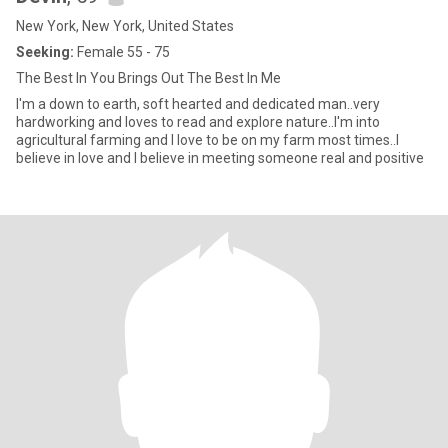
New York, New York, United States
Seeking:
Female 55 - 75
The Best In You Brings Out The Best In Me
I'm a down to earth, soft hearted and dedicated man..very
hardworking and loves to read and explore nature..I'm into
agricultural farming and I love to be on my farm most times..I
believe in love and I believe in meeting someone real and positive