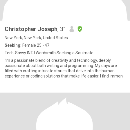
Christopher Joseph
, 31
New York, New York, United States
Seeking:
Female 25 - 47
Tech-Savvy INTJ Wordsmith Seeking a Soulmate
I’m a passionate blend of creativity and technology, deeply
passionate about both writing and programming. My days are
filled with crafting intricate stories that delve into the human
experience or coding solutions that make life easier. I find immen