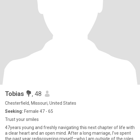
Tobias 💐
, 48
Chesterfield, Missouri, United States
Seeking:
Female 47 - 65
Trust your smiles
47years young and freshly navigating this next chapter of life with
a clear heart and an open mind. After a long marriage, I’ve spent
the past year rediscovering myself—who I am outside of the roles