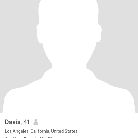
Davis
, 41
Los Angeles, California, United States