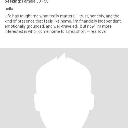
Seeking:
Female 30 - 58
hello
Life has taught me what really matters — trust, honesty, and the
kind of presence that feels like home. I’m financially independent,
emotionally grounded, and well-traveled… but now I’m more
interested in who I come home to. Life’s short — real love