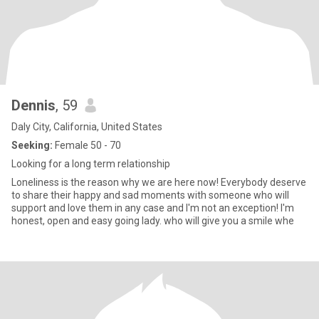
Dennis
, 59
Daly City, California, United States
Seeking:
Female 50 - 70
Looking for a long term relationship
Loneliness is the reason why we are here now! Everybody deserve
to share their happy and sad moments with someone who will
support and love them in any case and I'm not an exception! I'm
honest, open and easy going lady. who will give you a smile whe