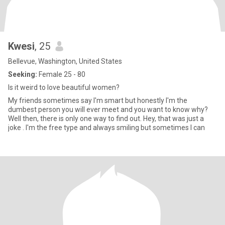
Kwesi
, 25
Bellevue, Washington, United States
Seeking:
Female 25 - 80
Is it weird to love beautiful women?
My friends sometimes say I'm smart but honestly I'm the
dumbest person you will ever meet and you want to know why?
Well then, there is only one way to find out. Hey, that was just a
joke . I'm the free type and always smiling but sometimes I can