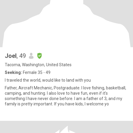
Joel
, 49
Tacoma, Washington, United States
Seeking:
Female 35 - 49
I traveled the world, would like to land with you
Father, Aircraft Mechanic, Postgraduate. I love fishing, basketball,
camping, and hunting. I also love to have fun, even if it's
something I have never done before. I am a father of 3, and my
family is pretty important. If you have kids, I welcome yo