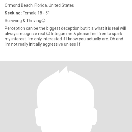
Ormond Beach, Florida, United States
Seeking:
Female 18 - 51
Surviving & Thriving😉
Perception can be the biggest deception but it is what it is real will
always recognize real 😉 Intrigue me & please feel free to spark
my interest. I'm only interested if I know you actually are. Oh and
I'm not really initially aggressive unless I f