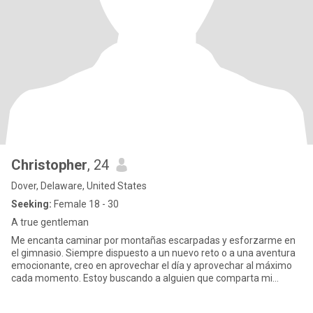
Christopher
, 24
Dover, Delaware, United States
Seeking:
Female 18 - 30
A true gentleman
Me encanta caminar por montañas escarpadas y esforzarme en
el gimnasio. Siempre dispuesto a un nuevo reto o a una aventura
emocionante, creo en aprovechar el día y aprovechar al máximo
cada momento. Estoy buscando a alguien que comparta mi
entusiasmo