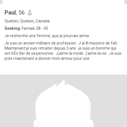
Paul
, 56
Quebec, Quebec, Canada
Seeking:
Female 28 - 45
Je recherche une femme, que je pourrais aimer
Je suis un ancien militaire de profession . J ai 8 missions de fait .
Maintenant je suis retraiter depuis 3 ans . je suis un homme qui
est trÈs fier de sa personne . J,aime la mode . j'aime la vie . Je suis
près maintenant a donner mon amour pour une