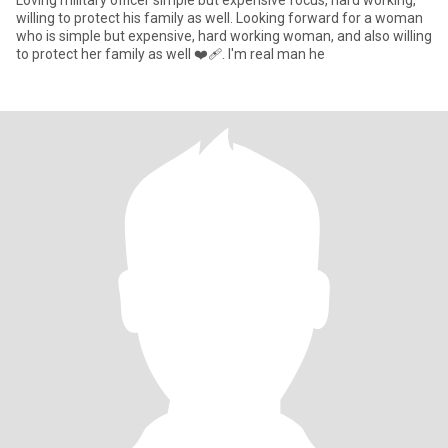
Loving military officer simple but expensive focus, hard working,
willing to protect his family as well. Looking forward for a woman
who is simple but expensive, hard working woman, and also willing
to protect her family as well ❤‍🩹. I'm real man he