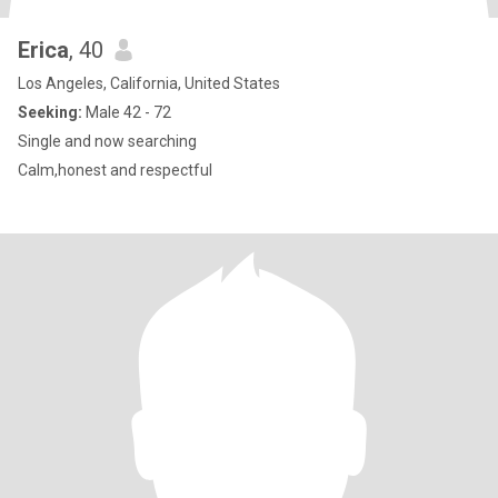
Erica
, 40
Los Angeles, California, United States
Seeking:
Male 42 - 72
Single and now searching
Calm,honest and respectful