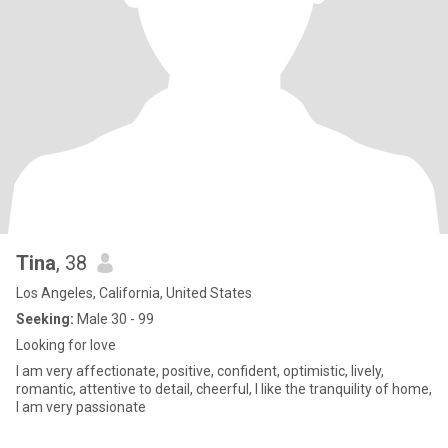
Tina
, 38
Los Angeles, California, United States
Seeking:
Male 30 - 99
Looking for love
I am very affectionate, positive, confident, optimistic, lively,
romantic, attentive to detail, cheerful, I like the tranquility of home,
I am very passionate