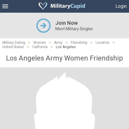
Login
Join Now
Meet Military Singles
Military Dating
>
Women
>
Army
>
Friendship
>
Location
>
United States
>
California
>
Los Angeles
Los Angeles Army Women Friendship