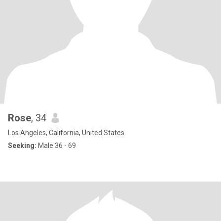
Rose
, 34
Los Angeles, California, United States
Seeking:
Male 36 - 69