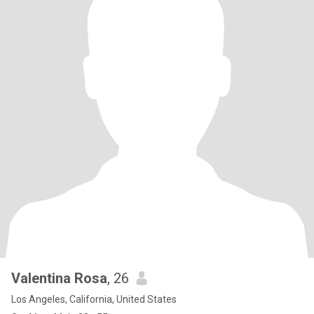
Valentina Rosa
, 26
Los Angeles, California, United States