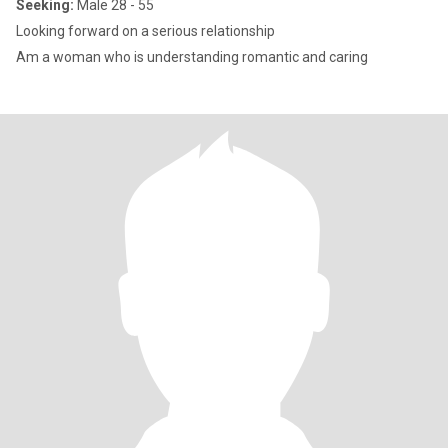
Seeking:
Male 28 - 55
Looking forward on a serious relationship
Am a woman who is understanding romantic and caring