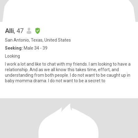
Alli
, 47
San Antonio, Texas, United States
Seeking:
Male 34 - 39
Looking
I work a lot and like to chat with my friends. I am looking to have a
relationship. And as we all know this takes time, effort, and
understanding from both people. I do not want to be caught up in
baby momma drama. I do not want to be a secret to