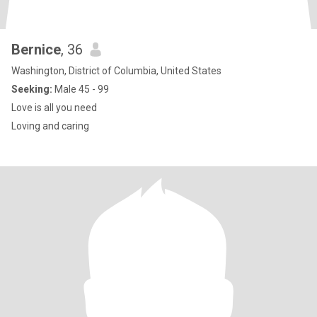
Bernice
, 36
Washington, District of Columbia, United States
Seeking:
Male 45 - 99
Love is all you need
Loving and caring