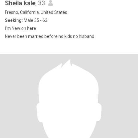
Sheila kale
, 33
Fresno, California, United States
Seeking:
Male 35 - 63
I'm New on here
Never been married before no kids no hisband