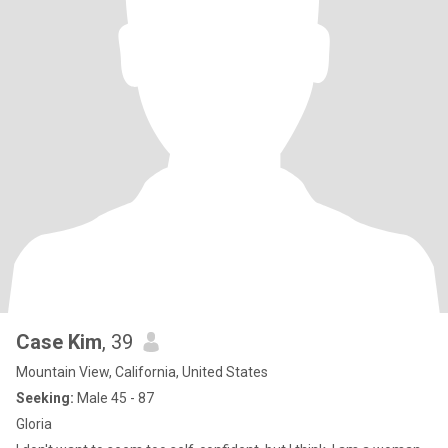
Case Kim
, 39
Mountain View, California, United States
Seeking:
Male 45 - 87
Gloria