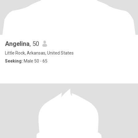
Angelina
, 50
Little Rock, Arkansas, United States
Seeking:
Male 50 - 65