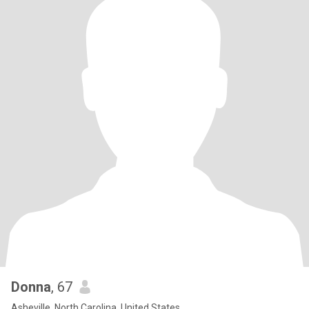
Donna
, 67
Asheville, North Carolina, United States