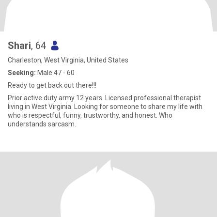
Shari
, 64
Charleston, West Virginia, United States
Seeking:
Male 47 - 60
Ready to get back out there!!!
Prior active duty army 12 years. Licensed professional therapist
living in West Virginia. Looking for someone to share my life with
who is respectful, funny, trustworthy, and honest. Who
understands sarcasm.