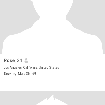
Rose
, 34
Los Angeles, California, United States
Seeking:
Male 36 - 69