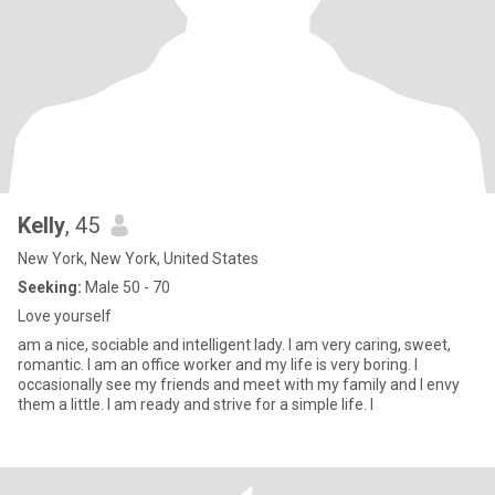
Kelly
, 45
New York, New York, United States
Seeking:
Male 50 - 70
Love yourself
am a nice, sociable and intelligent lady. I am very caring, sweet,
romantic. I am an office worker and my life is very boring. I
occasionally see my friends and meet with my family and I envy
them a little. I am ready and strive for a simple life. I