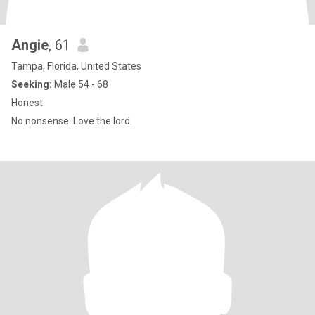
Angie
, 61
Tampa, Florida, United States
Seeking:
Male 54 - 68
Honest
No nonsense. Love the lord.