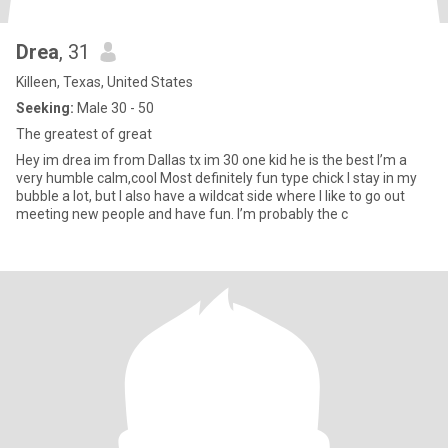
Drea
, 31
Killeen, Texas, United States
Seeking:
Male 30 - 50
The greatest of great
Hey im drea im from Dallas tx im 30 one kid he is the best I’m a
very humble calm,cool Most definitely fun type chick I stay in my
bubble a lot, but I also have a wildcat side where I like to go out
meeting new people and have fun. I’m probably the c