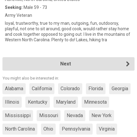
Seeking:
Male 59 - 73
Army Veteran
loyal, trustworthy, true to my man, outgoing, fun, outdoorsy,
playful, not one to sit around, good cook, would rather stay home
and cook together opposed to going out. I live in the mountains of
Western North Carolina. Plenty to do! Lakes, hiking tra
Next
You might also be interested in:
Alabama
California
Colorado
Florida
Georgia
Illinois
Kentucky
Maryland
Minnesota
Mississippi
Missouri
Nevada
New York
North Carolina
Ohio
Pennsylvania
Virginia