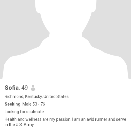
Sofia
, 49
Richmond, Kentucky, United States
Seeking:
Male 53 - 76
Looking for soulmate
Health and wellness are my passion. I am an avid runner and serve
in the U.S. Army.