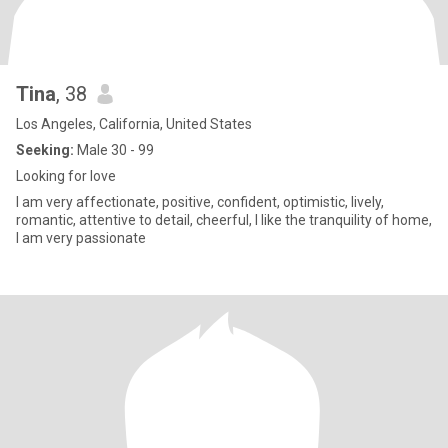
Tina
, 38
Los Angeles, California, United States
Seeking:
Male 30 - 99
Looking for love
I am very affectionate, positive, confident, optimistic, lively,
romantic, attentive to detail, cheerful, I like the tranquility of home,
I am very passionate