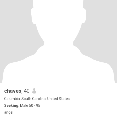
chaves
, 40
Columbia, South Carolina, United States
Seeking:
Male 50 - 95
angel