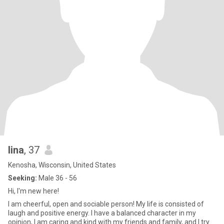
lina
, 37
Kenosha, Wisconsin, United States
Seeking:
Male 36 - 56
Hi, I'm new here!
I am cheerful, open and sociable person! My life is consisted of
laugh and positive energy. I have a balanced character in my
opinion, I am caring and kind with my friends and family, and I try