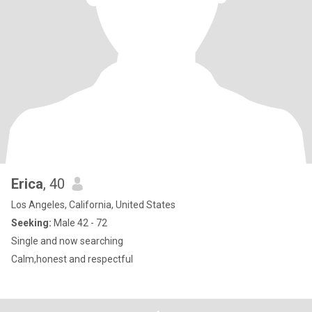
Erica
, 40
Los Angeles, California, United States
Seeking:
Male 42 - 72
Single and now searching
Calm,honest and respectful