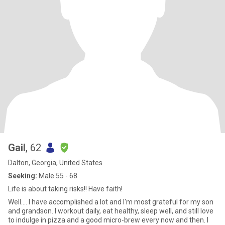
Gail
, 62
Dalton, Georgia, United States
Seeking:
Male 55 - 68
Life is about taking risks!! Have faith!
Well.... I have accomplished a lot and I'm most grateful for my son
and grandson. I workout daily, eat healthy, sleep well, and still love
to indulge in pizza and a good micro-brew every now and then. I