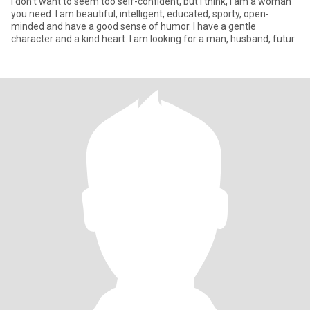
I don't want to seem too self-confident, but I think, I am a woman
you need. I am beautiful, intelligent, educated, sporty, open-
minded and have a good sense of humor. I have a gentle
character and a kind heart. I am looking for a man, husband, futur