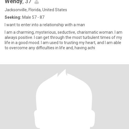
Wendy
, 37
Jacksonville, Florida, United States
Seeking:
Male 57 - 87
I want to enter into a relationship with a man
I am a charming, mysterious, seductive, charismatic woman. I am
always positive. I can get through the most turbulent times of my
life in a good mood. I am used to trusting my heart, and I am able
to overcome any difficulties in life and, having achi