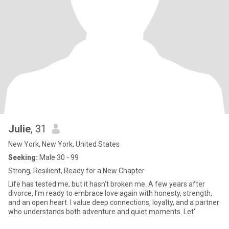
Julie
, 31
New York, New York, United States
Seeking:
Male 30 - 99
Strong, Resilient, Ready for a New Chapter
Life has tested me, but it hasn’t broken me. A few years after
divorce, I’m ready to embrace love again with honesty, strength,
and an open heart. I value deep connections, loyalty, and a partner
who understands both adventure and quiet moments. Let’