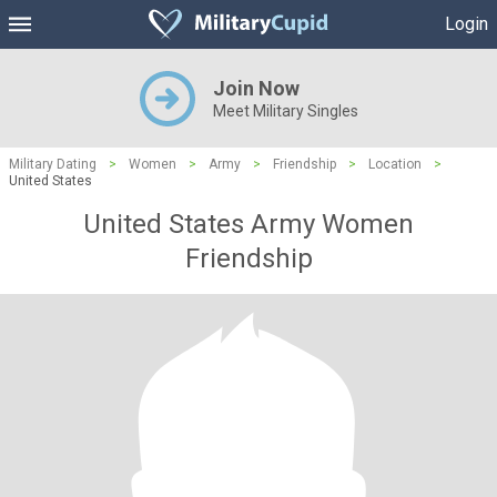
Login
Join Now
Meet Military Singles
Military Dating
>
Women
>
Army
>
Friendship
>
Location
>
United States
United States Army Women
Friendship