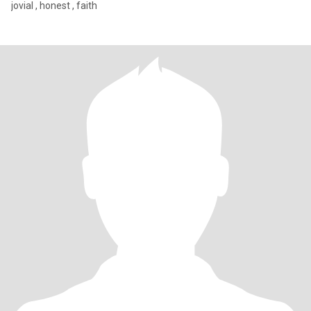
jovial , honest , faith