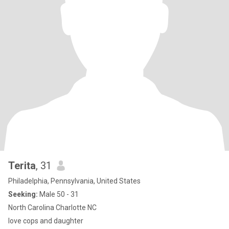
Terita
, 31
Philadelphia, Pennsylvania, United States
Seeking:
Male 50 - 31
North Carolina Charlotte NC
love cops and daughter