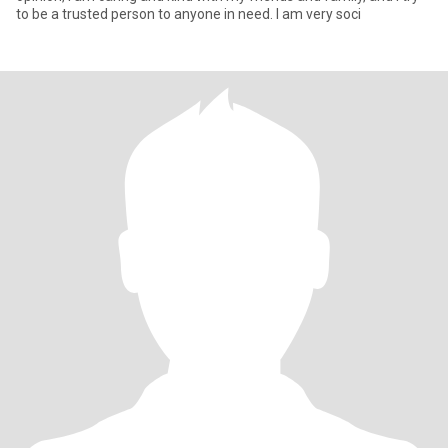
to be a trusted person to anyone in need. I am very soci