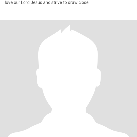
love our Lord Jesus and strive to draw close