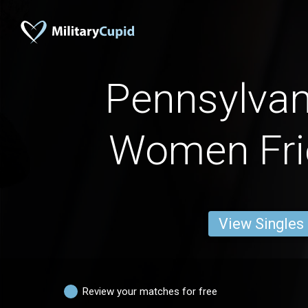
Pennsylva
Women Fri
View Singles
Review your matches for free