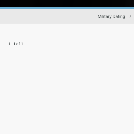
Military Dating
/
1 - 1 of 1