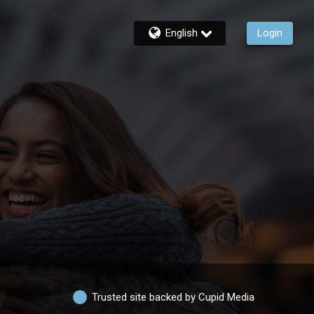
English
Login
Trusted site backed by Cupid Media