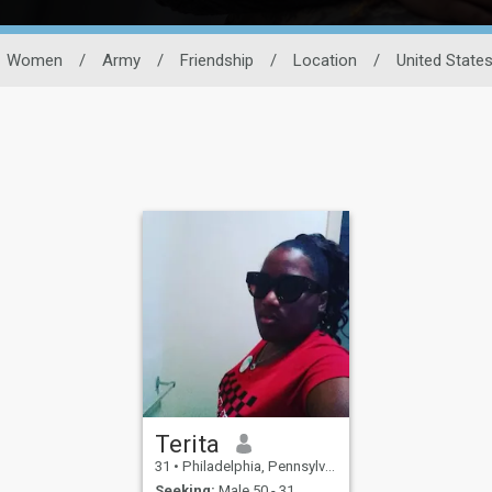
Women
/
Army
/
Friendship
/
Location
/
United State
Terita
31
•
Philadelphia, Pennsylvania, United States
Seeking:
Male 50 - 31