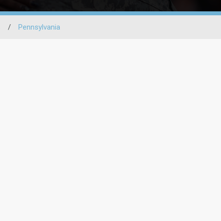
s
/
Pennsylvania