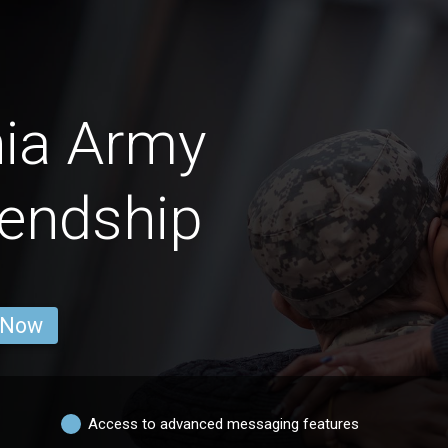
nia Army
endship
 Now
Access to advanced messaging features