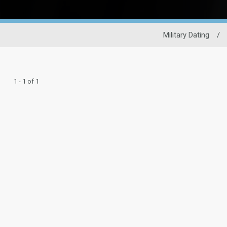
Military Dating
/
1 - 1 of 1