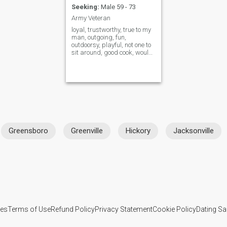
Seeking:
Male 59 - 73
Army Veteran
loyal, trustworthy, true to my
man, outgoing, fun,
outdoorsy, playful, not one to
sit around, good cook, would
rather stay home and cook
together opposed to going
out. I live in the mountains of
Western North Carolina.
Plenty to do! Lakes, hiking
tra
Greensboro
Greenville
Hickory
Jacksonville
ies
Terms of Use
Refund Policy
Privacy Statement
Cookie Policy
Dating Sa
IL MIL, INC. located at 200 Townsend St., Unit 43, San Francisco CA 94