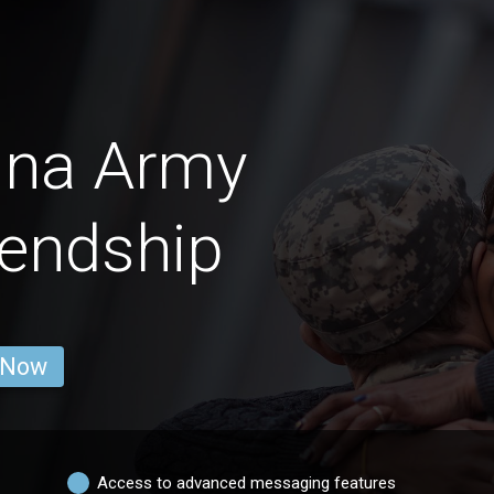
ina Army
endship
 Now
Access to advanced messaging features