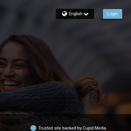
English
Login
Trusted site backed by Cupid Media