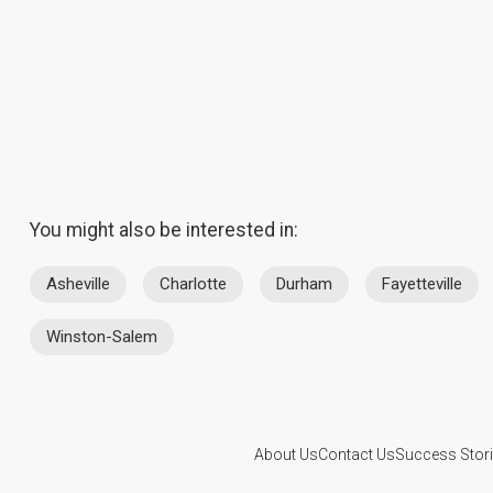
You might also be interested in:
Asheville
Charlotte
Durham
Fayetteville
Winston-Salem
About Us
Contact Us
Success Stor
This website is operated by D