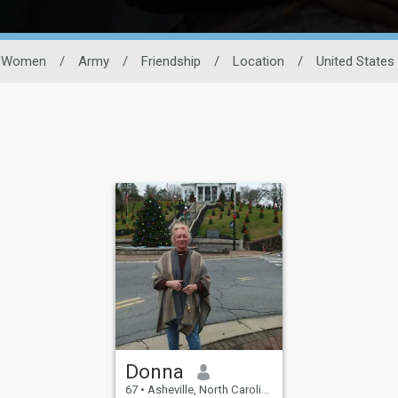
Women
/
Army
/
Friendship
/
Location
/
United States
Donna
67
•
Asheville, North Carolina, United States