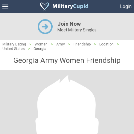
Login
Join Now
Meet Military Singles
Military Dating
>
Women
>
Army
>
Friendship
>
Location
>
United States
>
Georgia
Georgia Army Women Friendship