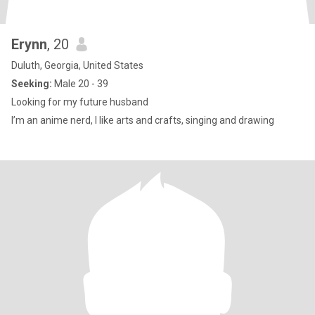
Erynn
, 20
Duluth, Georgia, United States
Seeking:
Male 20 - 39
Looking for my future husband
I’m an anime nerd, I like arts and crafts, singing and drawing