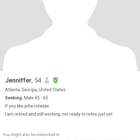
Jenniffer
, 54
Atlanta, Georgia, United States
Seeking:
Male 45 - 65
If you like piña coladas
I am retired and still working, not ready to retire just yet.
You might also be interested in: