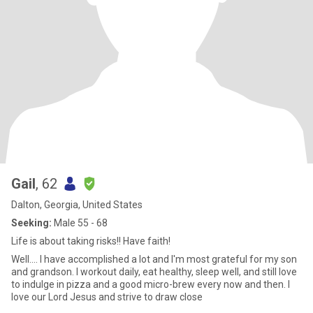
Gail
, 62
Dalton, Georgia, United States
Seeking:
Male 55 - 68
Life is about taking risks!! Have faith!
Well.... I have accomplished a lot and I'm most grateful for my son
and grandson. I workout daily, eat healthy, sleep well, and still love
to indulge in pizza and a good micro-brew every now and then. I
love our Lord Jesus and strive to draw close