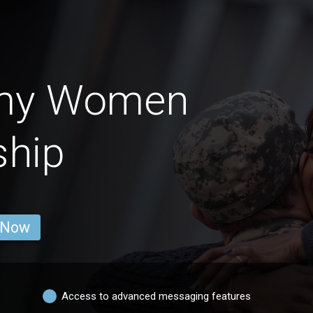
rmy Women
ship
 Now
Access to advanced messaging features