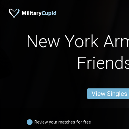
New York A
Friend
View Singles
Review your matches for free