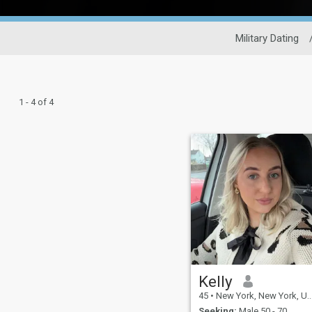
Military Dating
1 - 4 of 4
Kelly
45
•
New York, New York, United States
Seeking:
Male 50 - 70