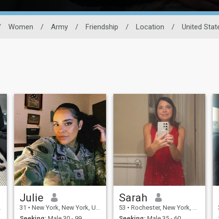
/
Women
/
Army
/
Friendship
/
Location
/
United Stat
Julie
Sarah
31
•
New York, New York, United States
53
•
Rochester, New York, United States
Seeking:
Male 30 - 99
Seeking:
Male 35 - 60