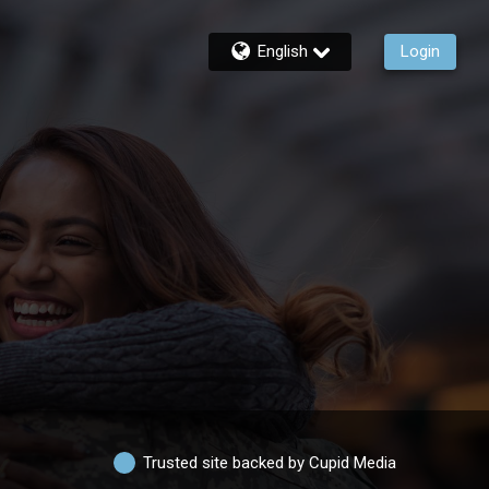
English
Login
Trusted site backed by Cupid Media