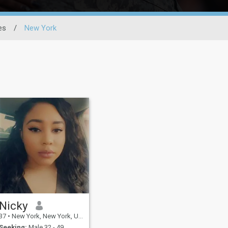
es
/
New York
Nicky
37
•
New York, New York, United States
Seeking:
Male 32 - 49