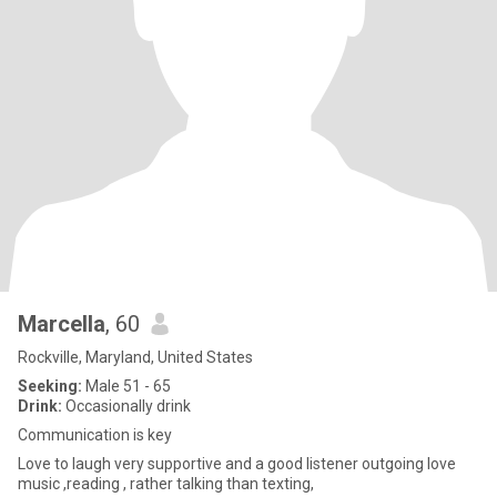
Marcella
, 60
Rockville, Maryland, United States
Seeking:
Male 51 - 65
Drink:
Occasionally drink
Communication is key
Love to laugh very supportive and a good listener outgoing love
music ,reading , rather talking than texting,