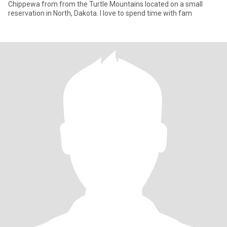
Chippewa from from the Turtle Mountains located on a small
reservation in North, Dakota. I love to spend time with fam