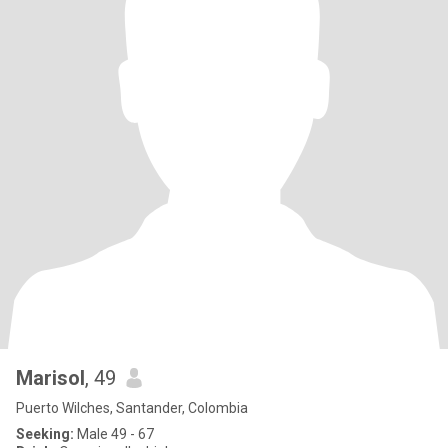
Marisol
, 49
Puerto Wilches, Santander, Colombia
Seeking:
Male 49 - 67