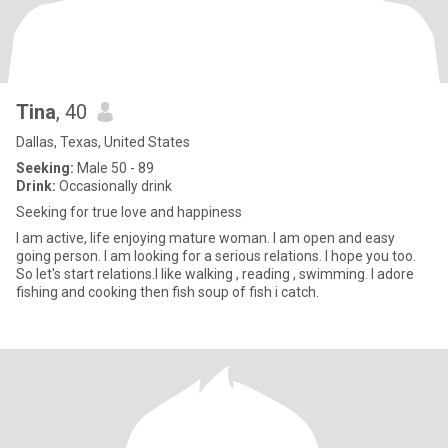
Tina
, 40
Dallas, Texas, United States
Seeking:
Male 50 - 89
Drink:
Occasionally drink
Seeking for true love and happiness
I am active, life enjoying mature woman. I am open and easy
going person. I am looking for a serious relations. I hope you too.
So let's start relations.I like walking , reading , swimming. I adore
fishing and cooking then fish soup of fish i catch.