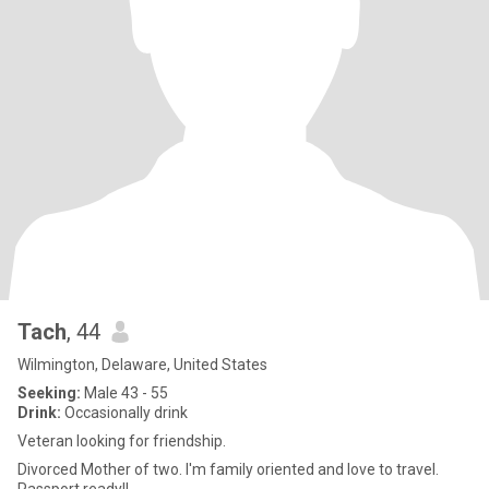
Tach
, 44
Wilmington, Delaware, United States
Seeking:
Male 43 - 55
Drink:
Occasionally drink
Veteran looking for friendship.
Divorced Mother of two. I'm family oriented and love to travel.