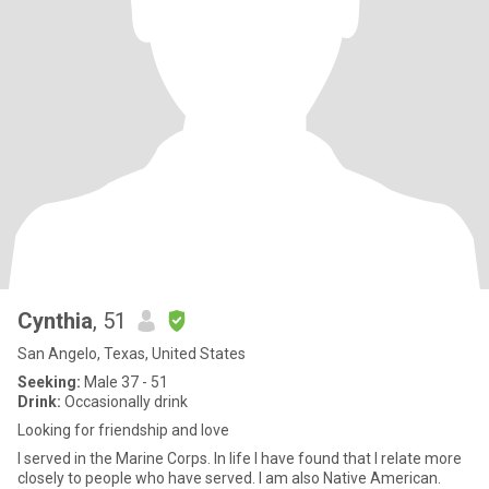
Cynthia
, 51
San Angelo, Texas, United States
Seeking:
Male 37 - 51
Drink:
Occasionally drink
Looking for friendship and love
I served in the Marine Corps. In life I have found that I relate more
closely to people who have served. I am also Native American.