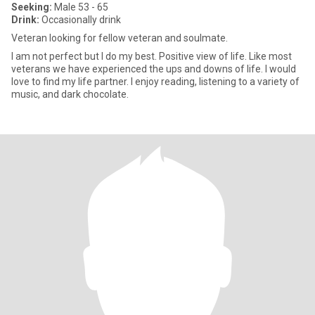
Seeking:
Male 53 - 65
Drink:
Occasionally drink
Veteran looking for fellow veteran and soulmate.
I am not perfect but I do my best. Positive view of life. Like most
veterans we have experienced the ups and downs of life. I would
love to find my life partner. I enjoy reading, listening to a variety of
music, and dark chocolate.