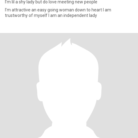
I’m lil a shy lady but do love meeting new people
I’m attractive an easy going woman down to heart I am
trustworthy of myself I am an independent lady