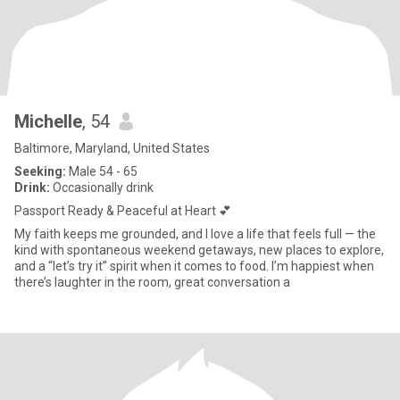
Michelle
, 54
Baltimore, Maryland, United States
Seeking:
Male 54 - 65
Drink:
Occasionally drink
Passport Ready & Peaceful at Heart 💕
My faith keeps me grounded, and I love a life that feels full — the
kind with spontaneous weekend getaways, new places to explore,
and a “let’s try it” spirit when it comes to food. I’m happiest when
there’s laughter in the room, great conversation a