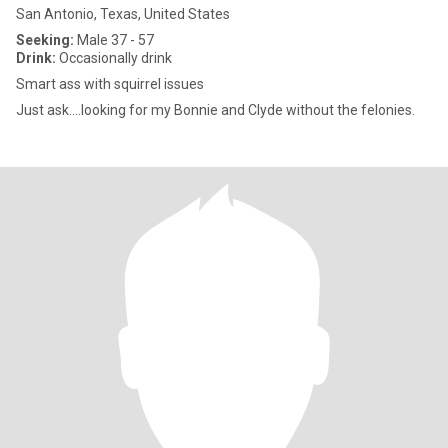
San Antonio, Texas, United States
Seeking:
Male 37 - 57
Drink:
Occasionally drink
Smart ass with squirrel issues
Just ask….looking for my Bonnie and Clyde without the felonies.