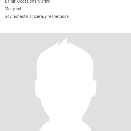
Drink:
Occasionally drink
Mar y sol
Soy honesta, sincera, y respetuosa