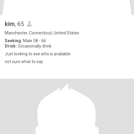
kim
, 65
Manchester, Connecticut, United States
Seeking:
Male 58 - 66
Drink:
Occasionally drink
Just looking to see who is available
not sure what to say