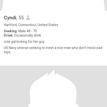
Cyndi
, 55
Hartford, Connecticut, United States
Seeking:
Male 48 - 70
Drink:
Occasionally drink
cute gal looking for her guy
US Navy veteran seeking to meet a nice man who don't mind road
trips.