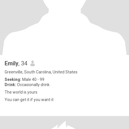
Emily
, 34
Greenville, South Carolina, United States
Seeking:
Male 40 - 99
Drink:
Occasionally drink
The world is yours
You can get it if you want it