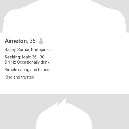
Aimeton
, 36
Basey, Samar, Philippines
Seeking:
Male 36 - 90
Drink:
Occasionally drink
Simple caring and honest...
Kind and trusted