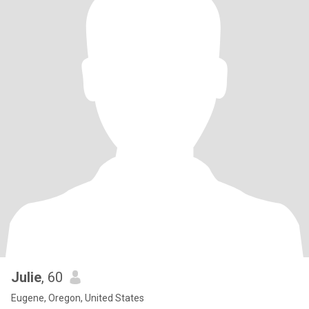
Julie
, 60
Eugene, Oregon, United States