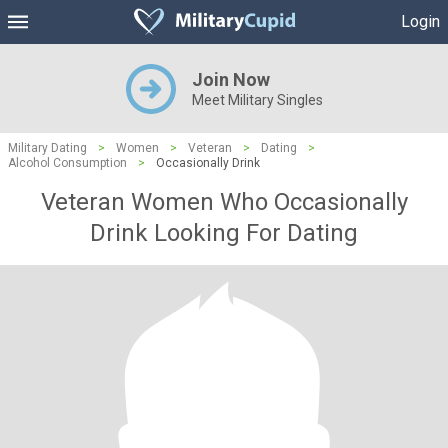
Login
Join Now
Meet Military Singles
Military Dating
>
Women
>
Veteran
>
Dating
>
Alcohol Consumption
>
Occasionally Drink
Veteran Women Who Occasionally
Drink Looking For Dating