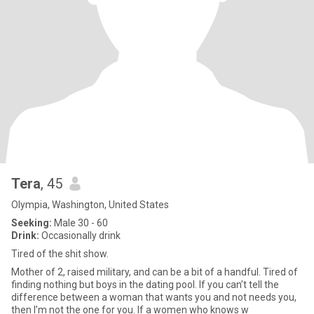
Tera
, 45
Olympia, Washington, United States
Seeking:
Male 30 - 60
Drink:
Occasionally drink
Tired of the shit show.
Mother of 2, raised military, and can be a bit of a handful. Tired of
finding nothing but boys in the dating pool. If you can’t tell the
difference between a woman that wants you and not needs you,
then I’m not the one for you. If a women who knows w