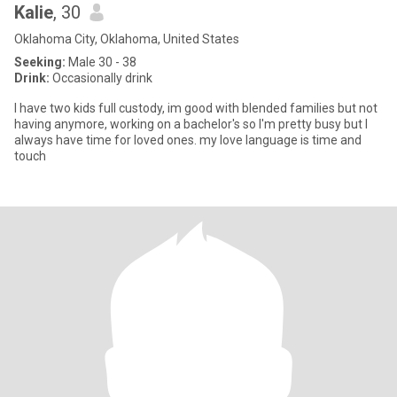
Kalie
, 30
Oklahoma City, Oklahoma, United States
Seeking:
Male 30 - 38
Drink:
Occasionally drink
I have two kids full custody, im good with blended families but not
having anymore, working on a bachelor's so I'm pretty busy but I
always have time for loved ones. my love language is time and
touch