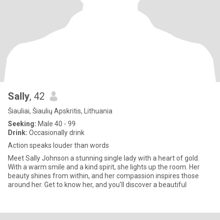
Sally
, 42
Šiauliai, Šiaulių Apskritis, Lithuania
Seeking:
Male 40 - 99
Drink:
Occasionally drink
Action speaks louder than words
Meet Sally Johnson a stunning single lady with a heart of gold.
With a warm smile and a kind spirit, she lights up the room. Her
beauty shines from within, and her compassion inspires those
around her. Get to know her, and you'll discover a beautiful