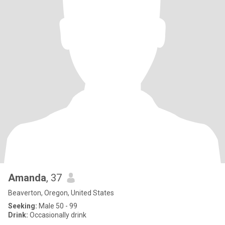
Amanda
, 37
Beaverton, Oregon, United States
Seeking:
Male 50 - 99
Drink:
Occasionally drink