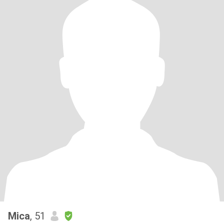
Mica
, 51