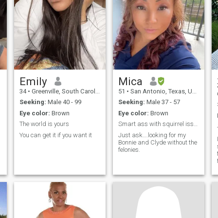
y
e
Emily
Mica
34
•
Greenville, South Carolina, United States
51
•
San Antonio, Texas, United States
Seeking:
Male 40 - 99
Seeking:
Male 37 - 57
Eye color:
Brown
Eye color:
Brown
The world is yours
Smart ass with squirrel issues
You can get it if you want it
Just ask….looking for my
Bonnie and Clyde without the
felonies.