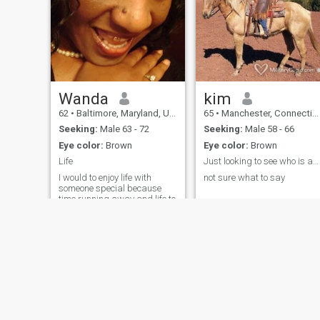
Wanda
kim
62
•
Baltimore, Maryland, United States
65
•
Manchester, Connecticut, United States
Seeking:
Male 63 - 72
Seeking:
Male 58 - 66
Eye color:
Brown
Eye color:
Brown
Life
Just looking to see who is available
I would to enjoy life with
not sure what to say
someone special because
time running away and life to
short
About Us
Contact Us
Success Stor