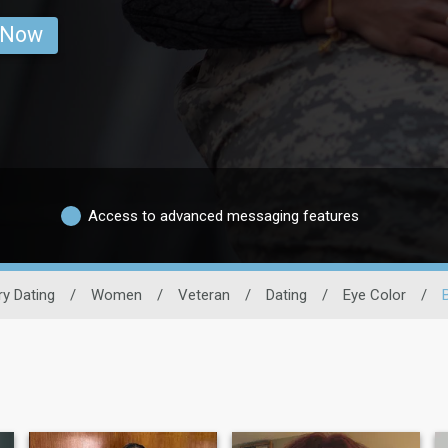
 Now
Access to advanced messaging features
ary Dating
/
Women
/
Veteran
/
Dating
/
Eye Color
/