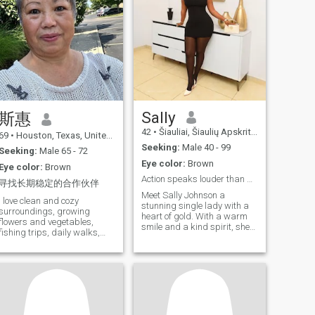
Sally
斯惠
42
•
Šiauliai, Šiaulių Apskritis, Lithuania
69
•
Houston, Texas, United States
Seeking:
Male 40 - 99
Seeking:
Male 65 - 72
Eye color:
Brown
Eye color:
Brown
Action speaks louder than words
寻找长期稳定的合作伙伴
Meet Sally Johnson a
I love clean and cozy
stunning single lady with a
surroundings, growing
heart of gold. With a warm
flowers and vegetables,
smile and a kind spirit, she
fishing trips, daily walks,
lights up the room. Her
cooking is my hobby, but I
beauty shines from within,
also like to cook all kinds of
and her compassion inspires
delicious food.
those around her. Get to know
her, and you'll discover a
beautiful