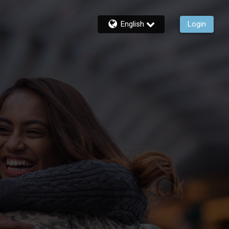
English
Login