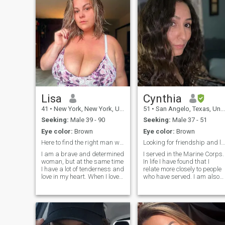
Lisa
Cynthia
41
•
New York, New York, United States
51
•
San Angelo, Texas, United States
Seeking:
Male 39 - 90
Seeking:
Male 37 - 51
Eye color:
Brown
Eye color:
Brown
Here to find the right man who is willing to love
Looking for friendship and love
I am a brave and determined
I served in the Marine Corps.
woman, but at the same time
In life I have found that I
I have a lot of tenderness and
relate more closely to people
love in my heart. When I love, I
who have served. I am also
give all of myself to the
Native American. Chippewa
relationship and always
from from the Turtle
support my partner. On this
Mountains located on a
dating site, I am looking for a
small reservation in North,
real, serious relati
Dakota. I love to spend time
with family. Exercise in my