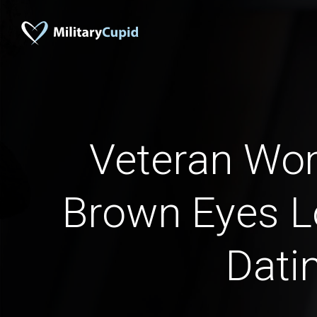
Veteran Wo
Brown Eyes L
Dati