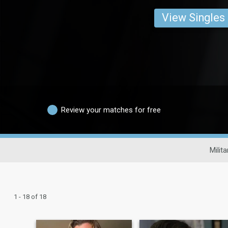
View Singles
Review your matches for free
Milit
1 - 18 of 18