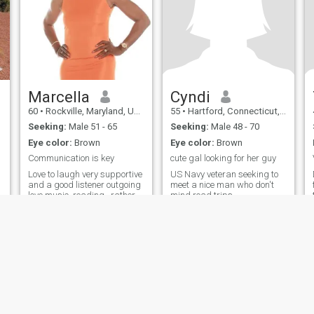
Marcella
Cyndi
60
•
Rockville, Maryland, United States
55
•
Hartford, Connecticut, United States
Seeking:
Male 51 - 65
Seeking:
Male 48 - 70
Eye color:
Brown
Eye color:
Brown
Communication is key
cute gal looking for her guy
Love to laugh very supportive
US Navy veteran seeking to
and a good listener outgoing
meet a nice man who don't
love music ,reading , rather
mind road trips.
talking than texting,
ies
Terms of Use
Refund Policy
Privacy Statement
Cookie Policy
Dating Sa