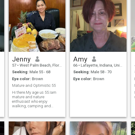
Jenny
Amy
57
•
West Palm Beach, Florida, United States
66
•
Lafayette, Indiana, United States
Seeking:
Male 55 - 68
Seeking:
Male 58 - 70
Eye color:
Brown
Eye color:
Brown
Mature and Optimistic 55
Hi there.My age us 55.Iam
mature and nature
enthusiast who enjoy
walking, camping and
nature scenery. In my free
time you often see me in my
kitchen baking,,cooking and
reading. I love gardening
..Sippijg a cup of coffee and
listening to Christop