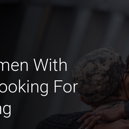
men With
ooking For
ng