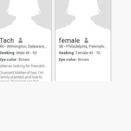
Tach
female
44
•
Wilmington, Delaware, United States
58
•
Philadelphia, Pennsylvania, United States
Seeking:
Male 43 - 55
Seeking:
Female 45 - 70
Eye color:
Brown
Eye color:
Brown
Veteran looking for friendship.
Divorced Mother of two. I'm
family oriented and love to
travel. Passport ready!!
fety
Site Map
Community Guidelines