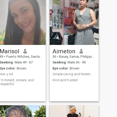
Marisol
Aimeton
49
•
Puerto Wilches, Santander, Colombia
36
•
Basey, Samar, Philippines
Seeking:
Male 49 - 67
Seeking:
Male 36 - 90
Eye color:
Brown
Eye color:
Brown
Mar y sol
Simple caring and honest...
I'm honest, sincere, and
Kind and trusted
respectful