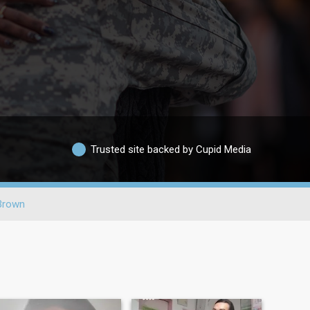
Trusted site backed by Cupid Media
Brown