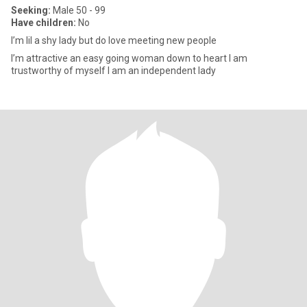
Seeking:
Male 50 - 99
Have children:
No
I’m lil a shy lady but do love meeting new people
I’m attractive an easy going woman down to heart I am
trustworthy of myself I am an independent lady