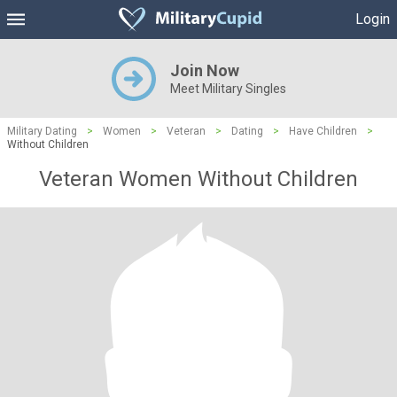
Login
Join Now
Meet Military Singles
Military Dating
>
Women
>
Veteran
>
Dating
>
Have Children
>
Without Children
Veteran Women Without Children