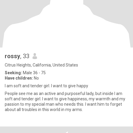
rossy
, 33
Citrus Heights, California, United States
Seeking:
Male 36 - 75
Have children:
No
I am soft and tender girl. I want to give happy
People see me as an active and purposeful lady, but inside I am
soft and tender girl. I want to give happiness, my warmth and my
passion to my special man who needs this. I want him to forget
about all troubles in this world in my arms.