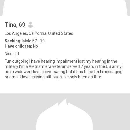
Tina
, 69
Los Angeles, California, United States
Seeking:
Male 57 - 70
Have children:
No
Nice girl
Fun outgoing I have hearing impairment lost my hearing in the
military I'm a Vietnam era veteran served 7 years in the US army I
am a widower I love conversating but it has to be text messaging
or email I love cruising although I've only been on thre