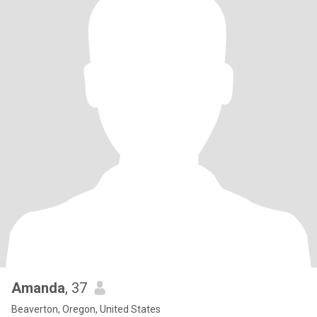
Amanda
, 37
Beaverton, Oregon, United States