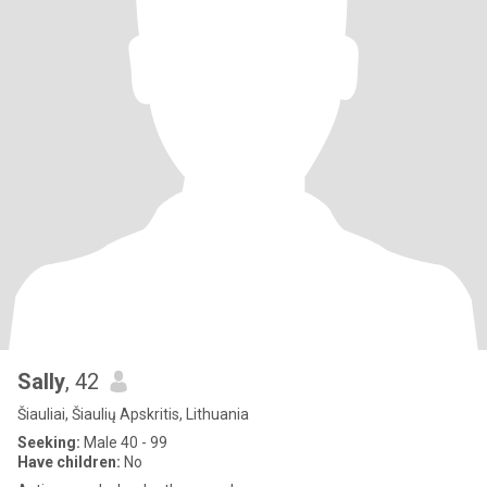
Sally
, 42
Šiauliai, Šiaulių Apskritis, Lithuania
Seeking:
Male 40 - 99
Have children:
No