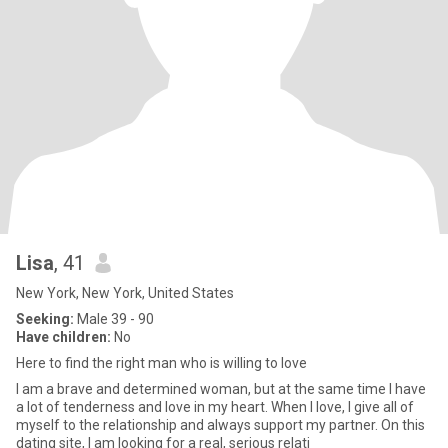
Lisa
, 41
New York, New York, United States
Seeking:
Male 39 - 90
Have children:
No
Here to find the right man who is willing to love
I am a brave and determined woman, but at the same time I have
a lot of tenderness and love in my heart. When I love, I give all of
myself to the relationship and always support my partner. On this
dating site, I am looking for a real, serious relati