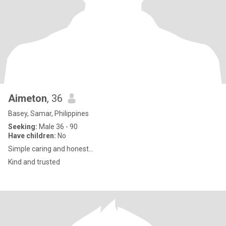
Aimeton
, 36
Basey, Samar, Philippines
Seeking:
Male 36 - 90
Have children:
No
Simple caring and honest...
Kind and trusted