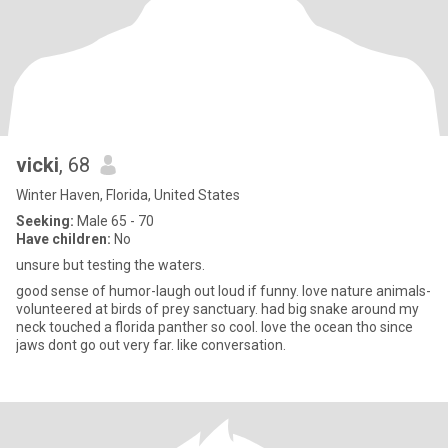
vicki
, 68
Winter Haven, Florida, United States
Seeking:
Male 65 - 70
Have children:
No
unsure but testing the waters.
good sense of humor-laugh out loud if funny. love nature animals-
volunteered at birds of prey sanctuary. had big snake around my
neck touched a florida panther so cool. love the ocean tho since
jaws dont go out very far. like conversation.