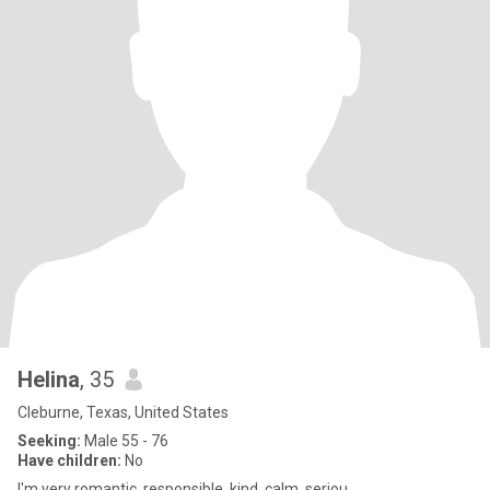
Helina
, 35
Cleburne, Texas, United States
Seeking:
Male 55 - 76
Have children:
No
I'm very romantic, responsible, kind, calm, seriou