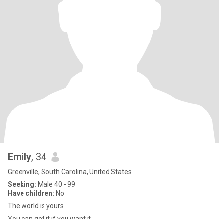
Emily
, 34
Greenville, South Carolina, United States
Seeking:
Male 40 - 99
Have children:
No
The world is yours
You can get it if you want it