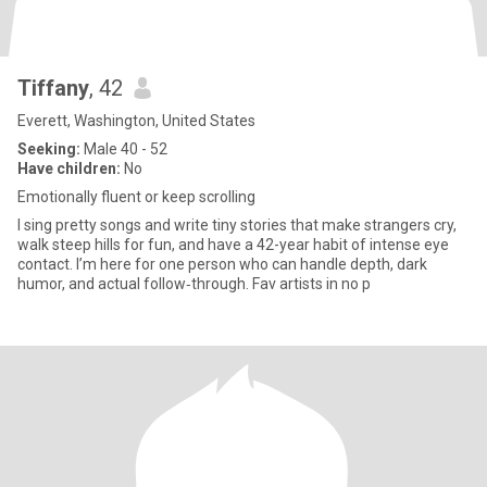
Tiffany
, 42
Everett, Washington, United States
Seeking:
Male 40 - 52
Have children:
No
Emotionally fluent or keep scrolling
I sing pretty songs and write tiny stories that make strangers cry,
walk steep hills for fun, and have a 42-year habit of intense eye
contact. I’m here for one person who can handle depth, dark
humor, and actual follow‑through. Fav artists in no p