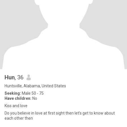
Hun
, 36
Huntsville, Alabama, United States
Seeking:
Male 50 - 75
Have children:
No
Kiss and love
Do you believe in love at first sight then let’s get to know about
each other then