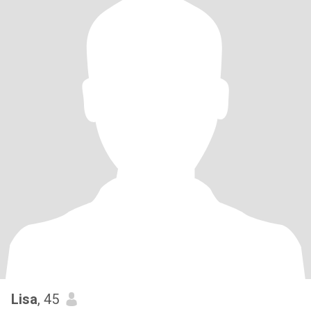
Lisa
, 45