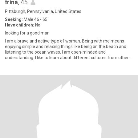
trina
, 45
Pittsburgh, Pennsylvania, United States
Seeking:
Male 46 - 65
Have children:
No
looking for a good man
I am a brave and active type of woman. Being with me means
enjoying simple and relaxing things like being on the beach and
listening to the ocean waves. I am open-minded and
understanding. I like to learn about different cultures from other
people. I