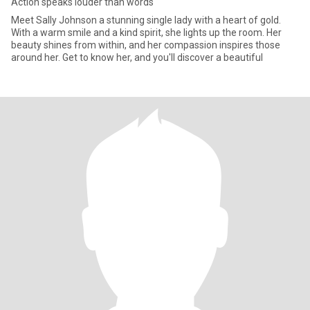
Action speaks louder than words
Meet Sally Johnson a stunning single lady with a heart of gold.
With a warm smile and a kind spirit, she lights up the room. Her
beauty shines from within, and her compassion inspires those
around her. Get to know her, and you'll discover a beautiful