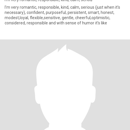
I'm very romantic, responsible, kind, calm, serious (just when it's
necessary), confident, purposeful, persistent, smart, honest,
modest,loyal, flexible,sensitive, gentle, cheerful,optimistic,
considered, responsible and with sense of humor it's like