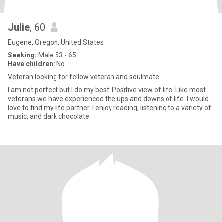
Julie
, 60
Eugene, Oregon, United States
Seeking:
Male 53 - 65
Have children:
No
Veteran looking for fellow veteran and soulmate.
I am not perfect but I do my best. Positive view of life. Like most
veterans we have experienced the ups and downs of life. I would
love to find my life partner. I enjoy reading, listening to a variety of
music, and dark chocolate.