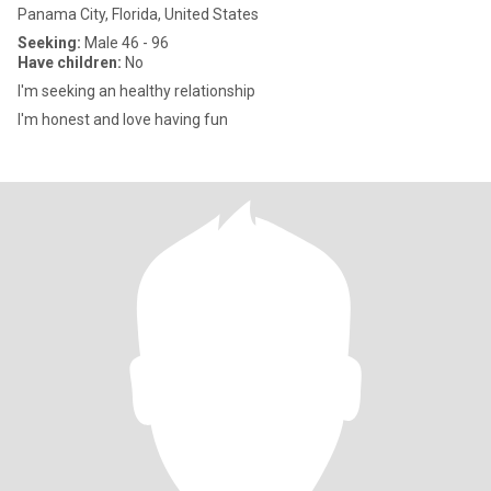
Panama City, Florida, United States
Seeking:
Male 46 - 96
Have children:
No
I'm seeking an healthy relationship
I'm honest and love having fun