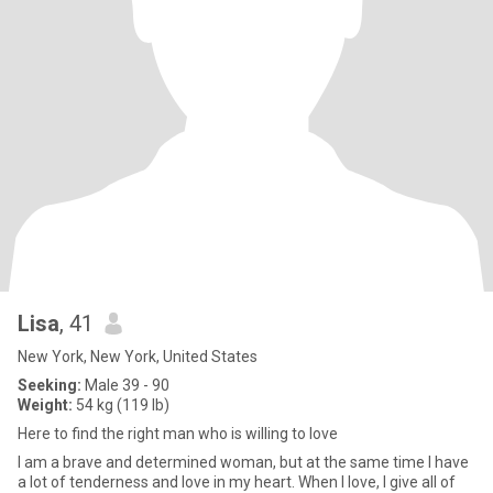
Lisa
, 41
New York, New York, United States
Seeking:
Male 39 - 90
Weight:
54 kg (119 lb)
Here to find the right man who is willing to love
I am a brave and determined woman, but at the same time I have
a lot of tenderness and love in my heart. When I love, I give all of