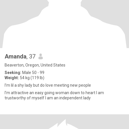
Amanda
, 37
Beaverton, Oregon, United States
Seeking:
Male 50 - 99
Weight:
54 kg (119 lb)
I’m lil a shy lady but do love meeting new people
I’m attractive an easy going woman down to heart I am
trustworthy of myself I am an independent lady