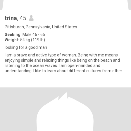
trina
, 45
Pittsburgh, Pennsylvania, United States
Seeking:
Male 46 - 65
Weight:
54 kg (119 lb)
looking for a good man
I am a brave and active type of woman. Being with me means
enjoying simple and relaxing things like being on the beach and
listening to the ocean waves. I am open-minded and
understanding. I like to learn about different cultures from other
people. I