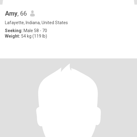
Amy
, 66
Lafayette, Indiana, United States
Seeking:
Male 58 - 70
Weight:
54 kg (119 lb)