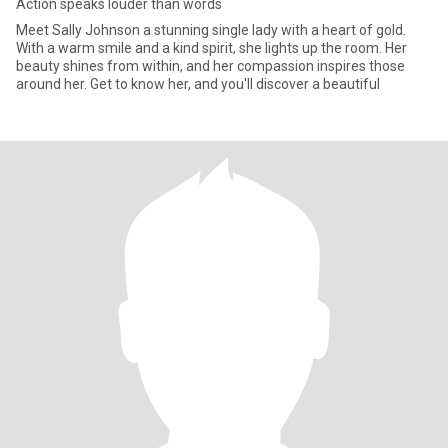
Action speaks louder than words
Meet Sally Johnson a stunning single lady with a heart of gold.
With a warm smile and a kind spirit, she lights up the room. Her
beauty shines from within, and her compassion inspires those
around her. Get to know her, and you'll discover a beautiful