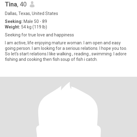
Tina
, 40
Dallas, Texas, United States
Seeking:
Male 50 - 89
Weight:
54 kg (119 lb)
Seeking for true love and happiness
I am active, life enjoying mature woman. I am open and easy
going person. I am looking for a serious relations. I hope you too.
So let's start relations.I like walking , reading , swimming. I adore
fishing and cooking then fish soup of fish i catch.