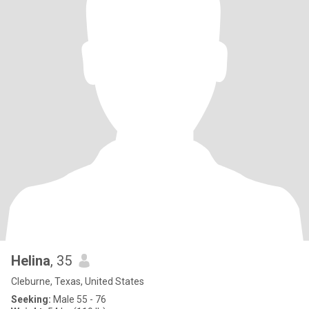
Helina
, 35
Cleburne, Texas, United States
Seeking:
Male 55 - 76