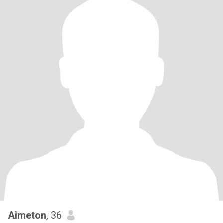
Aimeton
, 36