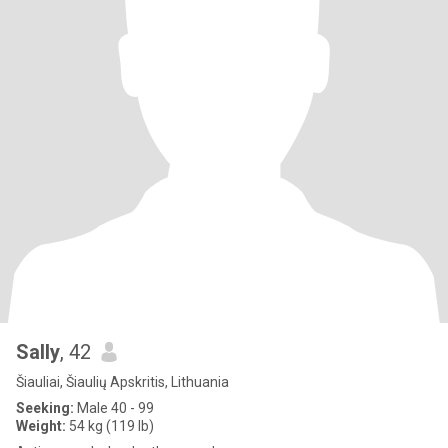
Sally
, 42
Šiauliai, Šiaulių Apskritis, Lithuania
Seeking:
Male 40 - 99
Weight:
54 kg (119 lb)