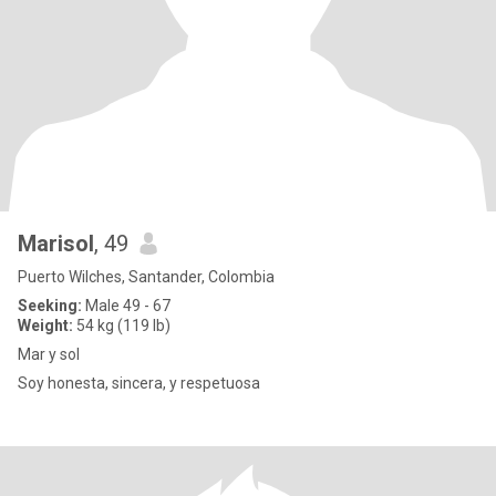
Marisol
, 49
Puerto Wilches, Santander, Colombia
Seeking:
Male 49 - 67
Weight:
54 kg (119 lb)
Mar y sol
Soy honesta, sincera, y respetuosa