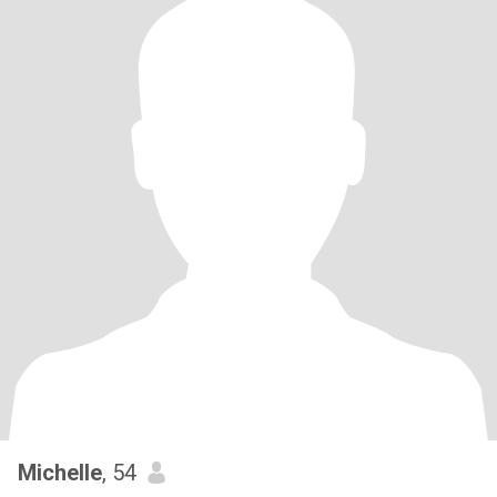
Michelle
, 54