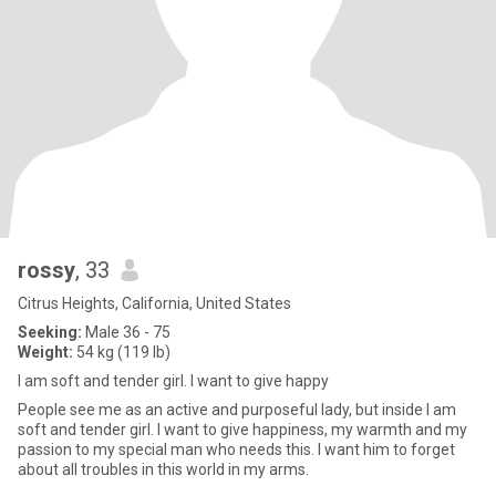
rossy
, 33
Citrus Heights, California, United States
Seeking:
Male 36 - 75
Weight:
54 kg (119 lb)
I am soft and tender girl. I want to give happy
People see me as an active and purposeful lady, but inside I am
soft and tender girl. I want to give happiness, my warmth and my
passion to my special man who needs this. I want him to forget
about all troubles in this world in my arms.