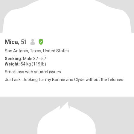
Mica
, 51
San Antonio, Texas, United States
Seeking:
Male 37 - 57
Weight:
54 kg (119 lb)
Smart ass with squirrel issues
Just ask….looking for my Bonnie and Clyde without the felonies.