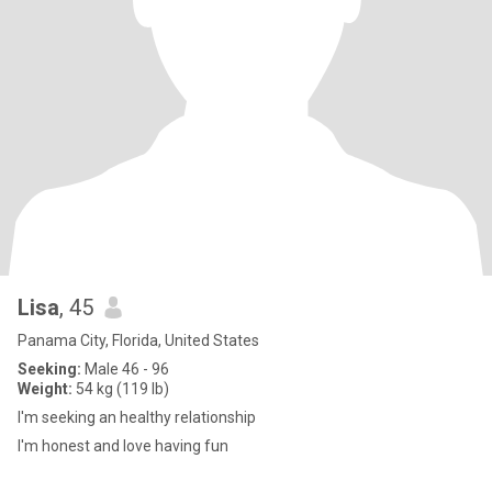
Lisa
, 45
Panama City, Florida, United States
Seeking:
Male 46 - 96
Weight:
54 kg (119 lb)
I'm seeking an healthy relationship
I'm honest and love having fun