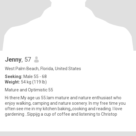
Jenny
, 57
West Palm Beach, Florida, United States
Seeking:
Male 55 - 68
Weight:
54 kg (119 lb)
Mature and Optimistic 55
Hi there.My age us 55.Iam mature and nature enthusiast who
enjoy walking, camping and nature scenery. In my free time you
often see me in my kitchen baking,,cooking and reading. I love
gardening ..Sippijg a cup of coffee and listening to Christop