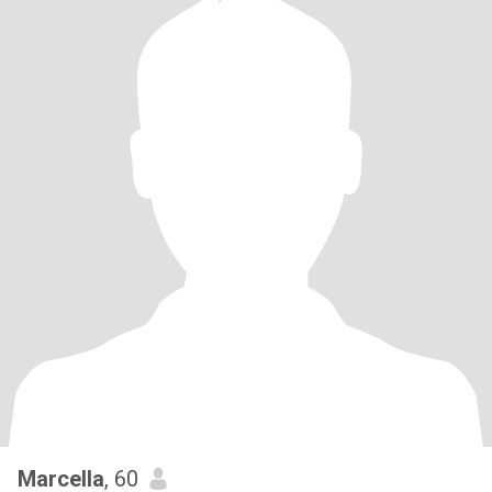
Marcella
, 60