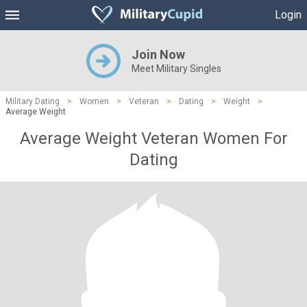
Login
Join Now
Meet Military Singles
Military Dating
>
Women
>
Veteran
>
Dating
>
Weight
>
Average Weight
Average Weight Veteran Women For
Dating