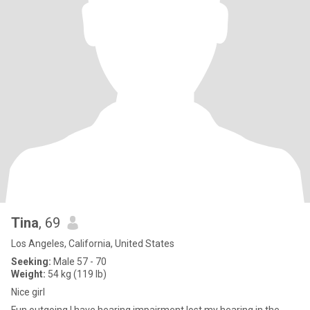
Tina
, 69
Los Angeles, California, United States
Seeking:
Male 57 - 70
Weight:
54 kg (119 lb)
Nice girl