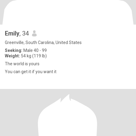
Emily
, 34
Greenville, South Carolina, United States
Seeking:
Male 40 - 99
Weight:
54 kg (119 lb)
The world is yours
You can get it if you want it