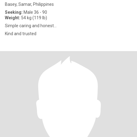
Basey, Samar, Philippines
Seeking:
Male 36 - 90
Weight:
54 kg (119 lb)
Simple caring and honest...
Kind and trusted