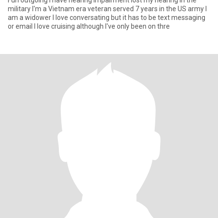
Fun outgoing I have hearing impairment lost my hearing in the
military I'm a Vietnam era veteran served 7 years in the US army I
am a widower I love conversating but it has to be text messaging
or email I love cruising although I've only been on thre