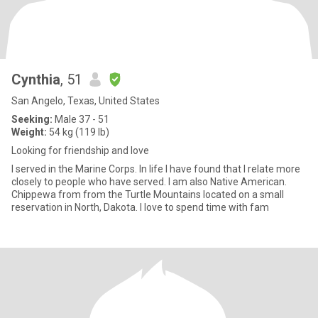
Cynthia
, 51
San Angelo, Texas, United States
Seeking:
Male 37 - 51
Weight:
54 kg (119 lb)
Looking for friendship and love
I served in the Marine Corps. In life I have found that I relate more
closely to people who have served. I am also Native American.
Chippewa from from the Turtle Mountains located on a small
reservation in North, Dakota. I love to spend time with fam