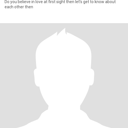
Do you believe in love at first sight then let’s get to know about
each other then