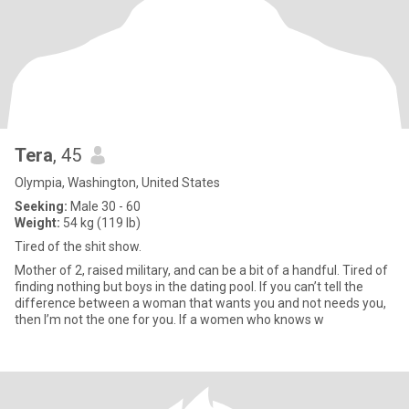
Tera
, 45
Olympia, Washington, United States
Seeking:
Male 30 - 60
Weight:
54 kg (119 lb)
Tired of the shit show.
Mother of 2, raised military, and can be a bit of a handful. Tired of
finding nothing but boys in the dating pool. If you can’t tell the
difference between a woman that wants you and not needs you,
then I’m not the one for you. If a women who knows w