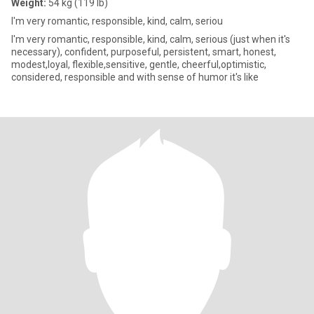
Weight:
54 kg (119 lb)
I'm very romantic, responsible, kind, calm, seriou
I'm very romantic, responsible, kind, calm, serious (just when it's
necessary), confident, purposeful, persistent, smart, honest,
modest,loyal, flexible,sensitive, gentle, cheerful,optimistic,
considered, responsible and with sense of humor it's like