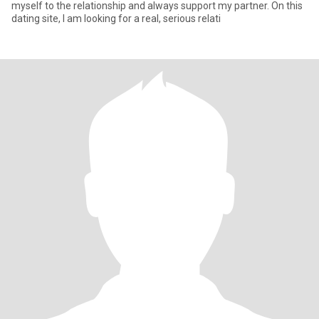
myself to the relationship and always support my partner. On this
dating site, I am looking for a real, serious relati