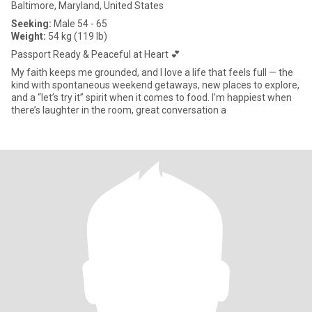
Baltimore, Maryland, United States
Seeking:
Male 54 - 65
Weight:
54 kg (119 lb)
Passport Ready & Peaceful at Heart 💕
My faith keeps me grounded, and I love a life that feels full — the
kind with spontaneous weekend getaways, new places to explore,
and a “let’s try it” spirit when it comes to food. I’m happiest when
there’s laughter in the room, great conversation a