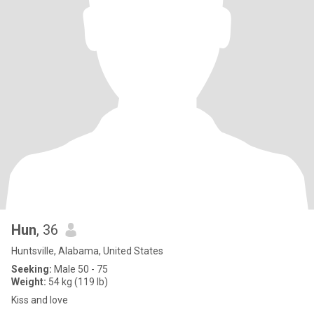
Hun
, 36
Huntsville, Alabama, United States
Seeking:
Male 50 - 75
Weight:
54 kg (119 lb)
Kiss and love