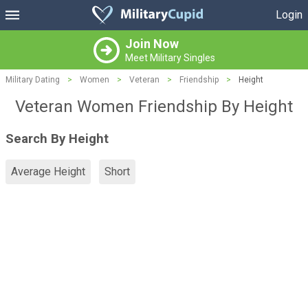
Login
Join Now
Meet Military Singles
Military Dating
>
Women
>
Veteran
>
Friendship
>
Height
Veteran Women Friendship By Height
Search By Height
Average Height
Short