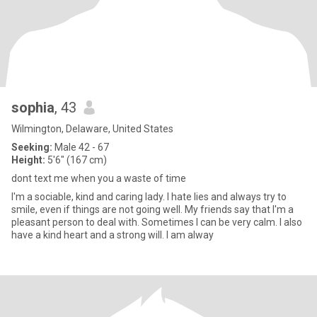
sophia
, 43
Wilmington, Delaware, United States
Seeking:
Male 42 - 67
Height:
5'6" (167 cm)
dont text me when you a waste of time
I'm a sociable, kind and caring lady. I hate lies and always try to
smile, even if things are not going well. My friends say that I'm a
pleasant person to deal with. Sometimes I can be very calm. I also
have a kind heart and a strong will. I am alway