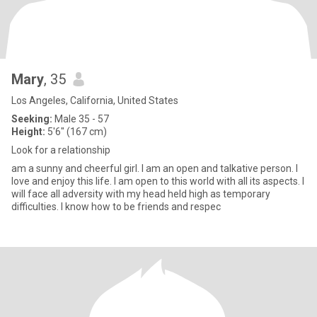
Mary
, 35
Los Angeles, California, United States
Seeking:
Male 35 - 57
Height:
5'6" (167 cm)
Look for a relationship
am a sunny and cheerful girl. I am an open and talkative person. I
love and enjoy this life. I am open to this world with all its aspects. I
will face all adversity with my head held high as temporary
difficulties. I know how to be friends and respec