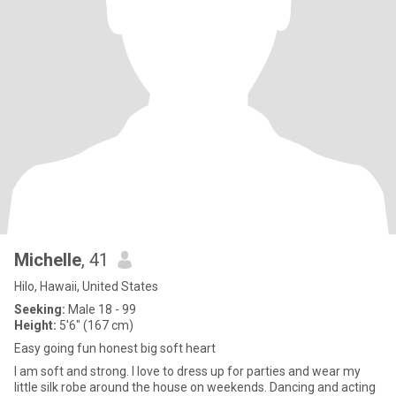
Michelle
, 41
Hilo, Hawaii, United States
Seeking:
Male 18 - 99
Height:
5'6" (167 cm)
Easy going fun honest big soft heart
I am soft and strong. I love to dress up for parties and wear my
little silk robe around the house on weekends. Dancing and acting