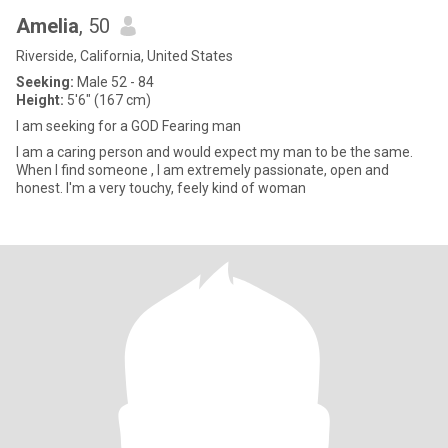
Amelia
, 50
Riverside, California, United States
Seeking:
Male 52 - 84
Height:
5'6" (167 cm)
I am seeking for a GOD Fearing man
I am a caring person and would expect my man to be the same.
When I find someone , I am extremely passionate, open and
honest. I'm a very touchy, feely kind of woman