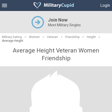
Login
Join Now
Meet Military Singles
Military Dating
>
Women
>
Veteran
>
Friendship
>
Height
>
Average Height
Average Height Veteran Women
Friendship