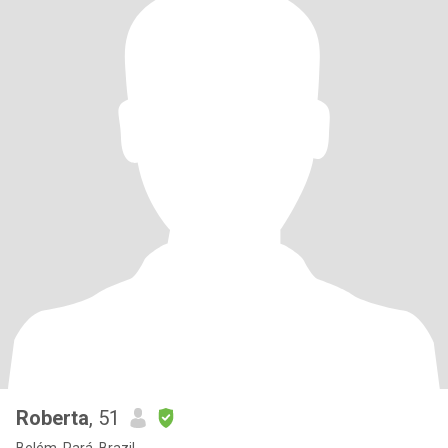
Roberta
, 51