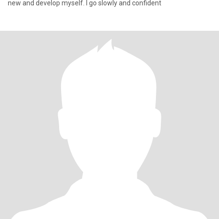
new and develop myself. I go slowly and confident