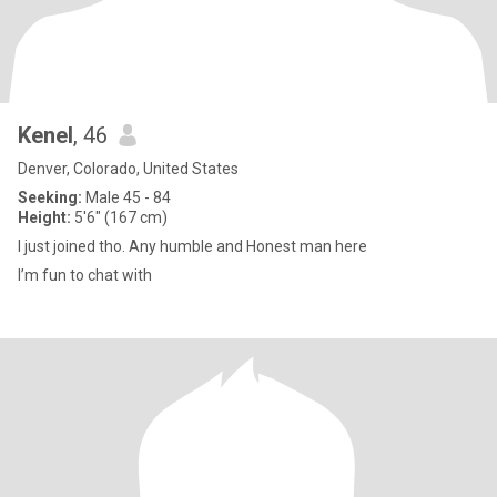
Kenel
, 46
Denver, Colorado, United States
Seeking:
Male 45 - 84
Height:
5'6" (167 cm)
I just joined tho. Any humble and Honest man here
I’m fun to chat with