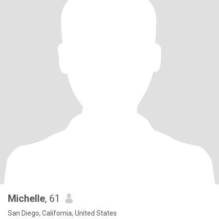
Michelle
, 61
San Diego, California, United States