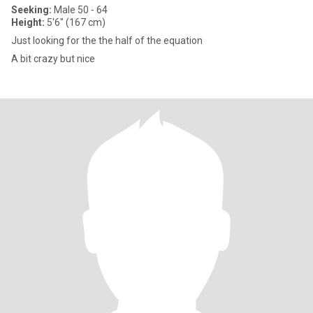
Seeking:
Male 50 - 64
Height:
5'6" (167 cm)
Just looking for the the half of the equation
A bit crazy but nice