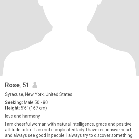
Rose
, 51
Syracuse, New York, United States
Seeking:
Male 50 - 80
Height:
5'6" (167 cm)
love and harmony
I am cheerful woman with natural intelligence, grace and positive
attitude to life. I am not complicated lady. I have responsive heart
and always see good in people. I always try to discover something