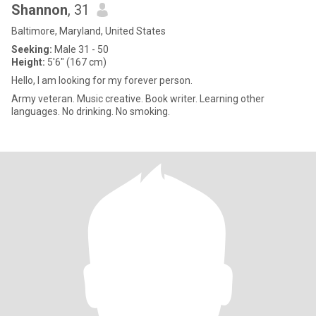
Shannon
, 31
Baltimore, Maryland, United States
Seeking:
Male 31 - 50
Height:
5'6" (167 cm)
Hello, I am looking for my forever person.
Army veteran. Music creative. Book writer. Learning other
languages. No drinking. No smoking.