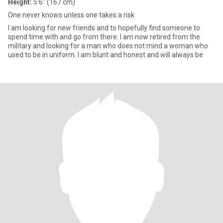
Height:
5'6" (167 cm)
One never knows unless one takes a risk
I am looking for new friends and to hopefully find someone to
spend time with and go from there. I am now retired from the
military and looking for a man who does not mind a woman who
used to be in uniform. I am blunt and honest and will always be