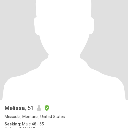
Melissa
, 51
Missoula, Montana, United States
Seeking:
Male 48 - 65