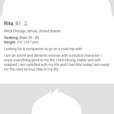
Rita
, 61
West Chicago, Illinois, United States
Seeking:
Male 50 - 85
Height:
5'6" (167 cm)
Looking for a companion to go on a road trip with
I am an active and dynamic woman with a neutral character. I
enjoy everything good in my life. I feel strong, stable and self-
realized. I am satisfied with my life and I feel that today I am ready
for the next serious step in my life.