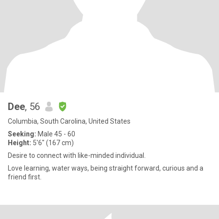
Dee
, 56
Columbia, South Carolina, United States
Seeking:
Male 45 - 60
Height:
5'6" (167 cm)
Desire to connect with like-minded individual.
Love learning, water ways, being straight forward, curious and a
friend first.