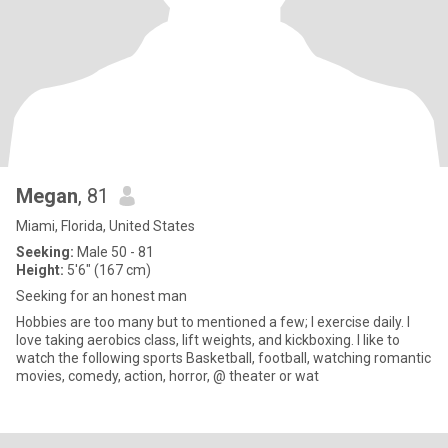
Megan
, 81
Miami, Florida, United States
Seeking:
Male 50 - 81
Height:
5'6" (167 cm)
Seeking for an honest man
Hobbies are too many but to mentioned a few; I exercise daily. I
love taking aerobics class, lift weights, and kickboxing. I like to
watch the following sports Basketball, football, watching romantic
movies, comedy, action, horror, @ theater or wat