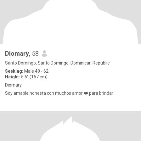
Diomary
, 58
Santo Domingo, Santo Domingo, Dominican Republic
Seeking:
Male 48 - 62
Height:
5'6" (167 cm)
Diomary
Soy amable honesta con muchos amor ❤️ para brindar