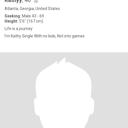
Kathyy
, 46
Atlanta, Georgia, United States
Seeking:
Male 43 - 69
Height:
5'6" (167 cm)
Life is a journey
I'm Kathy Single With no kids, Not into games