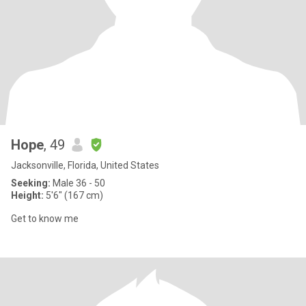
Hope
, 49
Jacksonville, Florida, United States
Seeking:
Male 36 - 50
Height:
5'6" (167 cm)
Get to know me