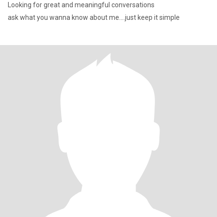
Looking for great and meaningful conversations
ask what you wanna know about me....just keep it simple