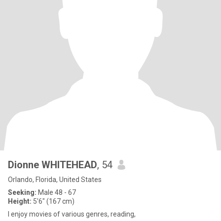
Dionne WHITEHEAD
, 54
Orlando, Florida, United States
Seeking:
Male 48 - 67
Height:
5'6" (167 cm)
I enjoy movies of various genres, reading,