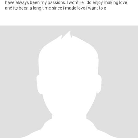
have always been my passions. I wont lie i do enjoy making love
and its been a long time since i made love i want to e