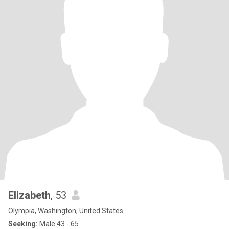
Elizabeth
, 53
Olympia, Washington, United States
Seeking:
Male 43 - 65