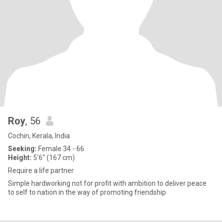
Roy
, 56
Cochin, Kerala, India
Seeking:
Female 34 - 66
Height:
5'6" (167 cm)
Require a life partner
Simple hardworking not for profit with ambition to deliver peace
to self to nation in the way of promoting friendship