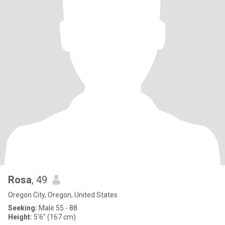
Rosa
, 49
Oregon City, Oregon, United States
Seeking:
Male 55 - 88
Height:
5'6" (167 cm)