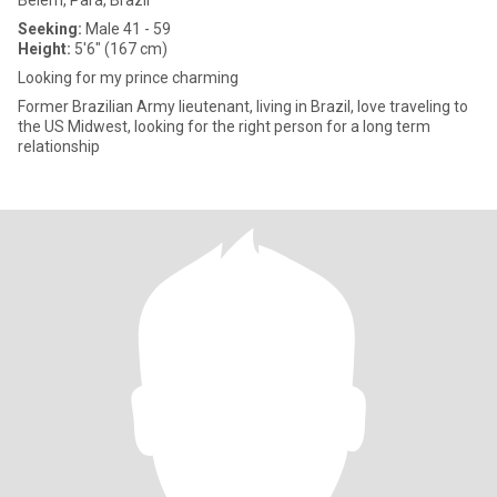
Belém, Pará, Brazil
Seeking:
Male 41 - 59
Height:
5'6" (167 cm)
Looking for my prince charming
Former Brazilian Army lieutenant, living in Brazil, love traveling to
the US Midwest, looking for the right person for a long term
relationship