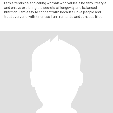
I am a feminine and caring woman who values a healthy lifestyle
and enjoys exploring the secrets of longevity and balanced
nutrition. I am easy to connect with because I love people and
treat everyone with kindness. I am romantic and sensual, filled