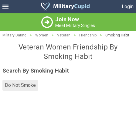
Login
Join Now
Meet Military Singles
Military Dating
>
Women
>
Veteran
>
Friendship
>
Smoking Habit
Veteran Women Friendship By
Smoking Habit
Search By Smoking Habit
Do Not Smoke