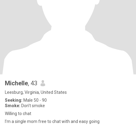
Michelle
, 43
Leesburg, Virginia, United States
Seeking:
Male 50 - 90
Smoke:
Don't smoke
Willing to chat
I’m a single mom free to chat with and easy going