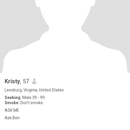
Kristy
, 57
Leesburg, Virginia, United States
Seeking:
Male 39 - 99
Smoke:
Don't smoke
ASK ME
Ask Ben