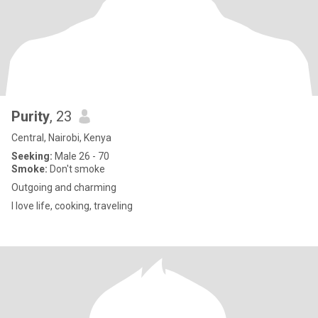
Purity
, 23
Central, Nairobi, Kenya
Seeking:
Male 26 - 70
Smoke:
Don't smoke
Outgoing and charming
I love life, cooking, traveling