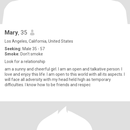
Mary
, 35
Los Angeles, California, United States
Seeking:
Male 35 - 57
Smoke:
Don't smoke
Look for a relationship
am a sunny and cheerful girl. I am an open and talkative person. I
love and enjoy this life. I am open to this world with all its aspects. I
will face all adversity with my head held high as temporary
difficulties. I know how to be friends and respec