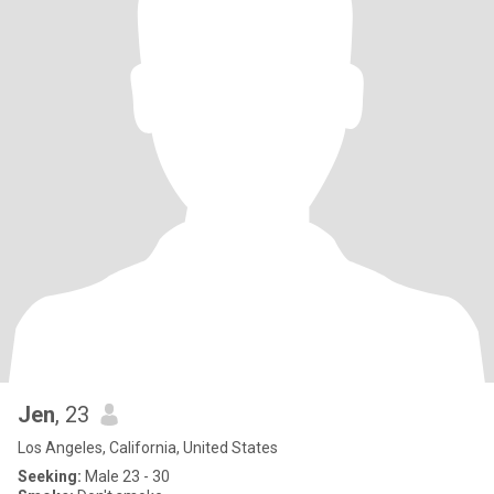
Jen
, 23
Los Angeles, California, United States
Seeking:
Male 23 - 30