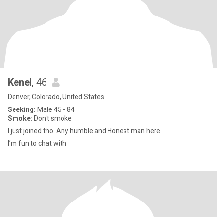
Kenel
, 46
Denver, Colorado, United States
Seeking:
Male 45 - 84
Smoke:
Don't smoke
I just joined tho. Any humble and Honest man here
I’m fun to chat with