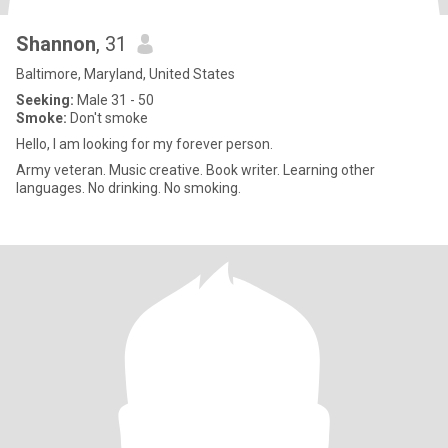
Shannon
, 31
Baltimore, Maryland, United States
Seeking:
Male 31 - 50
Smoke:
Don't smoke
Hello, I am looking for my forever person.
Army veteran. Music creative. Book writer. Learning other
languages. No drinking. No smoking.