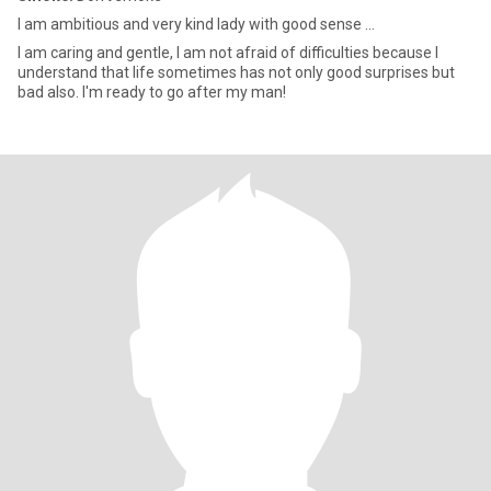
I am ambitious and very kind lady with good sense ...
I am caring and gentle, I am not afraid of difficulties because I
understand that life sometimes has not only good surprises but
bad also. I'm ready to go after my man!