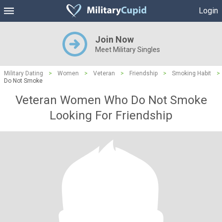
Login
Join Now
Meet Military Singles
Military Dating
>
Women
>
Veteran
>
Friendship
>
Smoking Habit
>
Do Not Smoke
Veteran Women Who Do Not Smoke
Looking For Friendship