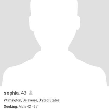
sophia
, 43
Wilmington, Delaware, United States
Seeking:
Male 42 - 67