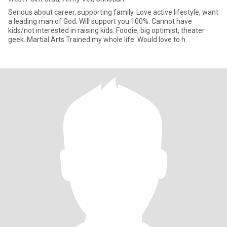
Serious about career, supporting family. Love active lifestyle, want
a leading man of God. Will support you 100%. Cannot have
kids/not interested in raising kids. Foodie, big optimist, theater
geek. Martial Arts Trained my whole life. Would love to h