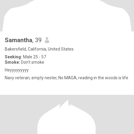
Samantha
, 39
Bakersfield, California, United States
Seeking:
Male 25 - 57
Smoke:
Don't smoke
Heyyyyyyyyy
Navy veteran, empty nester, No MAGA, reading in the woods is life