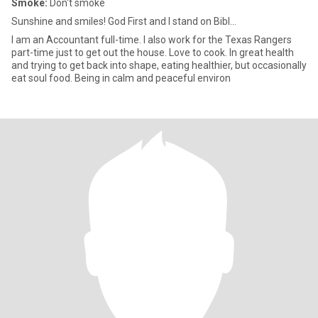
Smoke:
Don't smoke
Sunshine and smiles! God First and I stand on Bibl...
I am an Accountant full-time. I also work for the Texas Rangers
part-time just to get out the house. Love to cook. In great health
and trying to get back into shape, eating healthier, but occasionally
eat soul food. Being in calm and peaceful environ