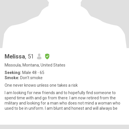
Melissa
, 51
Missoula, Montana, United States
Seeking:
Male 48 - 65
Smoke:
Don't smoke
One never knows unless one takes a risk
I am looking for new friends and to hopefully find someone to
spend time with and go from there. I am now retired from the
military and looking for a man who does not mind a woman who
used to be in uniform. I am blunt and honest and will always be