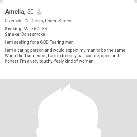
Amelia
, 50
Riverside, California, United States
Seeking:
Male 52 - 84
Smoke:
Don't smoke
I am seeking for a GOD Fearing man
I am a caring person and would expect my man to be the same.
When I find someone , I am extremely passionate, open and
honest. I'm a very touchy, feely kind of woman