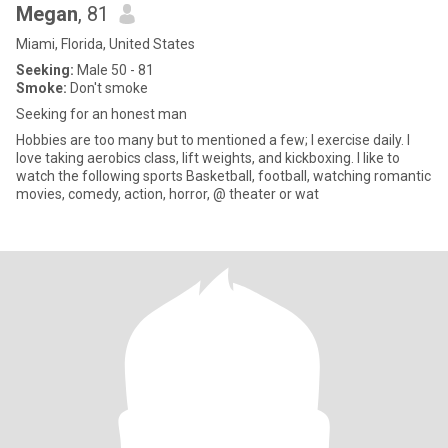
Megan
, 81
Miami, Florida, United States
Seeking:
Male 50 - 81
Smoke:
Don't smoke
Seeking for an honest man
Hobbies are too many but to mentioned a few; I exercise daily. I
love taking aerobics class, lift weights, and kickboxing. I like to
watch the following sports Basketball, football, watching romantic
movies, comedy, action, horror, @ theater or wat