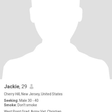
Jackie
, 29
Cherry Hill, New Jersey, United States
Seeking:
Male 30 - 40
Smoke:
Don't smoke
West Point Grad, Army Vet, Christian.