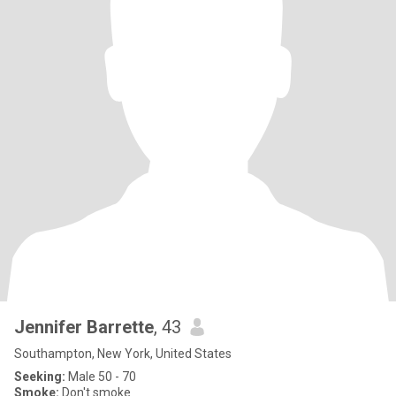
Jennifer Barrette
, 43
Southampton, New York, United States
Seeking:
Male 50 - 70
Smoke:
Don't smoke