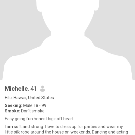
Michelle
, 41
Hilo, Hawaii, United States
Seeking:
Male 18 - 99
Smoke:
Don't smoke
Easy going fun honest big soft heart
I am soft and strong. I love to dress up for parties and wear my
little silk robe around the house on weekends. Dancing and acting