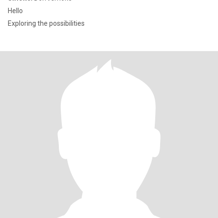
Hello
Exploring the possibilities