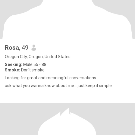
Rosa
, 49
Oregon City, Oregon, United States
Seeking:
Male 55 - 88
Smoke:
Don't smoke
Looking for great and meaningful conversations
ask what you wanna know about me....just keep it simple