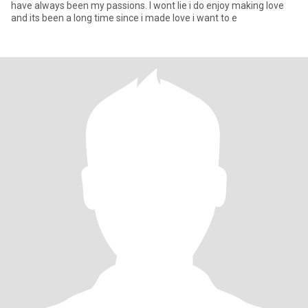
have always been my passions. I wont lie i do enjoy making love
and its been a long time since i made love i want to e