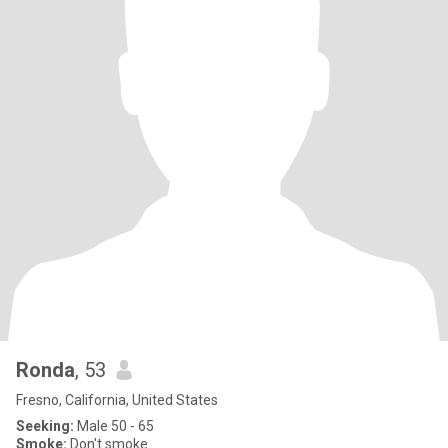
Ronda
, 53
Fresno, California, United States
Seeking:
Male 50 - 65
Smoke:
Don't smoke