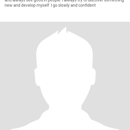
and always see good in people. I always try to discover something
new and develop myself. I go slowly and confident