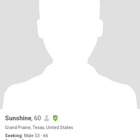
Sunshine
, 60
Grand Prairie, Texas, United States
Seeking:
Male 53 - 66