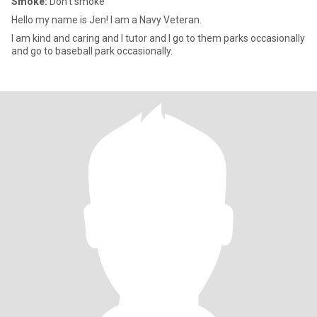
Smoke:
Don't smoke
Hello my name is Jen! I am a Navy Veteran.
I am kind and caring and I tutor and I go to them parks occasionally
and go to baseball park occasionally.