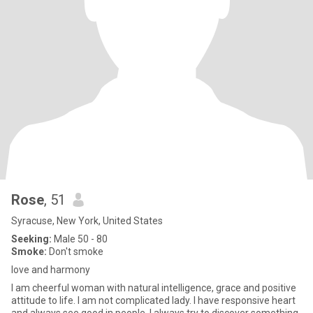
Rose
, 51
Syracuse, New York, United States
Seeking:
Male 50 - 80
Smoke:
Don't smoke
love and harmony
I am cheerful woman with natural intelligence, grace and positive
attitude to life. I am not complicated lady. I have responsive heart