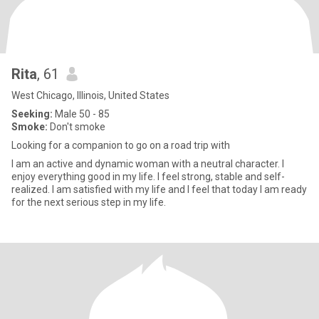
Rita
, 61
West Chicago, Illinois, United States
Seeking:
Male 50 - 85
Smoke:
Don't smoke
Looking for a companion to go on a road trip with
I am an active and dynamic woman with a neutral character. I
enjoy everything good in my life. I feel strong, stable and self-
realized. I am satisfied with my life and I feel that today I am ready
for the next serious step in my life.